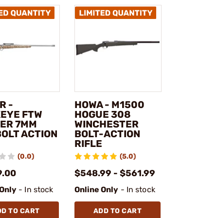
R -
HOWA - M1500
EYE FTW
HOGUE 308
ER 7MM
WINCHESTER
BOLT ACTION
BOLT-ACTION
RIFLE
(0.0)
(5.0)
9.00
$548.99 - $561.99
 Only
- In stock
Online Only
- In stock
DD TO CART
ADD TO CART