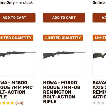
ine Only
- In stock
Online
ADD TO CART
ADD TO CART
A
WA - M1500
HOWA - M1500
SAVA
GUE 7MM PRC
HOGUE 7MM-08
AXIS 
LT-ACTION
REMINGTON
REMI
FLE
BOLT-ACTION
ACTIO
RIFLE
(5.0)