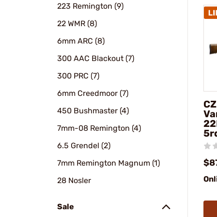
223 Remington (9)
22 WMR (8)
6mm ARC (8)
300 AAC Blackout (7)
300 PRC (7)
6mm Creedmoor (7)
CZ
450 Bushmaster (4)
Va
22
7mm-08 Remington (4)
5r
6.5 Grendel (2)
$8
7mm Remington Magnum (1)
Onl
28 Nosler
Sale