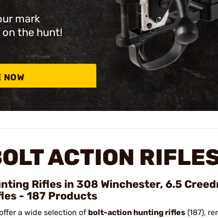
our mark
 on the hunt!
E NOW
OLT ACTION RIFLE
nting Rifles in 308 Winchester, 6.5 Cree
fles - 187 Products
offer a wide selection of
bolt-action hunting rifles
(187), re