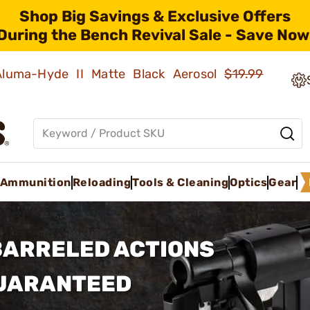
Shop Big Savings & Exclusive Offers
During the Bench Revival Sale - Save Now
 Aluma-Hyde II Matte Black Aerosol
$19.99
Ammunition
Reloading
Tools & Cleaning
Optics
Gear
BARRELED ACTIONS
GUARANTEED