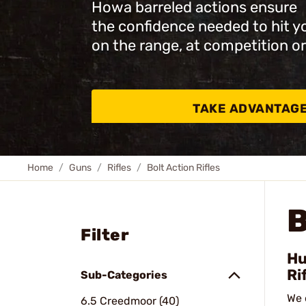
Howa barreled actions ensure
the confidence needed to hit y
on the range, at competition or
TAKE ADVANTAG
Home
Guns
Rifles
Bolt Action Rifles
B
Filter
Hu
Ri
Sub-Categories
We 
6.5 Creedmoor (40)