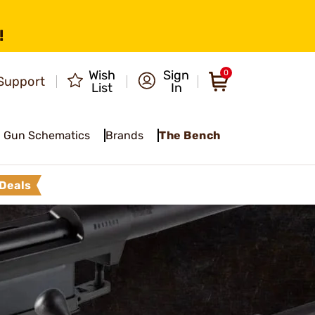
!
Wish
Sign
0
Support
List
In
Gun Schematics
Brands
The Bench
Deals