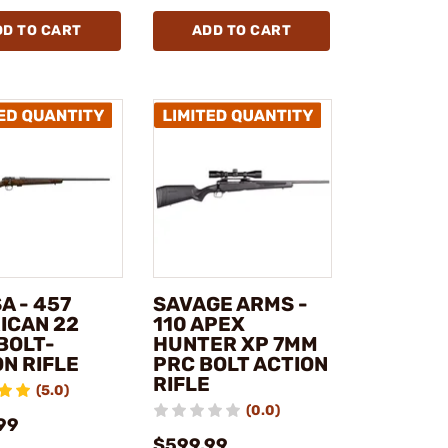
DD TO CART
ADD TO CART
A - 457
SAVAGE ARMS -
ICAN 22
110 APEX
BOLT-
HUNTER XP 7MM
N RIFLE
PRC BOLT ACTION
RIFLE
(5.0)
(0.0)
99
$599.99