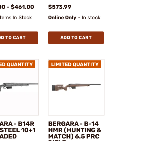
00 - $461.00
$573.99
Items In Stock
Online Only
- In stock
DD TO CART
ADD TO CART
ARA - B14R
BERGARA - B-14
STEEL 10+1
HMR (HUNTING &
ADED
MATCH) 6.5 PRC