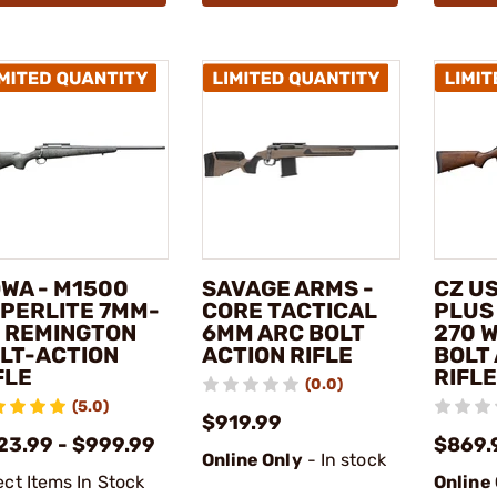
WA - M1500
SAVAGE ARMS -
CZ US
PERLITE 7MM-
CORE TACTICAL
PLUS
 REMINGTON
6MM ARC BOLT
270 
LT-ACTION
ACTION RIFLE
BOLT
FLE
RIFLE
(0.0)
(5.0)
$919.99
23.99 - $999.99
$869.
Online Only
- In stock
ect Items In Stock
Online