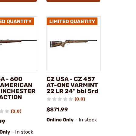
A - 600
CZ USA - CZ 457
 AMERICAN
AT-ONE VARMINT
WINCHESTER
22 LR 24" bbl 5rd
 ACTION
(0.0)
$871.99
(0.0)
Online Only
- In stock
99
 Only
- In stock