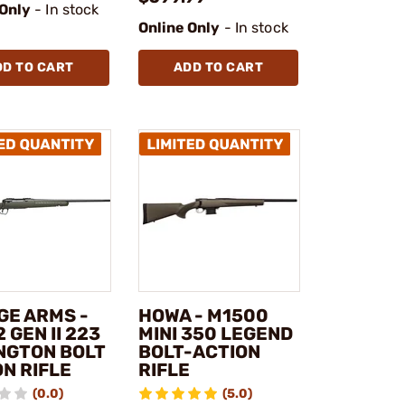
 Only
- In stock
Online Only
- In stock
DD TO CART
ADD TO CART
GE ARMS -
HOWA - M1500
2 GEN II 223
MINI 350 LEGEND
NGTON BOLT
BOLT-ACTION
N RIFLE
RIFLE
(0.0)
(5.0)