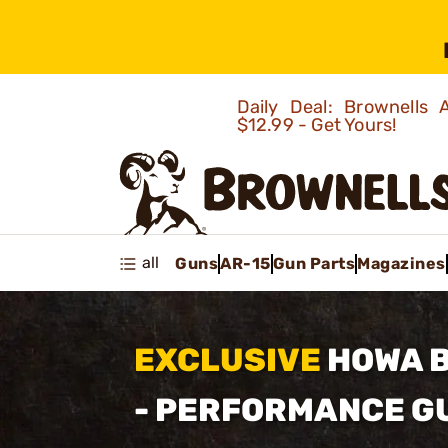
Daily Deal: Brownells
$12.99 - Get Yours!
all
Guns
AR-15
Gun Parts
Magazines
EXCLUSIVE
HOWA 
- PERFORMANCE 