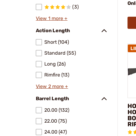
Onl
(3)
View 1 more +
Action Length
Short (104)
Standard (55)
Long (26)
Rimfire (13)
View 2 more +
Barrel Length
HO
20.00 (132)
HO
BO
22.00 (75)
RI
24.00 (47)