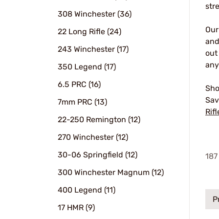
str
308 Winchester (36)
Ou
22 Long Rifle (24)
and
243 Winchester (17)
out
any
350 Legend (17)
6.5 PRC (16)
Sho
Sav
7mm PRC (13)
Rifl
22-250 Remington (12)
270 Winchester (12)
30-06 Springfield (12)
187
300 Winchester Magnum (12)
400 Legend (11)
P
17 HMR (9)