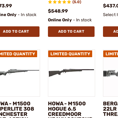
(5.0)
73.99
$437.
$548.99
ine Only
- In stock
Select 
Online Only
- In stock
ADD TO CART
ADD TO CART
A
WA - M1500
HOWA - M1500
BERG
PERLITE 308
HOGUE 6.5
22LR 
NCHESTER
CREEDMOOR
THRE