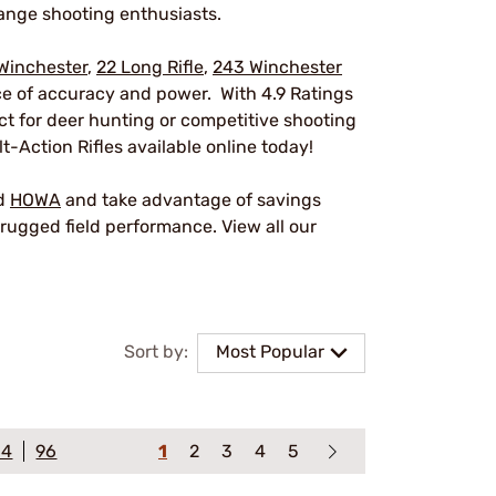
ange shooting enthusiasts.
Winchester
,
22 Long Rifle
,
243 Winchester
nce of accuracy and power. With 4.9 Ratings
ect for deer hunting or competitive shooting
t-Action Rifles available online today!
nd
HOWA
and take advantage of savings
rugged field performance. View all our
Sort by:
Most Popular
64
96
1
2
3
4
5