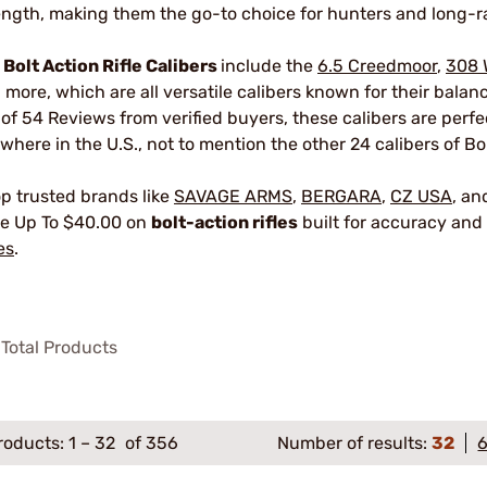
ength, making them the go-to choice for hunters and long-r
r
Bolt Action Rifle Calibers
include the
6.5 Creedmoor
,
308 
 more, which are all versatile calibers known for their bala
 of 54 Reviews from verified buyers, these calibers are perf
where in the U.S., not to mention the other 24 calibers of Bol
p trusted brands like
SAVAGE ARMS
,
BERGARA
,
CZ USA
, a
e Up To $40.00 on
bolt-action rifles
built for accuracy and 
es
.
Total Products
roducts:
1
–
32
of 356
Number of results:
32