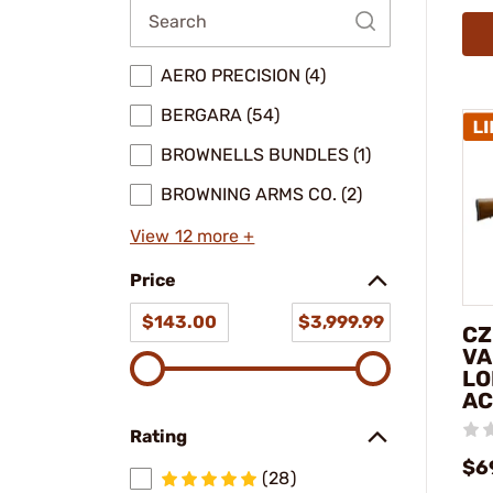
AERO PRECISION (4)
BERGARA (54)
BROWNELLS BUNDLES (1)
BROWNING ARMS CO. (2)
View 12 more +
Price
$143.00
$3,999.99
CZ
VA
LO
AC
Rating
$6
(28)