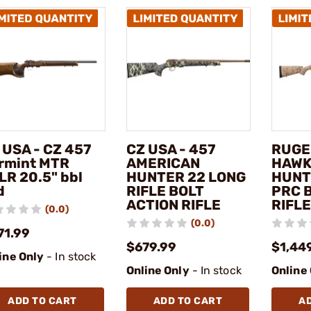
 USA - CZ 457
CZ USA - 457
RUGE
rmint MTR
AMERICAN
HAWK
LR 20.5" bbl
HUNTER 22 LONG
HUNT
d
RIFLE BOLT
PRC 
ACTION RIFLE
RIFLE
(0.0)
(0.0)
71.99
$679.99
$1,44
ine Only
- In stock
Online Only
- In stock
Online
ADD TO CART
ADD TO CART
A