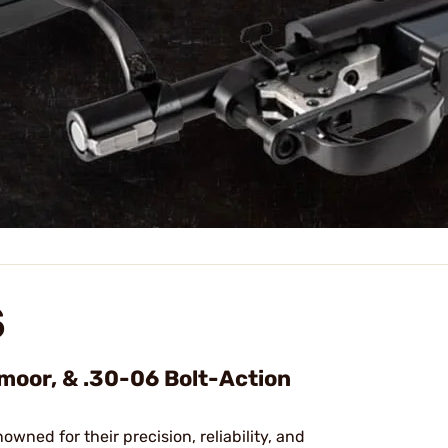
S
dmoor, & .30-06 Bolt-Action
nowned for their precision, reliability, and