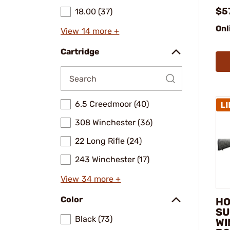
$5
18.00 (37)
Onl
View 14 more +
Cartridge
6.5 Creedmoor (40)
308 Winchester (36)
22 Long Rifle (24)
243 Winchester (17)
View 34 more +
Color
HO
SU
Black (73)
WI