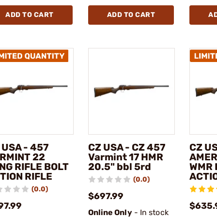
ADD TO CART
ADD TO CART
A
 USA - 457
CZ USA - CZ 457
CZ US
RMINT 22
Varmint 17 HMR
AMER
NG RIFLE BOLT
20.5" bbl 5rd
WMR 
TION RIFLE
ACTIO
(0.0)
(0.0)
$697.99
97.99
$635.
Online Only
- In stock