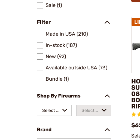
Sale (1)
Filter
Made in USA (210)
In-stock (187)
New (92)
Available outside USA (73)
Bundle (1)
HO
SU
08
Shop By Firearms
BO
RI
Select a
Select a
make
model
$6
Brand
Sel