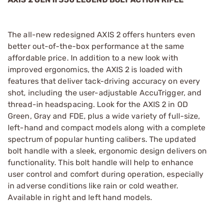
The all-new redesigned AXIS 2 offers hunters even
better out-of-the-box performance at the same
affordable price. In addition to a new look with
improved ergonomics, the AXIS 2 is loaded with
features that deliver tack-driving accuracy on every
shot, including the user-adjustable AccuTrigger, and
thread-in headspacing. Look for the AXIS 2 in OD
Green, Gray and FDE, plus a wide variety of full-size,
left-hand and compact models along with a complete
spectrum of popular hunting calibers. The updated
bolt handle with a sleek, ergonomic design delivers on
functionality. This bolt handle will help to enhance
user control and comfort during operation, especially
in adverse conditions like rain or cold weather.
Available in right and left hand models.