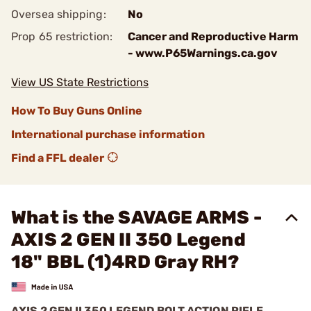
Oversea shipping:
No
Prop 65 restriction:
Cancer and Reproductive Harm
- www.P65Warnings.ca.gov
View US State Restrictions
How To Buy Guns Online
International purchase information
Find a FFL dealer
What is the SAVAGE ARMS -
AXIS 2 GEN II 350 Legend
18" BBL (1)4RD Gray RH?
AXIS 2 GEN II 350 LEGEND BOLT ACTION RIFLE