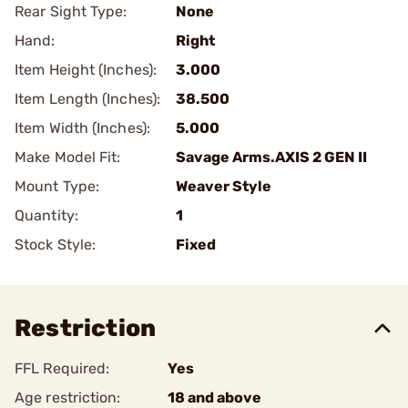
Rear Sight Type:
None
Hand:
Right
Item Height (Inches):
3.000
Item Length (Inches):
38.500
Item Width (Inches):
5.000
Make Model Fit:
Savage Arms.AXIS 2 GEN II
Mount Type:
Weaver Style
Quantity:
1
Stock Style:
Fixed
Restriction
FFL Required:
Yes
Age restriction:
18 and above