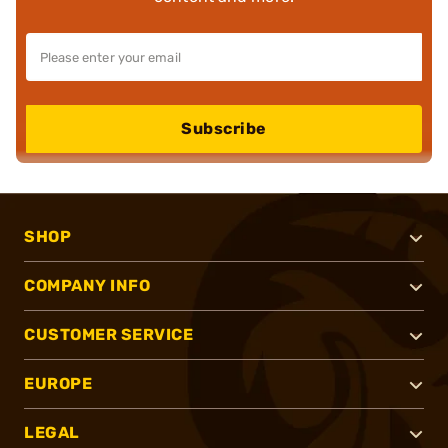
Subscribe
SHOP
COMPANY INFO
CUSTOMER SERVICE
EUROPE
LEGAL