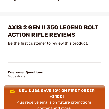
AXIS 2 GEN II 350 LEGEND BOLT
ACTION RIFLE REVIEWS
Be the first customer to review this product.
Customer Questions
0 Questions
NEW SUBS SAVE 10% ON FIRST ORDER
+$100!
Plus receive emails on future promotions,
content and more.