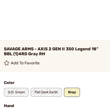
SAVAGE ARMS - AXIS 2 GEN II 350 Legend 18"
BBL (1)4RD Gray RH
Add To Favorite
Color
O.D. Green
Flat Dark Earth
Gray
Hand