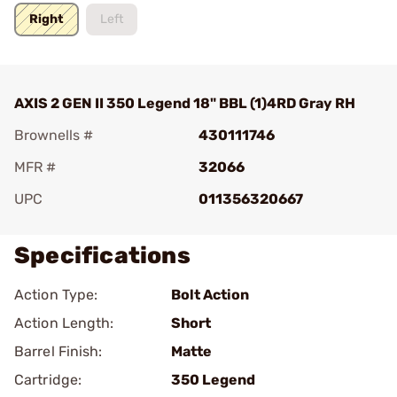
Right
Left
AXIS 2 GEN II 350 Legend 18" BBL (1)4RD Gray RH
Brownells #
430111746
MFR #
32066
UPC
011356320667
Specifications
Action Type:
Bolt Action
Action Length:
Short
Barrel Finish:
Matte
Cartridge:
350 Legend