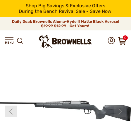
Shop Big Savings & Exclusive Offers
During the Bench Revival Sale - Save Now!
Daily Deal: Brownells Aluma-Hyde II Matte Black Aerosol
$19.99
$12.99 - Get Yours!
0