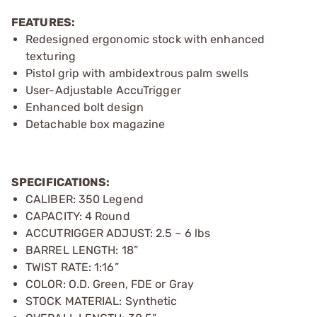
FEATURES:
Redesigned ergonomic stock with enhanced
texturing
Pistol grip with ambidextrous palm swells
User-Adjustable AccuTrigger
Enhanced bolt design
Detachable box magazine
SPECIFICATIONS:
CALIBER: 350 Legend
CAPACITY: 4 Round
ACCUTRIGGER ADJUST: 2.5 – 6 lbs
BARREL LENGTH: 18”
TWIST RATE: 1:16”
COLOR: O.D. Green, FDE or Gray
STOCK MATERIAL: Synthetic