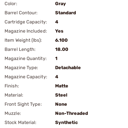
Color:
Gray
Barrel Contour:
Standard
Cartridge Capacity:
4
Magazine Included:
Yes
Item Weight (lbs):
6.100
Barrel Length:
18.00
Magazine Quantity:
1
Magazine Type:
Detachable
Magazine Capacity:
4
Finish:
Matte
Material:
Steel
Front Sight Type:
None
Muzzle:
Non-Threaded
Stock Material:
Synthetic