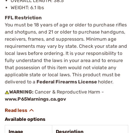
OVERALL LENGTH: 38.5”
WEIGHT: 6.1 lbs
FFL Restriction
You must be 18 years of age or older to purchase rifles
and shotguns, and 21 or older to purchase handguns,
receivers, frames, and suppressors. Minimum age
requirements may vary by state. Check your state and
local laws before ordering. It is your responsibility to
fully understand the laws in your area and to ensure
that possession of this item would not violate any
applicable state or local laws. This product must be
delivered to a
Federal Firearms License
holder.
WARNING:
Cancer & Reproductive Harm -
www.P65Warnings.ca.gov
Available options
Image
Description