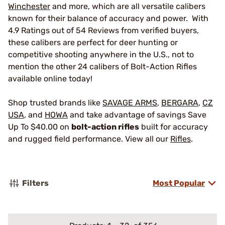
Winchester
and more, which are all versatile calibers
known for their balance of accuracy and power. With
4.9 Ratings out of 54 Reviews from verified buyers,
these calibers are perfect for deer hunting or
competitive shooting anywhere in the U.S., not to
mention the other 24 calibers of Bolt-Action Rifles
available online today!
Shop trusted brands like
SAVAGE ARMS
,
BERGARA
,
CZ
USA
, and
HOWA
and take advantage of savings Save
Up To $40.00 on
bolt-action rifles
built for accuracy
and rugged field performance. View all our
Rifles
.
Filters
Most Popular