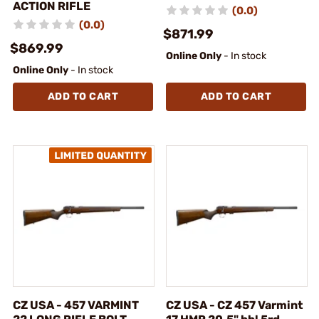
ACTION RIFLE
(0.0)
(0.0)
$871.99
$869.99
Online Only
- In stock
Online Only
- In stock
ADD TO CART
ADD TO CART
CZ USA - 457 VARMINT
CZ USA - CZ 457 Varmint