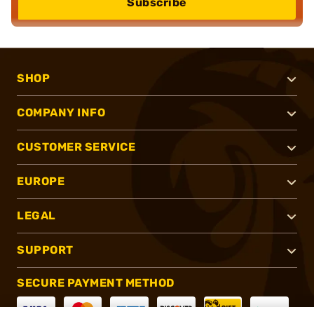
Subscribe
SHOP
COMPANY INFO
CUSTOMER SERVICE
EUROPE
LEGAL
SUPPORT
SECURE PAYMENT METHOD