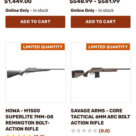
$1,449.00
$548.99 - $561.99
Online Only
- In stock
Online Only
- In stock
ADD TO CART
ADD TO CART
HOWA - M1500
SAVAGE ARMS - CORE
SUPERLITE 7MM-08
TACTICAL 6MM ARC BOLT
REMINGTON BOLT-
ACTION RIFLE
ACTION RIFLE
(0.0)