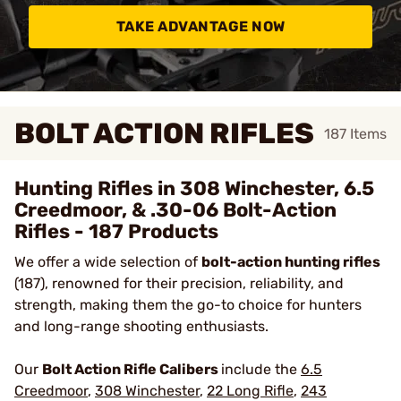
TAKE ADVANTAGE NOW
BOLT ACTION RIFLES
187
Items
Hunting Rifles in 308 Winchester, 6.5
Creedmoor, & .30-06 Bolt-Action
Rifles - 187 Products
We offer a wide selection of
bolt-action hunting rifles
(187), renowned for their precision, reliability, and
strength, making them the go-to choice for hunters
and long-range shooting enthusiasts.
Our
Bolt Action Rifle Calibers
include the
6.5
Creedmoor
,
308 Winchester
,
22 Long Rifle
,
243