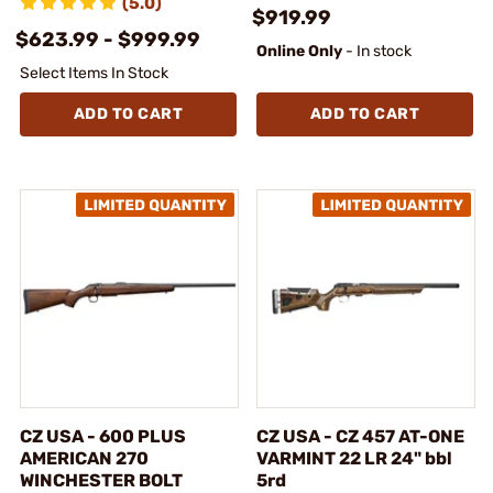
(5.0)
$919.99
$623.99 - $999.99
Online Only
- In stock
Select Items In Stock
ADD TO CART
ADD TO CART
CZ USA - 600 PLUS
CZ USA - CZ 457 AT-ONE
AMERICAN 270
VARMINT 22 LR 24" bbl
WINCHESTER BOLT
5rd