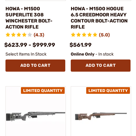
HOWA - M1500
HOWA - M1500 HOGUE
SUPERLITE 308
6.5 CREEDMOOR HEAVY
WINCHESTER BOLT-
CONTOUR BOLT-ACTION
ACTION RIFLE
RIFLE
(4.3)
(5.0)
$623.99 - $999.99
$561.99
Select Items In Stock
Online Only
- In stock
ADD TO CART
ADD TO CART