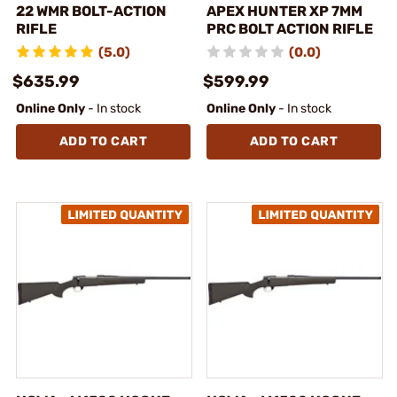
22 WMR BOLT-ACTION
APEX HUNTER XP 7MM
RIFLE
PRC BOLT ACTION RIFLE
(5.0)
(0.0)
$635.99
$599.99
Online Only
- In stock
Online Only
- In stock
ADD TO CART
ADD TO CART