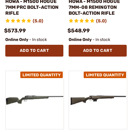
HOWA - M1500 HOGUE
HOWA - M1500 HOGUE
7MM PRC BOLT-ACTION
7MM-08 REMINGTON
RIFLE
BOLT-ACTION RIFLE
(5.0)
(5.0)
$573.99
$548.99
Online Only
- In stock
Online Only
- In stock
ADD TO CART
ADD TO CART