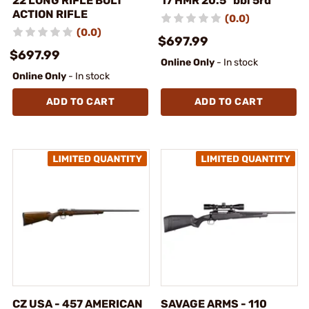
22 LONG RIFLE BOLT
17 HMR 20.5" bbl 5rd
ACTION RIFLE
(0.0)
(0.0)
$697.99
$697.99
Online Only
- In stock
Online Only
- In stock
ADD TO CART
ADD TO CART
CZ USA - 457 AMERICAN
SAVAGE ARMS - 110