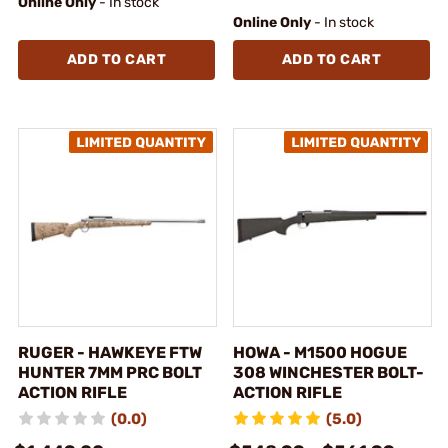
Online Only
- In stock
Online Only
- In stock
ADD TO CART
ADD TO CART
RUGER - HAWKEYE FTW
HOWA - M1500 HOGUE
HUNTER 7MM PRC BOLT
308 WINCHESTER BOLT-
ACTION RIFLE
ACTION RIFLE
(0.0)
(5.0)