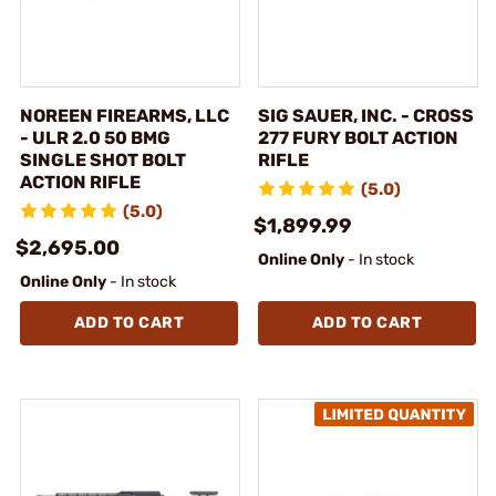
NOREEN FIREARMS, LLC
SIG SAUER, INC. - CROSS
- ULR 2.0 50 BMG
277 FURY BOLT ACTION
SINGLE SHOT BOLT
RIFLE
ACTION RIFLE
(5.0)
(5.0)
$1,899.99
$2,695.00
Online Only
- In stock
Online Only
- In stock
ADD TO CART
ADD TO CART