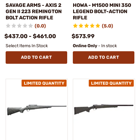
SAVAGE ARMS - AXIS 2
HOWA - M1500 MINI 350
GEN II 223 REMINGTON
LEGEND BOLT-ACTION
BOLT ACTION RIFLE
RIFLE
(0.0)
(5.0)
$437.00 - $461.00
$573.99
Select Items In Stock
Online Only
- In stock
ADD TO CART
ADD TO CART