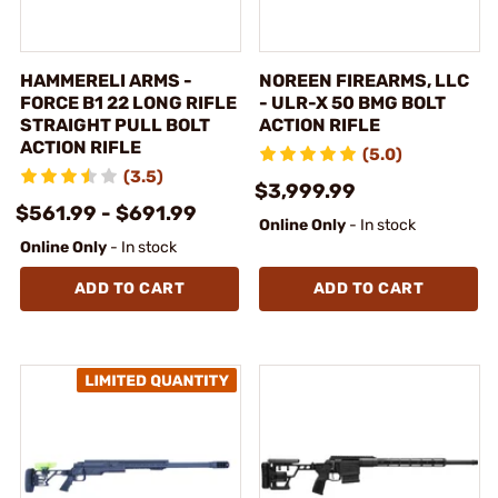
HAMMERELI ARMS -
NOREEN FIREARMS, LLC
FORCE B1 22 LONG RIFLE
- ULR-X 50 BMG BOLT
STRAIGHT PULL BOLT
ACTION RIFLE
ACTION RIFLE
(5.0)
(3.5)
$3,999.99
$561.99 - $691.99
Online Only
- In stock
Online Only
- In stock
ADD TO CART
ADD TO CART