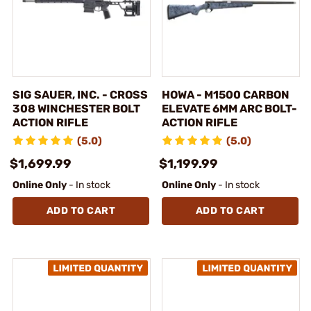
SIG SAUER, INC. - CROSS
HOWA - M1500 CARBON
308 WINCHESTER BOLT
ELEVATE 6MM ARC BOLT-
ACTION RIFLE
ACTION RIFLE
(5.0)
(5.0)
$1,699.99
$1,199.99
Online Only
- In stock
Online Only
- In stock
ADD TO CART
ADD TO CART