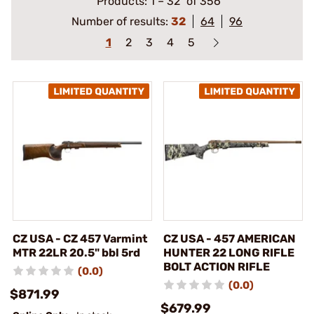
Products:
1
–
32
of 356
Number of results:
32
64
96
1
2
3
4
5
CZ USA - CZ 457 Varmint
CZ USA - 457 AMERICAN
MTR 22LR 20.5" bbl 5rd
HUNTER 22 LONG RIFLE
BOLT ACTION RIFLE
(0.0)
(0.0)
$871.99
$679.99