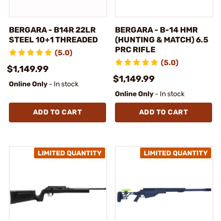
BERGARA - B14R 22LR
BERGARA - B-14 HMR
STEEL 10+1 THREADED
(HUNTING & MATCH) 6.5
PRC RIFLE
(5.0)
(5.0)
$1,149.99
$1,149.99
Online Only
- In stock
Online Only
- In stock
ADD TO CART
ADD TO CART