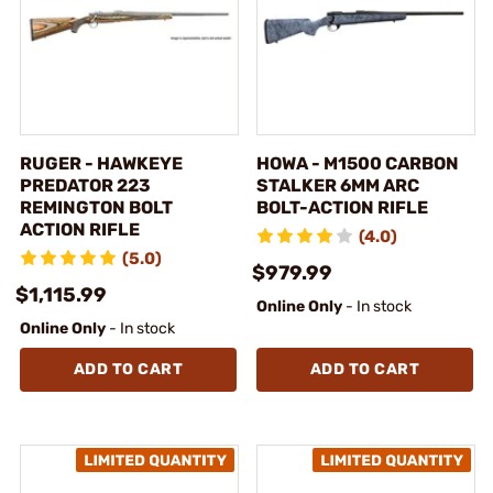
RUGER - HAWKEYE
HOWA - M1500 CARBON
PREDATOR 223
STALKER 6MM ARC
REMINGTON BOLT
BOLT-ACTION RIFLE
ACTION RIFLE
(4.0)
(5.0)
$979.99
$1,115.99
Online Only
- In stock
Online Only
- In stock
ADD TO CART
ADD TO CART