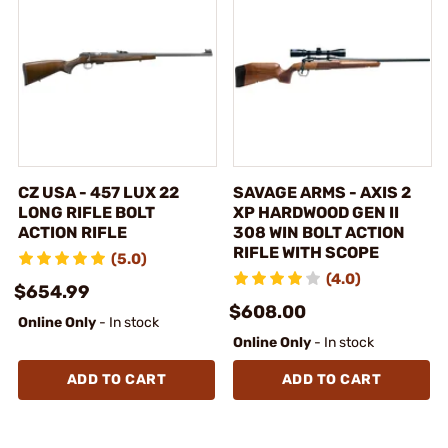
CZ USA - 457 LUX 22
SAVAGE ARMS - AXIS 2
LONG RIFLE BOLT
XP HARDWOOD GEN II
ACTION RIFLE
308 WIN BOLT ACTION
RIFLE WITH SCOPE
(5.0)
(4.0)
$654.99
$608.00
Online Only
- In stock
Online Only
- In stock
ADD TO CART
ADD TO CART