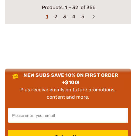
Products:
1
–
32
of 356
1
2
3
4
5
NEW SUBS SAVE 10% ON FIRST ORDER
+$100!
Plus receive emails on future promotions,
content and more.