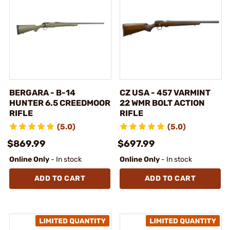
BERGARA - B-14
CZ USA - 457 VARMINT
HUNTER 6.5 CREEDMOOR
22 WMR BOLT ACTION
RIFLE
RIFLE
(5.0)
(5.0)
$869.99
$697.99
Online Only
- In stock
Online Only
- In stock
ADD TO CART
ADD TO CART