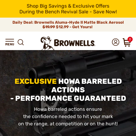
Shop Big Savings & Exclusive Offers
During the Bench Revival Sale - Save Now!
Daily Deal: Brownells Aluma-Hyde II Matte Black Aerosol
$19.99
$12.99 - Get Yours!
0
EXCLUSIVE
HOWA BARRELED
ACTIONS
- PERFORMANCE GUARANTEED
Howa barreled actions ensure
the confidence needed to hit your mark
on the range, at competition or on the hunt!