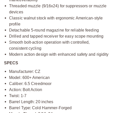
Threaded muzzle (9/16x24) for suppressors or muzzle
devices
Classic walnut stock with ergonomic American-style
profile
Detachable 5-round magazine for reliable feeding
Drilled and tapped receiver for easy scope mounting
Smooth bolt-action operation with controlled,
consistent cycling
Modern action design with enhanced safety and rigidity
SPECS
Manufacturer: CZ
Model: 600+ American
Caliber: 6.5 Creedmoor
Action: Bolt Action
Twist: 1-7
Barrel Length: 20 inches
Barrel Type: Cold Hammer-Forged