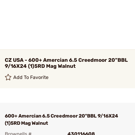
CZ USA - 600+ Amercian 6.5 Creedmoor 20"BBL
9/16X24 (1)5RD Mag Walnut
Add To Favorite
600+ Amercian 6.5 Creedmoor 20"BBL 9/16X24
(1)5RD Mag Walnut
Brownells #
430116608