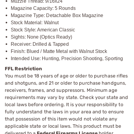
Muzzle Thread: 9/16x24
Magazine Capacity: 5 Rounds
Magazine Type: Detachable Box Magazine
Stock Material: Walnut
Stock Style: American Classic
Sights: None (Optics Ready)
Receiver: Drilled & Tapped
Finish: Blued / Matte Metal with Walnut Stock
Intended Use: Hunting, Precision Shooting, Sporting
FFL Restriction
You must be 18 years of age or older to purchase rifles
and shotguns, and 21 or older to purchase handguns,
receivers, frames, and suppressors. Minimum age
requirements may vary by state. Check your state and
local laws before ordering. It is your responsibility to
fully understand the laws in your area and to ensure
that possession of this item would not violate any
applicable state or local laws. This product must be
delivered to a
Federal Firearms License
holder.