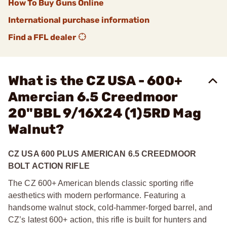
How To Buy Guns Online
International purchase information
Find a FFL dealer
What is the CZ USA - 600+
Amercian 6.5 Creedmoor
20"BBL 9/16X24 (1)5RD Mag
Walnut?
CZ USA 600 PLUS AMERICAN 6.5 CREEDMOOR
BOLT ACTION RIFLE
The CZ 600+ American blends classic sporting rifle
aesthetics with modern performance. Featuring a
handsome walnut stock, cold-hammer-forged barrel, and
CZ’s latest 600+ action, this rifle is built for hunters and