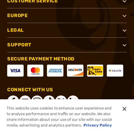
CUSTOMER SERVICE
EUROPE
LEGAL
SUPPORT
SECURE PAYMENT METHOD
CONNECT WITH US
This website uses cookies to enhance user experience and
to analyze performance and traffic on our website. We also
share information about your use of our site with our social
®
2026, Brownells, Inc. All rights reserved.
media, advertising and analytics partners.
Privacy Policy
$869.99
Online Only - In stock