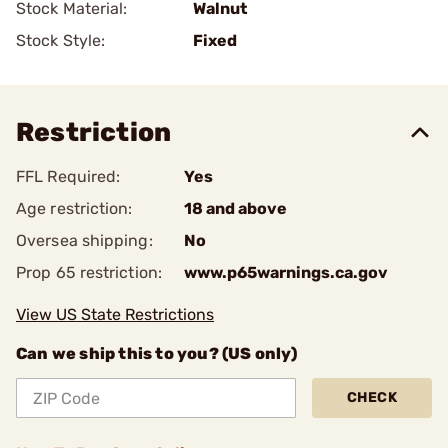
Stock Material:
Walnut
Stock Style:
Fixed
Restriction
FFL Required:
Yes
Age restriction:
18 and above
Oversea shipping:
No
Prop 65 restriction:
www.p65warnings.ca.gov
View US State Restrictions
Can we ship this to you? (US only)
CHECK