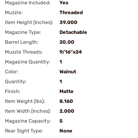
Magazine Included:
Yes
Muzzle:
Threaded
Item Height (Inches):
39.000
Magazine Type:
Detachable
Barrel Length:
20.00
Muzzle Threads:
9/16"x24
Magazine Quantity:
1
Color:
Walnut
Quantity:
1
Finish:
Matte
Item Weight (lbs):
8.160
Item Width (Inches):
2.000
Magazine Capacity:
5
Rear Sight Type:
None