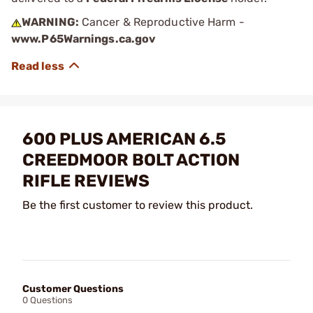
WARNING:
Cancer & Reproductive Harm -
www.P65Warnings.ca.gov
600 PLUS AMERICAN 6.5
CREEDMOOR BOLT ACTION
RIFLE REVIEWS
Be the first customer to review this product.
Customer Questions
0 Questions