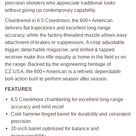
precision shooters who appreciate traditional looks
without giving up contemporary capability.
Chambered in 6.5 Creedmoor, the 600+ American
delivers flat trajectories and excellent long-range
accuracy, while the factory-threaded muzzle allows easy
attachment of brakes or suppressors. A crisp adjustable
trigger, detachable magazine, and drilled & tapped
receiver make this rifle equally at home in the field or on
the range.
Backed by the engineering heritage of
CZ
‑
USA, the 600+ American is a refined, dependable
bolt-action built to perform season after season.
FEATURES
6.5 Creedmoor chambering for excellent long-range
accuracy and mild recoil
Cold hammer-forged barrel for durability and consistent
precision
20-inch barrel optimized for balance and
maneuverability