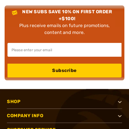
NEW SUBS SAVE 10% ON FIRST ORDER
+$100!
Plus receive emails on future promotions,
content and more.
Subscribe
SHOP
COMPANY INFO