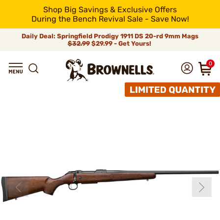
Shop Big Savings & Exclusive Offers
During the Bench Revival Sale - Save Now!
Daily Deal: Springfield Prodigy 1911 DS 20-rd 9mm Mags
$32.99
$29.99 - Get Yours!
0