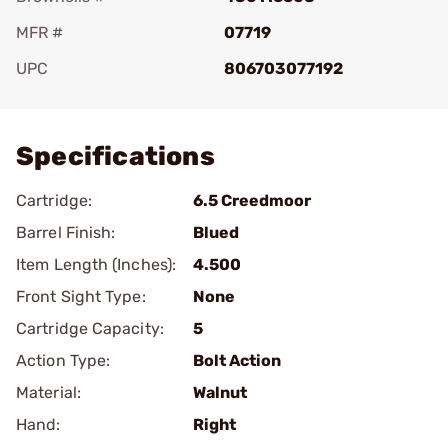
MFR #
07719
UPC
806703077192
Add To Favorite
Specifications
Cartridge:
6.5 Creedmoor
Barrel Finish:
Blued
Item Length (Inches):
4.500
Front Sight Type:
None
Cartridge Capacity:
5
Action Type:
Bolt Action
Material:
Walnut
Hand:
Right