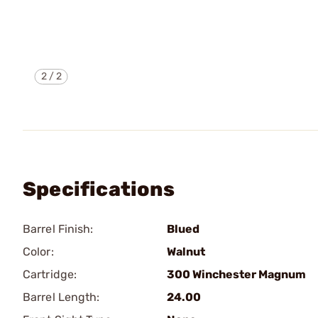
2
/
2
Specifications
Barrel Finish:
Blued
Color:
Walnut
Cartridge:
300 Winchester Magnum
Barrel Length:
24.00