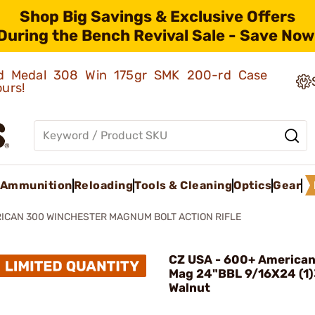
Shop Big Savings & Exclusive Offers
During the Bench Revival Sale - Save Now
old Medal 308 Win 175gr SMK 200-rd Case
ours!
Ammunition
Reloading
Tools & Cleaning
Optics
Gear
ICAN 300 WINCHESTER MAGNUM BOLT ACTION RIFLE
CZ USA - 600+ American
Mag 24"BBL 9/16X24 (1
Walnut