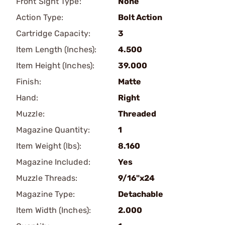
Front Sight Type:
None
Action Type:
Bolt Action
Cartridge Capacity:
3
Item Length (Inches):
4.500
Item Height (Inches):
39.000
Finish:
Matte
Hand:
Right
Muzzle:
Threaded
Magazine Quantity:
1
Item Weight (lbs):
8.160
Magazine Included:
Yes
Muzzle Threads:
9/16"x24
Magazine Type:
Detachable
Item Width (Inches):
2.000