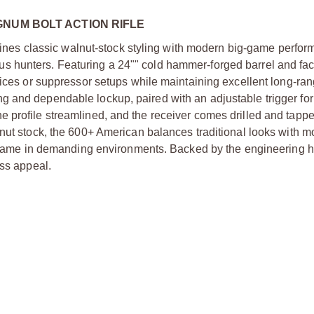
GNUM BOLT ACTION RIFLE
s classic walnut-stock styling with modern big-game perfor
erious hunters. Featuring a 24"" cold hammer-forged barrel and fac
vices or suppressor setups while maintaining excellent long-ra
 and dependable lockup, paired with an adjustable trigger for
 profile streamlined, and the receiver comes drilled and tappe
lnut stock, the 600+ American balances traditional looks with 
ge game in demanding environments. Backed by the engineering h
ess appeal.