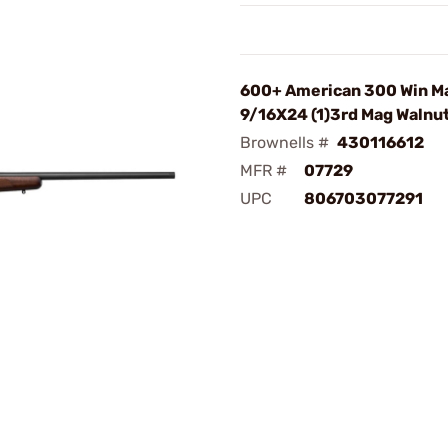
600+ American 300 Win M
9/16X24 (1)3rd Mag Walnu
Brownells #
430116612
MFR #
07729
UPC
806703077291