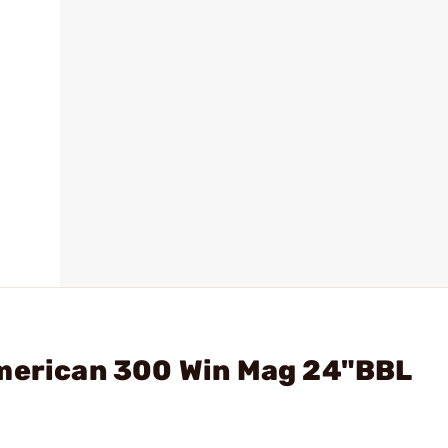
American 300 Win Mag 24"BBL