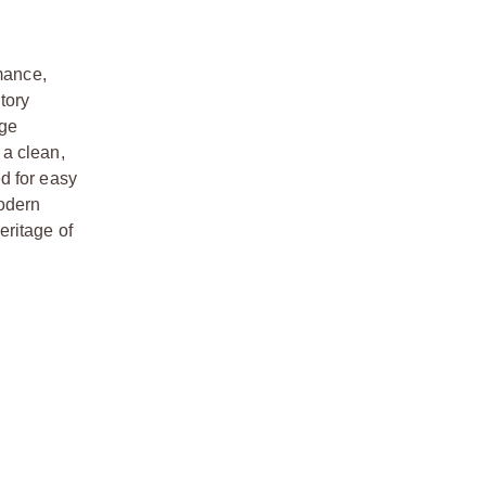
mance,
tory
nge
 a clean,
d for easy
modern
eritage of