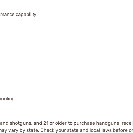
rmance capability
hooting
s and shotguns, and 21 or older to purchase handguns, recei
 vary by state. Check your state and local laws before ord