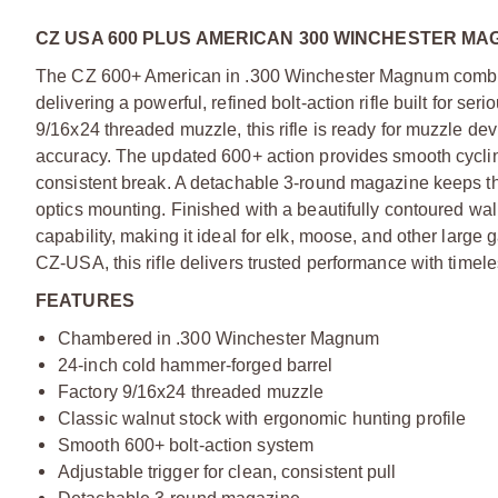
CZ USA 600 PLUS AMERICAN 300 WINCHESTER MA
The CZ 600+ American in .300 Winchester Magnum combine
delivering a powerful, refined bolt-action rifle built for s
9/16x24 threaded muzzle, this rifle is ready for muzzle de
accuracy. The updated 600+ action provides smooth cycling
consistent break. A detachable 3-round magazine keeps the
optics mounting. Finished with a beautifully contoured wa
capability, making it ideal for elk, moose, and other lar
CZ-USA, this rifle delivers trusted performance with timel
FEATURES
Chambered in .300 Winchester Magnum
24-inch cold hammer-forged barrel
Factory 9/16x24 threaded muzzle
Classic walnut stock with ergonomic hunting profile
Smooth 600+ bolt-action system
Adjustable trigger for clean, consistent pull