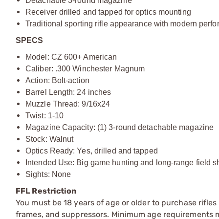
Detachable 3-round magazine
Receiver drilled and tapped for optics mounting
Traditional sporting rifle appearance with modern perfo
SPECS
Model: CZ 600+ American
Caliber: .300 Winchester Magnum
Action: Bolt-action
Barrel Length: 24 inches
Muzzle Thread: 9/16x24
Twist: 1-10
Magazine Capacity: (1) 3-round detachable magazine
Stock: Walnut
Optics Ready: Yes, drilled and tapped
Intended Use: Big game hunting and long-range field s
Sights: None
FFL Restriction
You must be 18 years of age or older to purchase rifle
frames, and suppressors. Minimum age requirements may