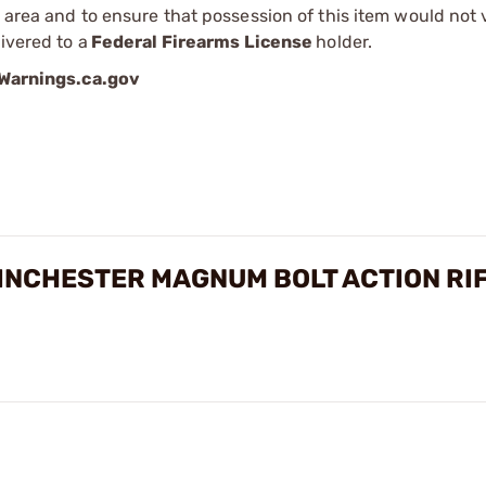
r area and to ensure that possession of this item would not 
ivered to a
Federal Firearms License
holder.
arnings.ca.gov
INCHESTER MAGNUM BOLT ACTION RI