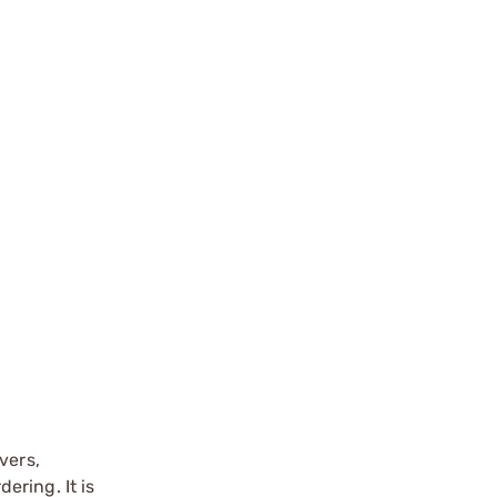
vers,
ering. It is