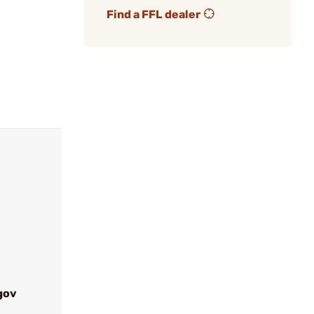
Find a FFL dealer
gov