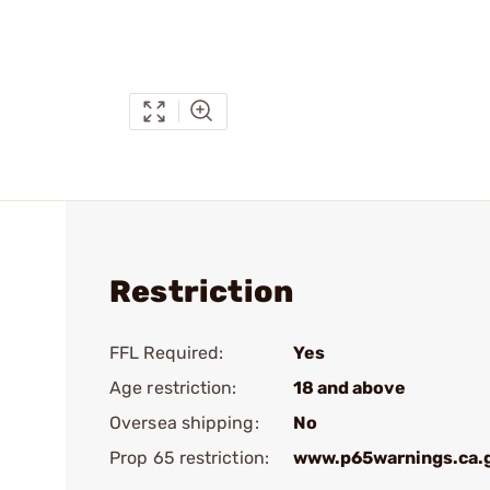
Restriction
FFL Required:
Yes
Age restriction:
18 and above
Oversea shipping:
No
Prop 65 restriction:
www.p65warnings.ca.