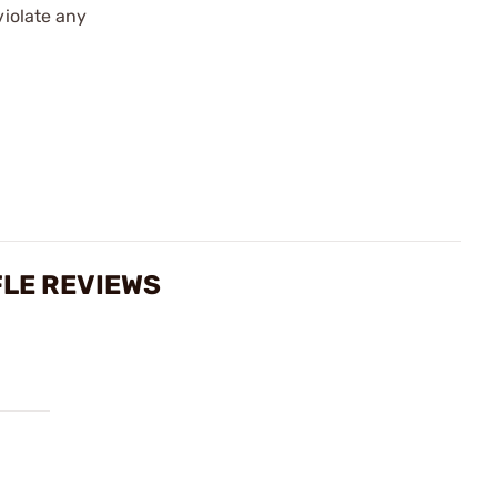
violate any
FLE REVIEWS