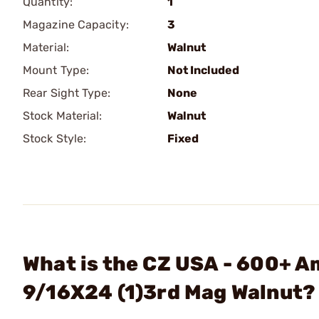
Quantity:
1
Magazine Capacity:
3
Material:
Walnut
Mount Type:
Not Included
Rear Sight Type:
None
Stock Material:
Walnut
Stock Style:
Fixed
What is the CZ USA - 600+ 
9/16X24 (1)3rd Mag Walnut?