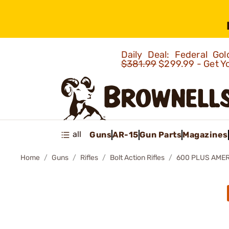
Daily Deal: Federal G
$381.99
$299.99 - Get Y
all
Guns
AR-15
Gun Parts
Magazines
Home
Guns
Rifles
Bolt Action Rifles
600 PLUS AMER