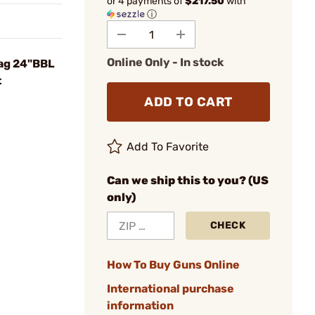
or 4 payments of
$217.50
with
ⓘ
Online Only - In stock
ag 24"BBL
t
ADD TO CART
Add To Favorite
Can we ship this to you? (US
only)
CHECK
How To Buy Guns Online
International purchase
information