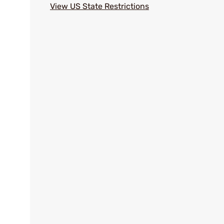
View US State Restrictions