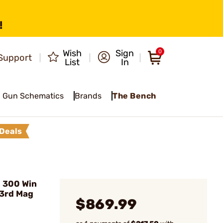
!
Wish
Sign
0
Support
List
In
Gun Schematics
Brands
The Bench
Deals
 300 Win
)3rd Mag
$869.99