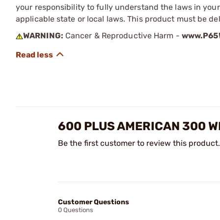
your responsibility to fully understand the laws in you
applicable state or local laws. This product must be del
WARNING:
Cancer & Reproductive Harm -
www.P65W
600 PLUS AMERICAN 300 W
Be the first customer to review this product.
Customer Questions
0 Questions