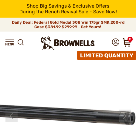
Shop Big Savings & Exclusive Offers
During the Bench Revival Sale - Save Now!
Daily Deal: Federal Gold Medal 308 Win 175gr SMK 200-rd
Case
$381.99
$299.99 - Get Yours!
0