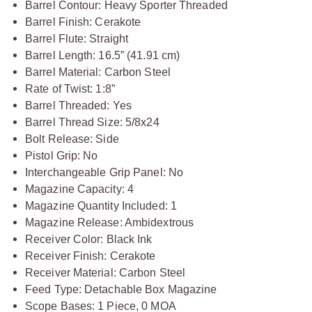
Barrel Contour: Heavy Sporter Threaded
Barrel Finish: Cerakote
Barrel Flute: Straight
Barrel Length: 16.5” (41.91 cm)
Barrel Material: Carbon Steel
Rate of Twist: 1:8”
Barrel Threaded: Yes
Barrel Thread Size: 5/8x24
Bolt Release: Side
Pistol Grip: No
Interchangeable Grip Panel: No
Magazine Capacity: 4
Magazine Quantity Included: 1
Magazine Release: Ambidextrous
Receiver Color: Black Ink
Receiver Finish: Cerakote
Receiver Material: Carbon Steel
Feed Type: Detachable Box Magazine
Scope Bases: 1 Piece, 0 MOA