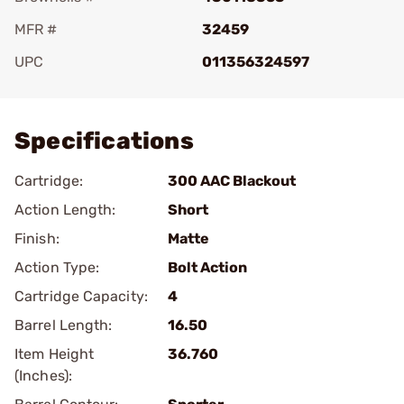
MFR #
32459
UPC
011356324597
Add To Favorite
Specifications
Cartridge:
300 AAC Blackout
Action Length:
Short
Finish:
Matte
Action Type:
Bolt Action
Cartridge Capacity:
4
Barrel Length:
16.50
Item Height
36.760
(Inches):