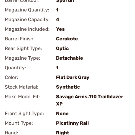
Barrel Contour:
Sporter
Magazine Quantity:
1
Magazine Capacity:
4
Magazine Included:
Yes
Barrel Finish:
Cerakote
Rear Sight Type:
Optic
Magazine Type:
Detachable
Quantity:
1
Color:
Flat Dark Gray
Stock Material:
Synthetic
Make Model Fit:
Savage Arms.110 Trailblazer
XP
Front Sight Type:
None
Mount Type:
Picatinny Rail
Hand:
Right