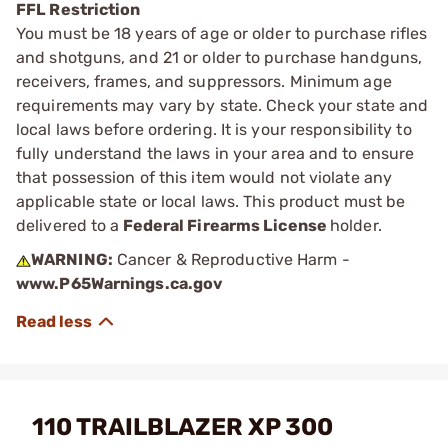
FFL Restriction
You must be 18 years of age or older to purchase rifles
and shotguns, and 21 or older to purchase handguns,
receivers, frames, and suppressors. Minimum age
requirements may vary by state. Check your state and
local laws before ordering. It is your responsibility to
fully understand the laws in your area and to ensure
that possession of this item would not violate any
applicable state or local laws. This product must be
delivered to a
Federal Firearms License
holder.
WARNING:
Cancer & Reproductive Harm -
www.P65Warnings.ca.gov
110 TRAILBLAZER XP 300