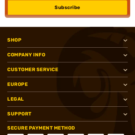
Subscribe
SHOP
COMPANY INFO
CUSTOMER SERVICE
EUROPE
LEGAL
SUPPORT
SECURE PAYMENT METHOD