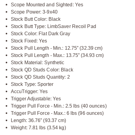
Scope Mounted and Sighted: Yes
Scope Power: 3-9x40
Stock Butt Color: Black
Stock Butt Type: LimbSaver Recoil Pad
Stock Color: Flat Dark Gray
Stock Fixed: Yes
Stock Pull Length - Min.: 12.75” (32.39 cm)
Stock Pull Length - Max.: 13.75” (34.93 cm)
Stock Material: Synthetic
Stock QD Studs Color: Black
Stock QD Studs Quantity: 2
Stock Type: Sporter
AccuTrigger: Yes
Trigger Adjustable: Yes
Trigger Pull Force - Min.: 2.5 lbs (40 ounces)
Trigger Pull Force - Max.: 6 lbs (96 ounces)
Length: 36.76” (93.37 cm)
Weight: 7.81 lbs (3.54 kg)