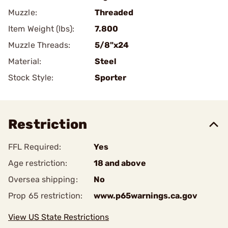
Muzzle:
Threaded
Item Weight (lbs):
7.800
Muzzle Threads:
5/8"x24
Material:
Steel
Stock Style:
Sporter
Restriction
FFL Required:
Yes
Age restriction:
18 and above
Oversea shipping:
No
Prop 65 restriction:
www.p65warnings.ca.gov
View US State Restrictions