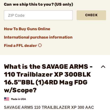
Can we ship this to you? (US only)
CHECK
How To Buy Guns Online
International purchase information
Find a FFL dealer
What is the SAVAGE ARMS -
110 Trailblazer XP 300BLK
16.5"BBL (1)4RD Mag FDG
w/Scope?
SAVAGE ARMS 110 TRAILBLAZER XP 300 AAC