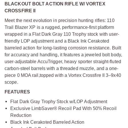
BLACKOUT BOLT ACTION RIFLE W/ VORTEX
CROSSFIRE II
Meet the next evolution in precision hunting rifles: 110
Trail Blazer XP is a rugged, performance-first platform
wrapped in a Flat Dark Gray 110 Trophy stock with user-
friendly LOP adjustment and a Black Ink Cerakoted
barreled action for long-lasting corrosion resistance. Built
for accuracy and handling, it features a jeweled bolt body,
user-adjustable AccuTrigger, heavy sporter straight-fluted
carbon-steel barrels with a threaded muzzle, and a one-
piece 0 MOA rail,
topped with a Vortex Crossfire II 3–9x40
scope.
FEATURES
Flat Dark Gray Trophy Stock w/LOP Adjustment
Exclusive LimbSaver® Recoil Pad With 50% Recoil
Reduction
Black Ink Cerakoted Barreled Action