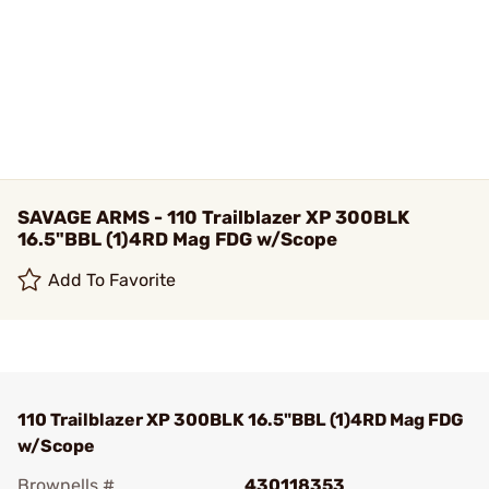
SAVAGE ARMS - 110 Trailblazer XP 300BLK
16.5"BBL (1)4RD Mag FDG w/Scope
Add To Favorite
110 Trailblazer XP 300BLK 16.5"BBL (1)4RD Mag FDG
w/Scope
Brownells #
430118353