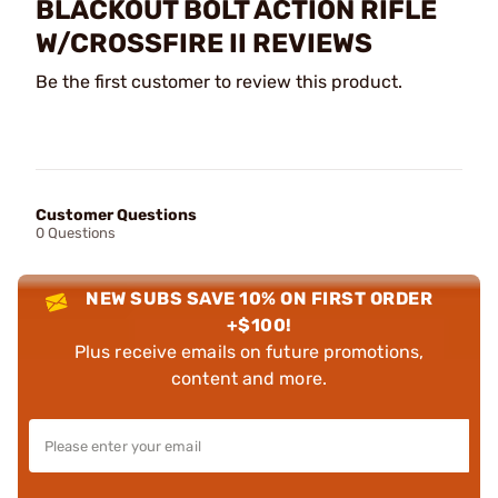
BLACKOUT BOLT ACTION RIFLE
W/CROSSFIRE II REVIEWS
Be the first customer to review this product.
Customer Questions
0 Questions
NEW SUBS SAVE 10% ON FIRST ORDER
+$100!
Plus receive emails on future promotions,
content and more.