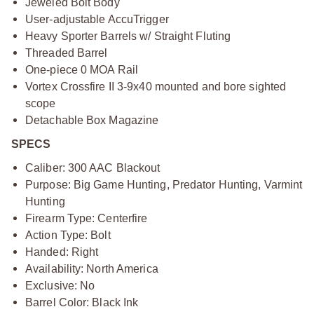
Jeweled Bolt Body
User-adjustable AccuTrigger
Heavy Sporter Barrels w/ Straight Fluting
Threaded Barrel
One-piece 0 MOA Rail
Vortex Crossfire II 3-9x40 mounted and bore sighted
scope
Detachable Box Magazine
SPECS
Caliber: 300 AAC Blackout
Purpose: Big Game Hunting, Predator Hunting, Varmint
Hunting
Firearm Type: Centerfire
Action Type: Bolt
Handed: Right
Availability: North America
Exclusive: No
Barrel Color: Black Ink