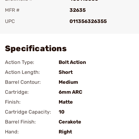
MFR #
32635
UPC
011356326355
Add To Favorite
Specifications
Action Type:
Bolt Action
Action Length:
Short
Barrel Contour:
Medium
Cartridge:
6mm ARC
Finish:
Matte
Cartridge Capacity:
10
Barrel Finish:
Cerakote
Hand:
Right