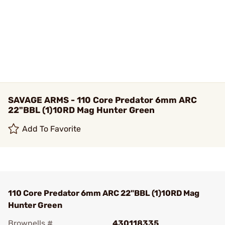
SAVAGE ARMS - 110 Core Predator 6mm ARC
22"BBL (1)10RD Mag Hunter Green
Add To Favorite
110 Core Predator 6mm ARC 22"BBL (1)10RD Mag
Hunter Green
Brownells #
430118335