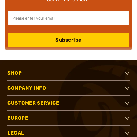
Subscribe
SHOP
COMPANY INFO
CUSTOMER SERVICE
EUROPE
LEGAL