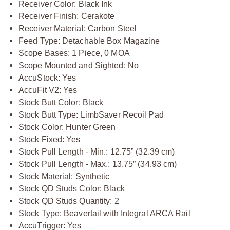
Receiver Color: Black Ink
Receiver Finish: Cerakote
Receiver Material: Carbon Steel
Feed Type: Detachable Box Magazine
Scope Bases: 1 Piece, 0 MOA
Scope Mounted and Sighted: No
AccuStock: Yes
AccuFit V2: Yes
Stock Butt Color: Black
Stock Butt Type: LimbSaver Recoil Pad
Stock Color: Hunter Green
Stock Fixed: Yes
Stock Pull Length - Min.: 12.75” (32.39 cm)
Stock Pull Length - Max.: 13.75” (34.93 cm)
Stock Material: Synthetic
Stock QD Studs Color: Black
Stock QD Studs Quantity: 2
Stock Type: Beavertail with Integral ARCA Rail
AccuTrigger: Yes