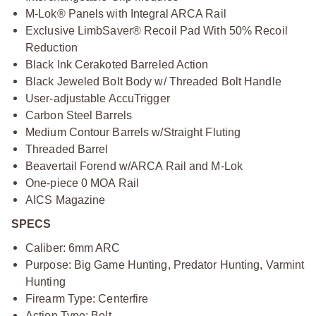
M-Lok® Panels with Integral ARCA Rail
Exclusive LimbSaver® Recoil Pad With 50% Recoil
Reduction
Black Ink Cerakoted Barreled Action
Black Jeweled Bolt Body w/ Threaded Bolt Handle
User-adjustable AccuTrigger
Carbon Steel Barrels
Medium Contour Barrels w/Straight Fluting
Threaded Barrel
Beavertail Forend w/ARCA Rail and M-Lok
One-piece 0 MOA Rail
AICS Magazine
SPECS
Caliber: 6mm ARC
Purpose: Big Game Hunting, Predator Hunting, Varmint
Hunting
Firearm Type: Centerfire
Action Type: Bolt