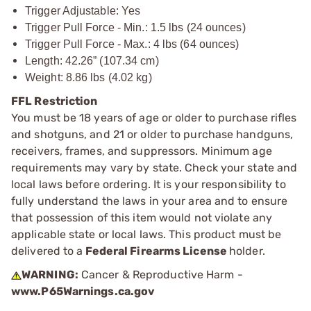
Trigger Adjustable: Yes
Trigger Pull Force - Min.: 1.5 lbs (24 ounces)
Trigger Pull Force - Max.: 4 lbs (64 ounces)
Length: 42.26” (107.34 cm)
Weight: 8.86 lbs (4.02 kg)
FFL Restriction
You must be 18 years of age or older to purchase rifles
and shotguns, and 21 or older to purchase handguns,
receivers, frames, and suppressors. Minimum age
requirements may vary by state. Check your state and
local laws before ordering. It is your responsibility to
fully understand the laws in your area and to ensure
that possession of this item would not violate any
applicable state or local laws. This product must be
delivered to a
Federal Firearms License
holder.
WARNING:
Cancer & Reproductive Harm -
www.P65Warnings.ca.gov