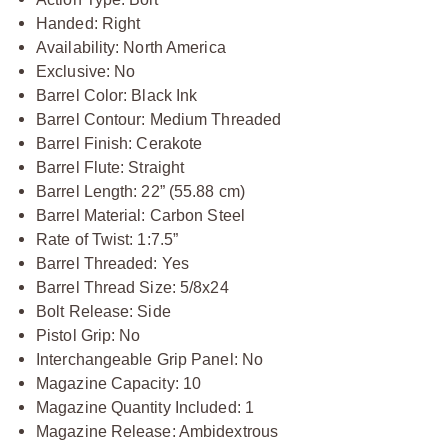
Handed: Right
Availability: North America
Exclusive: No
Barrel Color: Black Ink
Barrel Contour: Medium Threaded
Barrel Finish: Cerakote
Barrel Flute: Straight
Barrel Length: 22” (55.88 cm)
Barrel Material: Carbon Steel
Rate of Twist: 1:7.5”
Barrel Threaded: Yes
Barrel Thread Size: 5/8x24
Bolt Release: Side
Pistol Grip: No
Interchangeable Grip Panel: No
Magazine Capacity: 10
Magazine Quantity Included: 1
Magazine Release: Ambidextrous