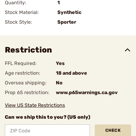
Quantity:
1
Stock Material:
Synthetic
Stock Style:
Sporter
Restriction
FFL Required:
Yes
Age restriction:
18 and above
Oversea shipping:
No
Prop 65 restriction:
www.p65warnings.ca.gov
View US State Restrictions
Can we ship this to you? (US only)
CHECK