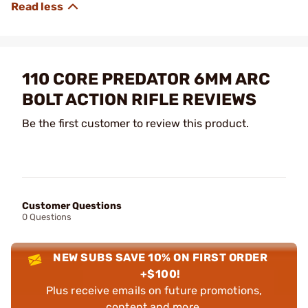
110 CORE PREDATOR 6MM ARC
BOLT ACTION RIFLE REVIEWS
Be the first customer to review this product.
Customer Questions
0 Questions
NEW SUBS SAVE 10% ON FIRST ORDER
+$100!
Plus receive emails on future promotions,
content and more.