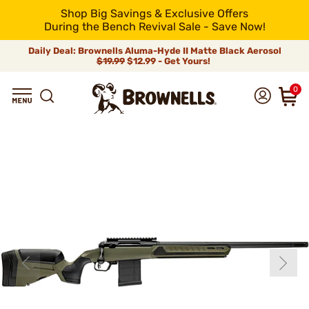
Shop Big Savings & Exclusive Offers
During the Bench Revival Sale - Save Now!
Daily Deal: Brownells Aluma-Hyde II Matte Black Aerosol
$19.99
$12.99 - Get Yours!
0