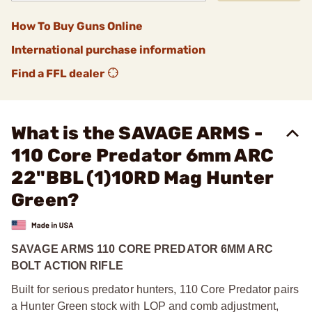
How To Buy Guns Online
International purchase information
Find a FFL dealer
What is the SAVAGE ARMS -
110 Core Predator 6mm ARC
22"BBL (1)10RD Mag Hunter
Green?
SAVAGE ARMS 110 CORE PREDATOR 6MM ARC
BOLT ACTION RIFLE
Built for serious predator hunters, 110 Core Predator pairs
a Hunter Green stock with LOP and comb adjustment,