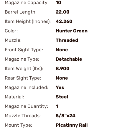
Magazine Capacity:
10
Barrel Length:
22.00
Item Height (Inches):
42.260
Color:
Hunter Green
Muzzle:
Threaded
Front Sight Type:
None
Magazine Type:
Detachable
Item Weight (lbs):
8.900
Rear Sight Type:
None
Magazine Included:
Yes
Material:
Steel
Magazine Quantity:
1
Muzzle Threads:
5/8"x24
Mount Type:
Picatinny Rail