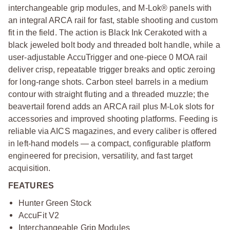
interchangeable grip modules, and M-Lok® panels with
an integral ARCA rail for fast, stable shooting and custom
fit in the field. The action is Black Ink Cerakoted with a
black jeweled bolt body and threaded bolt handle, while a
user-adjustable AccuTrigger and one-piece 0 MOA rail
deliver crisp, repeatable trigger breaks and optic zeroing
for long-range shots. Carbon steel barrels in a medium
contour with straight fluting and a threaded muzzle; the
beavertail forend adds an ARCA rail plus M-Lok slots for
accessories and improved shooting platforms. Feeding is
reliable via AICS magazines, and every caliber is offered
in left-hand models — a compact, configurable platform
engineered for precision, versatility, and fast target
acquisition.
FEATURES
Hunter Green Stock
AccuFit V2
Interchangeable Grip Modules