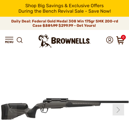
Shop Big Savings & Exclusive Offers
During the Bench Revival Sale - Save Now!
Daily Deal: Federal Gold Medal 308 Win 175gr SMK 200-rd
Case
$381.99
$299.99 - Get Yours!
0