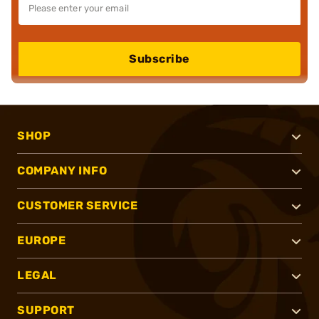
Subscribe
SHOP
COMPANY INFO
CUSTOMER SERVICE
EUROPE
LEGAL
SUPPORT