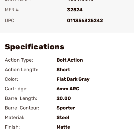
MFR #
32524
UPC
011356325242
Add To Favorite
Specifications
Action Type:
Bolt Action
Action Length:
Short
Color:
Flat Dark Gray
Cartridge:
6mm ARC
Barrel Length:
20.00
Barrel Contour:
Sporter
Material:
Steel
Finish:
Matte