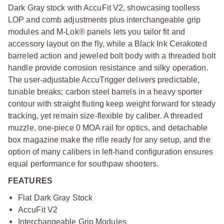
Dark Gray stock with AccuFit V2, showcasing toolless
LOP and comb adjustments plus interchangeable grip
modules and M-Lok® panels lets you tailor fit and
accessory layout on the fly, while a Black Ink Cerakoted
barreled action and jeweled bolt body with a threaded bolt
handle provide corrosion resistance and silky operation.
The user-adjustable AccuTrigger delivers predictable,
tunable breaks; carbon steel barrels in a heavy sporter
contour with straight fluting keep weight forward for steady
tracking, yet remain size-flexible by caliber. A threaded
muzzle, one-piece 0 MOA rail for optics, and detachable
box magazine make the rifle ready for any setup, and the
option of many calibers in left-hand configuration ensures
equal performance for southpaw shooters.
FEATURES
Flat Dark Gray Stock
AccuFit V2
Interchangeable Grip Modules