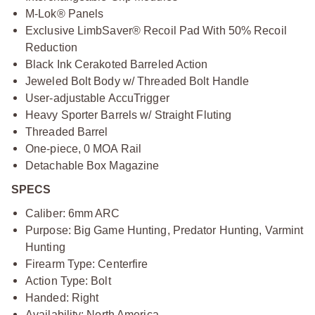
M-Lok® Panels
Exclusive LimbSaver® Recoil Pad With 50% Recoil
Reduction
Black Ink Cerakoted Barreled Action
Jeweled Bolt Body w/ Threaded Bolt Handle
User-adjustable AccuTrigger
Heavy Sporter Barrels w/ Straight Fluting
Threaded Barrel
One-piece, 0 MOA Rail
Detachable Box Magazine
SPECS
Caliber: 6mm ARC
Purpose: Big Game Hunting, Predator Hunting, Varmint
Hunting
Firearm Type: Centerfire
Action Type: Bolt
Handed: Right
Availability: North America