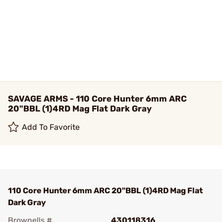
SAVAGE ARMS - 110 Core Hunter 6mm ARC
20"BBL (1)4RD Mag Flat Dark Gray
Add To Favorite
110 Core Hunter 6mm ARC 20"BBL (1)4RD Mag Flat
Dark Gray
Brownells #
430118316