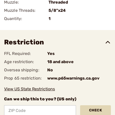
Muzzle:
Threaded
Muzzle Threads:
5/8"x24
Quantity:
1
Restriction
FFL Required:
Yes
Age restriction:
18 and above
Oversea shipping:
No
Prop 65 restriction:
www.p65warnings.ca.gov
View US State Restrictions
Can we ship this to you? (US only)
CHECK