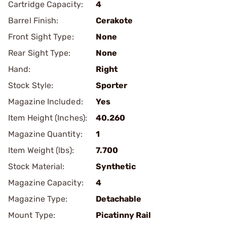
Cartridge Capacity:
4
Barrel Finish:
Cerakote
Front Sight Type:
None
Rear Sight Type:
None
Hand:
Right
Stock Style:
Sporter
Magazine Included:
Yes
Item Height (Inches):
40.260
Magazine Quantity:
1
Item Weight (lbs):
7.700
Stock Material:
Synthetic
Magazine Capacity:
4
Magazine Type:
Detachable
Mount Type:
Picatinny Rail