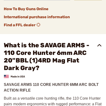
How To Buy Guns Online
International purchase information
Find a FFL dealer
What is the SAVAGE ARMS -
110 Core Hunter 6mm ARC
20"BBL (1)4RD Mag Flat
Dark Gray?
SAVAGE ARMS 110 CORE HUNTER 6MM ARC BOLT
ACTION RIFLE
Built as a versatile core hunting rifle, the 110 Core Hunter
pairs modern ergonomics with rugged performance: a Flat