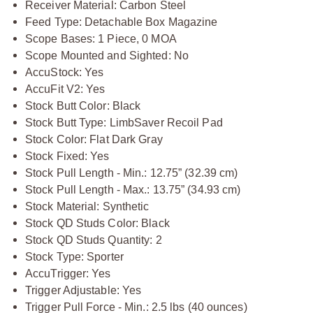
Receiver Material: Carbon Steel
Feed Type: Detachable Box Magazine
Scope Bases: 1 Piece, 0 MOA
Scope Mounted and Sighted: No
AccuStock: Yes
AccuFit V2: Yes
Stock Butt Color: Black
Stock Butt Type: LimbSaver Recoil Pad
Stock Color: Flat Dark Gray
Stock Fixed: Yes
Stock Pull Length - Min.: 12.75” (32.39 cm)
Stock Pull Length - Max.: 13.75” (34.93 cm)
Stock Material: Synthetic
Stock QD Studs Color: Black
Stock QD Studs Quantity: 2
Stock Type: Sporter
AccuTrigger: Yes
Trigger Adjustable: Yes
Trigger Pull Force - Min.: 2.5 lbs (40 ounces)