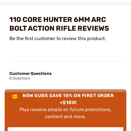
110 CORE HUNTER 6MM ARC
BOLT ACTION RIFLE REVIEWS
Be the first customer to review this product.
Customer Questions
0 Questions
NEW SUBS SAVE 10% ON FIRST ORDER
+$100!
Plus receive emails on future promotions,
content and more.