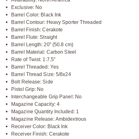
Exclusive: No
Barrel Color: Black Ink
Barrel Contour: Heavy Sporter Threaded
Barrel Finish: Cerakote
Barrel Flute: Straight
Barrel Length: 20” (50.8 cm)
Barrel Material: Carbon Steel
Rate of Twist: 1:7.5”
Barrel Threaded: Yes
Barrel Thread Size: 5/8x24
Bolt Release: Side
Pistol Grip: No
Interchangeable Grip Panel: No
Magazine Capacity: 4
Magazine Quantity Included: 1
Magazine Release: Ambidextrous
Receiver Color: Black Ink
Receiver Finish: Cerakote