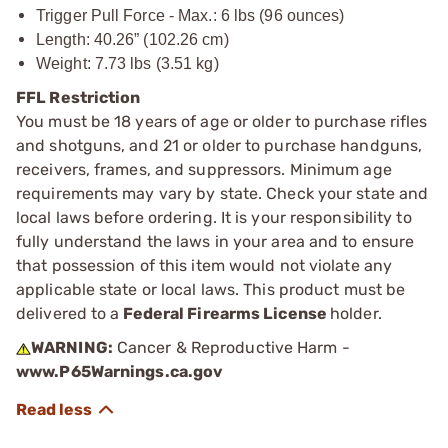
Trigger Pull Force - Max.: 6 lbs (96 ounces)
Length: 40.26” (102.26 cm)
Weight: 7.73 lbs (3.51 kg)
FFL Restriction
You must be 18 years of age or older to purchase rifles
and shotguns, and 21 or older to purchase handguns,
receivers, frames, and suppressors. Minimum age
requirements may vary by state. Check your state and
local laws before ordering. It is your responsibility to
fully understand the laws in your area and to ensure
that possession of this item would not violate any
applicable state or local laws. This product must be
delivered to a
Federal Firearms License
holder.
WARNING:
Cancer & Reproductive Harm -
www.P65Warnings.ca.gov