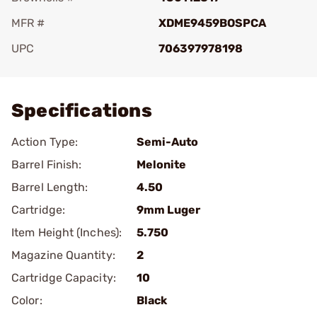
MFR #
XDME9459BOSPCA
UPC
706397978198
Add To Favorite
Specifications
Action Type:
Semi-Auto
Barrel Finish:
Melonite
Barrel Length:
4.50
Cartridge:
9mm Luger
Item Height (Inches):
5.750
Magazine Quantity:
2
Cartridge Capacity:
10
Color:
Black