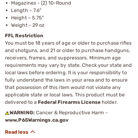
Magazines - (2) 10-Round
Length – 7.6"
Height – 5.75"
Weight - 29 oz
FFL Restriction
You must be 18 years of age or older to purchase rifles
and shotguns, and 21 or older to purchase handguns,
receivers, frames, and suppressors. Minimum age
requirements may vary by state. Check your state and
local laws before ordering. It is your responsibility to
fully understand the laws in your area and to ensure
that possession of this item would not violate any
applicable state or local laws. This product must be
delivered to a
Federal Firearms License
holder.
WARNING:
Cancer & Reproductive Harm -
www.P65Warnings.ca.gov