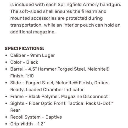
is included with each Springfield Armory handgun.
The soft-sided shell ensures the firearm and
mounted accessories are protected during
transportation, while an interior pouch can hold an
additional magazine.
SPECIFICATIONS:
Caliber - 9mm Luger
Color - Black
Barrel – 4.5" Hammer Forged Steel, Melonite®
Finish, 1:10
Slide - Forged Steel, Melonite® Finish, Optics
Ready, Loaded Chamber Indicator
Frame - Black Polymer, Magazine Disconnect
Sights - Fiber Optic Front, Tactical Rack U-Dot™
Rear
Recoil System - Captive
Grip Width - 1.2"