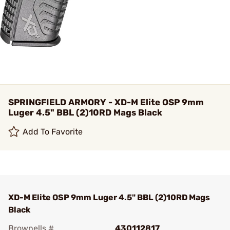
SPRINGFIELD ARMORY - XD-M Elite OSP 9mm
Luger 4.5" BBL (2)10RD Mags Black
Add To Favorite
XD-M Elite OSP 9mm Luger 4.5" BBL (2)10RD Mags
Black
Brownells #
430112817