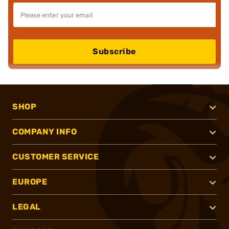
Subscribe
SHOP
COMPANY INFO
CUSTOMER SERVICE
EUROPE
LEGAL