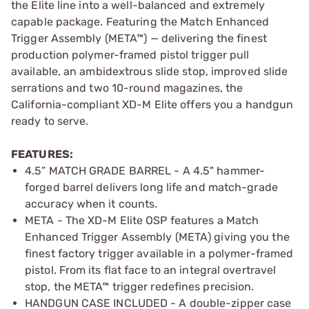
the Elite line into a well-balanced and extremely
capable package. Featuring the Match Enhanced
Trigger Assembly (META™) — delivering the finest
production polymer-framed pistol trigger pull
available, an ambidextrous slide stop, improved slide
serrations and two 10-round magazines, the
California-compliant XD-M Elite offers you a handgun
ready to serve.
FEATURES:
4.5” MATCH GRADE BARREL - A 4.5" hammer-
forged barrel delivers long life and match-grade
accuracy when it counts.
META - The XD-M Elite OSP features a Match
Enhanced Trigger Assembly (META) giving you the
finest factory trigger available in a polymer-framed
pistol. From its flat face to an integral overtravel
stop, the META™ trigger redefines precision.
HANDGUN CASE INCLUDED - A double-zipper case