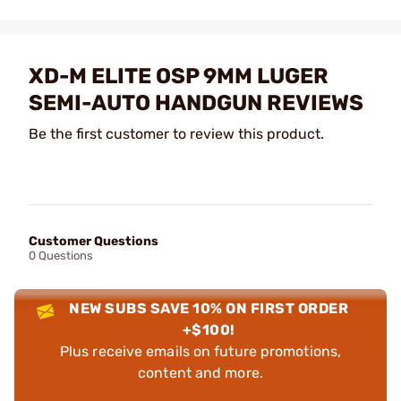
XD-M ELITE OSP 9MM LUGER
SEMI-AUTO HANDGUN REVIEWS
Be the first customer to review this product.
Customer Questions
0 Questions
NEW SUBS SAVE 10% ON FIRST ORDER
+$100!
Plus receive emails on future promotions,
content and more.