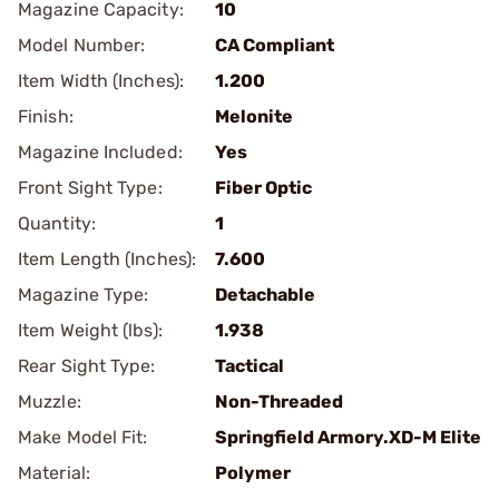
Magazine Capacity:
10
Model Number:
CA Compliant
Item Width (Inches):
1.200
Finish:
Melonite
Magazine Included:
Yes
Front Sight Type:
Fiber Optic
Quantity:
1
Item Length (Inches):
7.600
Magazine Type:
Detachable
Item Weight (lbs):
1.938
Rear Sight Type:
Tactical
Muzzle:
Non-Threaded
Make Model Fit:
Springfield Armory.XD-M Elite
Material:
Polymer