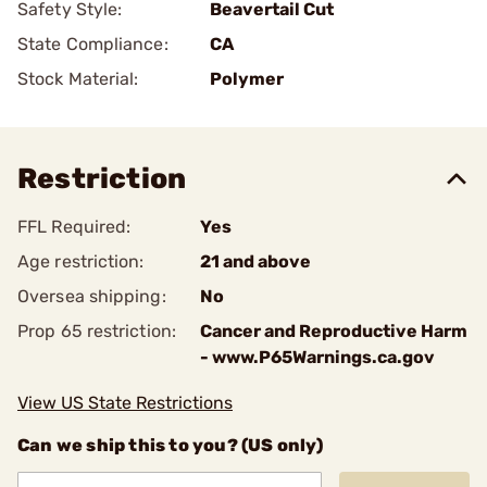
Safety Style:
Beavertail Cut
State Compliance:
CA
Stock Material:
Polymer
Restriction
FFL Required:
Yes
Age restriction:
21 and above
Oversea shipping:
No
Prop 65 restriction:
Cancer and Reproductive Harm
- www.P65Warnings.ca.gov
View US State Restrictions
Can we ship this to you? (US only)