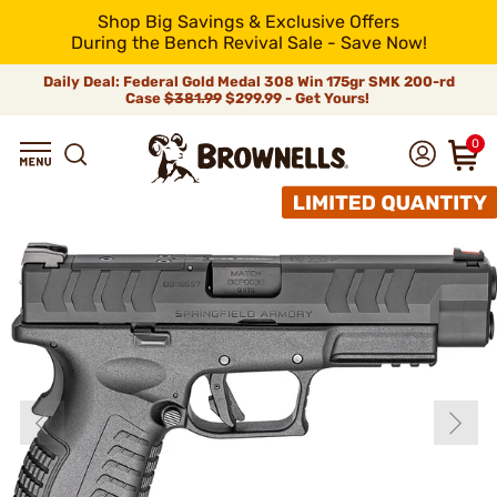
Shop Big Savings & Exclusive Offers
During the Bench Revival Sale - Save Now!
Daily Deal: Federal Gold Medal 308 Win 175gr SMK 200-rd
Case
$381.99
$299.99 - Get Yours!
0