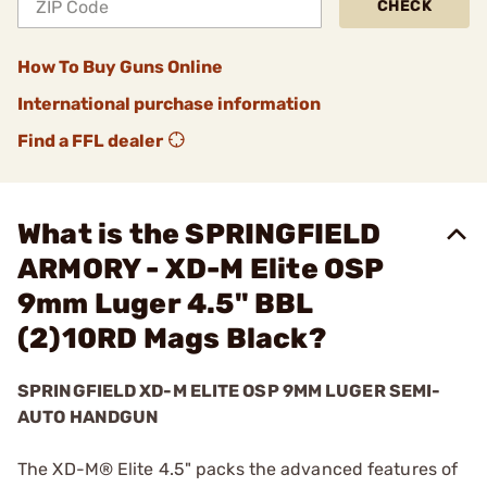
CHECK
How To Buy Guns Online
International purchase information
Find a FFL dealer
What is the SPRINGFIELD
ARMORY - XD-M Elite OSP
9mm Luger 4.5" BBL
(2)10RD Mags Black?
SPRINGFIELD XD-M ELITE OSP 9MM LUGER SEMI-
AUTO HANDGUN
The XD-M® Elite 4.5" packs the advanced features of