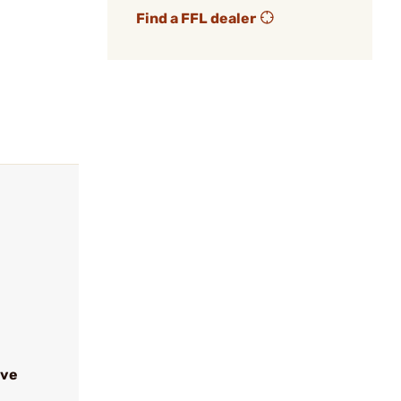
Find a FFL dealer
ive