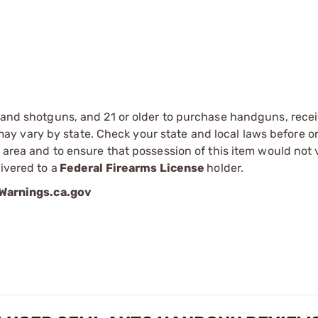
s and shotguns, and 21 or older to purchase handguns, recei
 vary by state. Check your state and local laws before ord
r area and to ensure that possession of this item would not 
ivered to a
Federal Firearms License
holder.
arnings.ca.gov