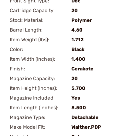
Front Sight Type:
Dot
Cartridge Capacity:
20
Stock Material:
Polymer
Barrel Length:
4.60
Item Weight (lbs):
1.712
Color:
Black
Item Width (Inches):
1.400
Finish:
Cerakote
Magazine Capacity:
20
Item Height (Inches):
5.700
Magazine Included:
Yes
Item Length (Inches):
8.500
Magazine Type:
Detachable
Make Model Fit:
Walther.PDP