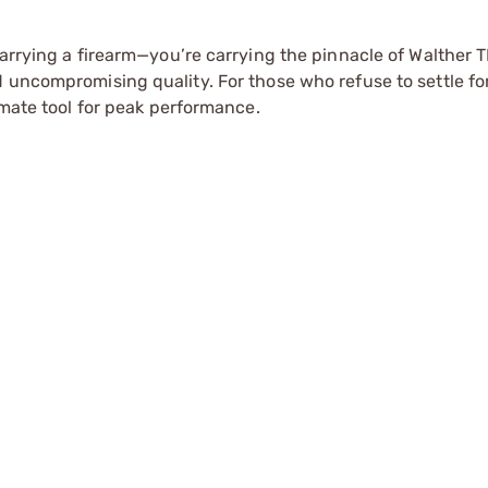
carrying a firearm—you’re carrying the pinnacle of Walther T
d uncompromising quality. For those who refuse to settle fo
imate tool for peak performance.