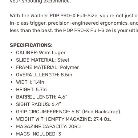
your shooting experience.
With the Walther PDP PRO-X Full-Size, you’re not just 
in-class trigger, precision-engineered ergonomics, an
less than the best, the PDP PRO-X Full-Size is your ult
SPECIFICATIONS:
CALIBER: 9mm Luger
SLIDE MATERIAL: Steel
FRAME MATERIAL: Polymer
OVERALL LENGTH: 8.5in
WIDTH: 1.4in
HEIGHT: 5.7in
BARREL LENGTH: 4.6″
SIGHT RADIUS: 6.4″
GRIP CIRCUMFERENCE: 5.8″ (Med Backstrap)
WEIGHT WITH EMPTY MAGAZINE: 27.4 Oz.
MAGAZINE CAPACITY: 20RD
MAGS INCLUDED: 3