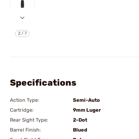
2
/
7
Specifications
Action Type:
Semi-Auto
Cartridge:
9mm Luger
Rear Sight Type:
2-Dot
Barrel Finish:
Blued