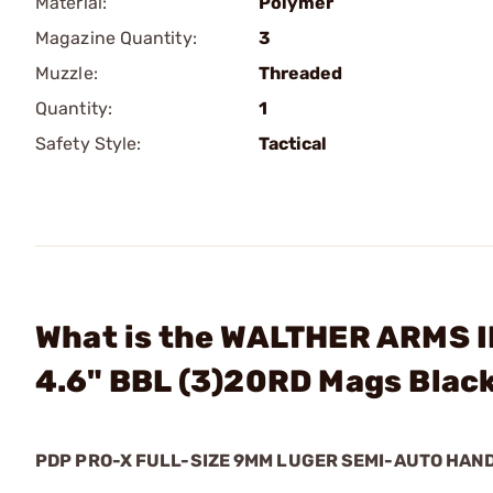
Material:
Polymer
Magazine Quantity:
3
Muzzle:
Threaded
Quantity:
1
Safety Style:
Tactical
What is the WALTHER ARMS I
4.6" BBL (3)20RD Mags Blac
PDP PRO-X FULL-SIZE 9MM LUGER SEMI-AUTO HA