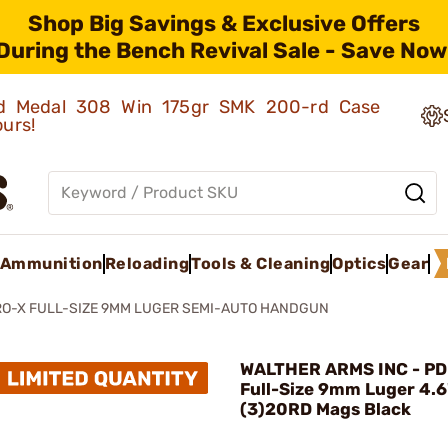
Shop Big Savings & Exclusive Offers
During the Bench Revival Sale - Save Now
old Medal 308 Win 175gr SMK 200-rd Case
ours!
Ammunition
Reloading
Tools & Cleaning
Optics
Gear
RO-X FULL-SIZE 9MM LUGER SEMI-AUTO HANDGUN
WALTHER ARMS INC - PD
Full-Size 9mm Luger 4.6
(3)20RD Mags Black