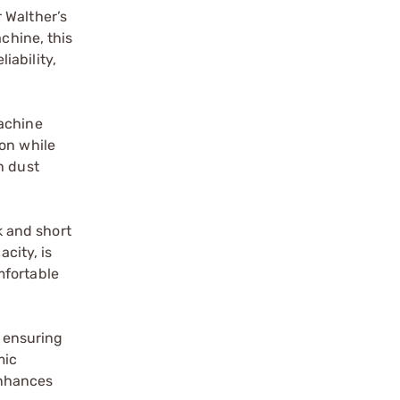
 Walther’s
chine, this
iability,
Machine
ion while
h dust
k and short
city, is
mfortable
 ensuring
mic
enhances