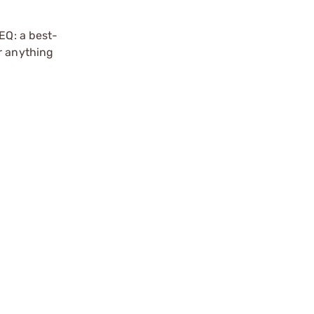
EQ: a best-
r anything