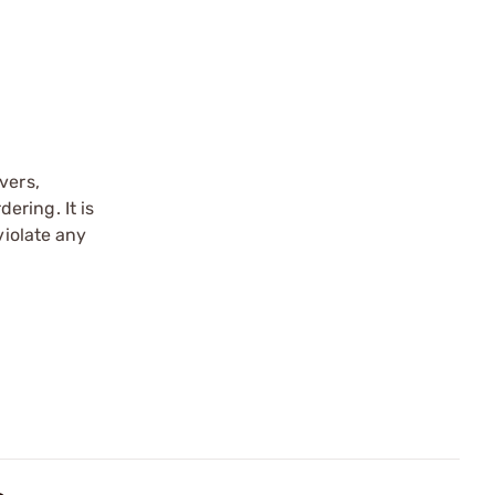
vers,
ering. It is
violate any