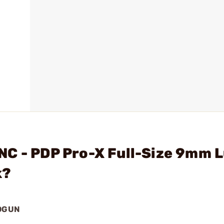
NC - PDP Pro-X Full-Size 9mm 
k?
NDGUN