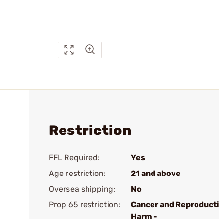
Restriction
FFL Required:
Yes
Age restriction:
21 and above
Oversea shipping:
No
Prop 65 restriction:
Cancer and Reproduct
Harm -