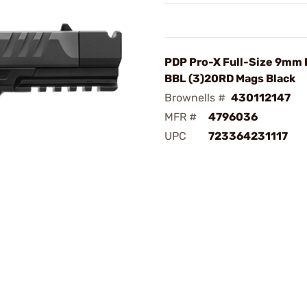
PDP Pro-X Full-Size 9mm 
BBL (3)20RD Mags Black
Brownells #
430112147
MFR #
4796036
UPC
723364231117