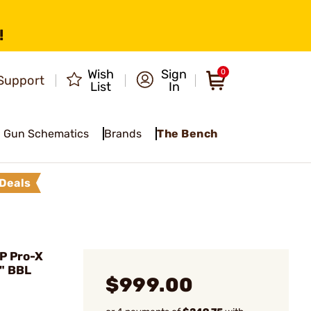
!
Wish
Sign
0
Support
List
In
Gun Schematics
Brands
The Bench
Deals
P Pro-X
" BBL
$999.00