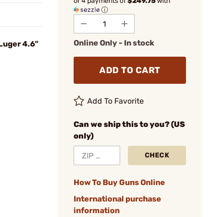
or 4 payments of
$249.75
with
ⓘ
Online Only - In stock
Luger 4.6"
ADD TO CART
Add To Favorite
Can we ship this to you? (US
only)
CHECK
How To Buy Guns Online
International purchase
information