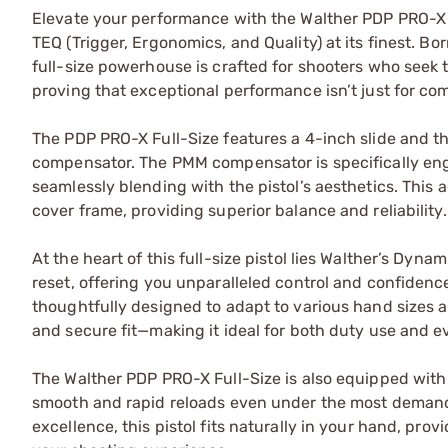
Elevate your performance with the Walther PDP PRO-X F
TEQ (Trigger, Ergonomics, and Quality) at its finest. B
full-size powerhouse is crafted for shooters who seek
proving that exceptional performance isn’t just for com
The PDP PRO-X Full-Size features a 4-inch slide and t
compensator. The PMM compensator is specifically engi
seamlessly blending with the pistol’s aesthetics. This
cover frame, providing superior balance and reliability.
At the heart of this full-size pistol lies Walther’s Dyn
reset, offering you unparalleled control and confidence 
thoughtfully designed to adapt to various hand sizes 
and secure fit—making it ideal for both duty use and e
The Walther PDP PRO-X Full-Size is also equipped wi
smooth and rapid reloads even under the most demand
excellence, this pistol fits naturally in your hand, pr