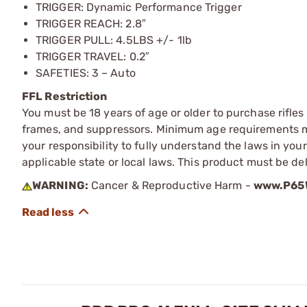
TRIGGER: Dynamic Performance Trigger
TRIGGER REACH: 2.8″
TRIGGER PULL: 4.5LBS +/- 1lb
TRIGGER TRAVEL: 0.2″
SAFETIES: 3 – Auto
FFL Restriction
You must be 18 years of age or older to purchase rifle
frames, and suppressors. Minimum age requirements may
your responsibility to fully understand the laws in you
applicable state or local laws. This product must be del
WARNING:
Cancer & Reproductive Harm -
www.P65W