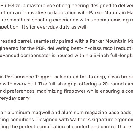
ull-Size, a masterpiece of engineering designed to deliver
orn from an innovative collaboration with Parker Mountain Ma
 the smoothest shooting experience with uncompromising rel
petition—it’s for everyday duty as well.
hreaded barrel, seamlessly paired with a Parker Mountain 
neered for the PDP, delivering best-in-class recoil reduct
 advanced compensator is housed within a 5-inch full-lengt
amic Performance Trigger—celebrated for its crisp, clean brea
with every pull. The full-size grip, offering a 20-round capa
and preferences, maximizing firepower while ensuring a co
veryday carry.
th an aluminum magwell and aluminum magazine base pads,
ing conditions. Designed with Walther’s signature ergono
oviding the perfect combination of comfort and control that 