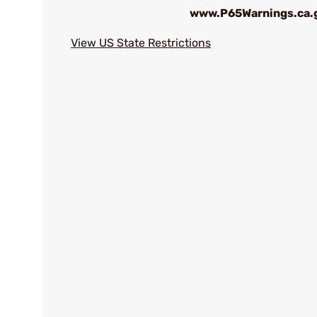
www.P65Warnings.ca.
View US State Restrictions