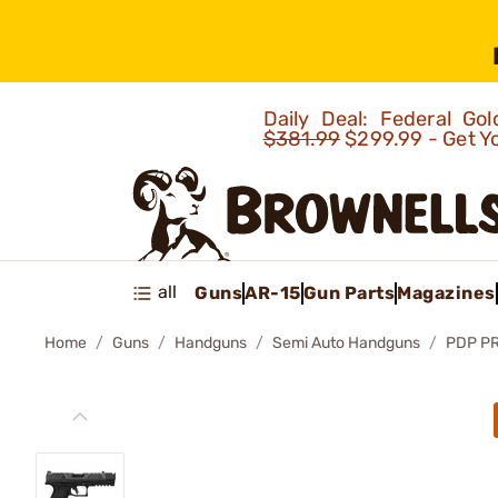
Daily Deal: Federal G
$381.99
$299.99 - Get Y
all
Guns
AR-15
Gun Parts
Magazines
Home
Guns
Handguns
Semi Auto Handguns
PDP P