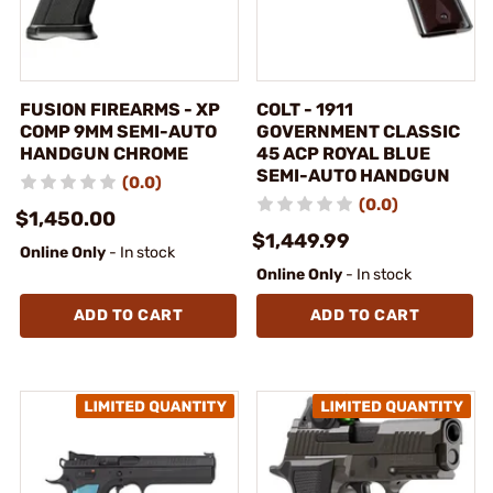
FUSION FIREARMS - XP
COLT - 1911
COMP 9MM SEMI-AUTO
GOVERNMENT CLASSIC
HANDGUN CHROME
45 ACP ROYAL BLUE
SEMI-AUTO HANDGUN
(0.0)
(0.0)
$1,450.00
$1,449.99
Online Only
- In stock
Online Only
- In stock
ADD TO CART
ADD TO CART