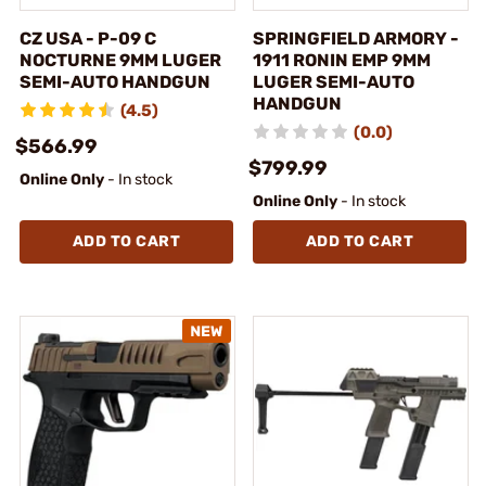
CZ USA - P-09 C
SPRINGFIELD ARMORY -
NOCTURNE 9MM LUGER
1911 RONIN EMP 9MM
SEMI-AUTO HANDGUN
LUGER SEMI-AUTO
HANDGUN
(4.5)
(0.0)
$566.99
$799.99
Online Only
- In stock
Online Only
- In stock
ADD TO CART
ADD TO CART