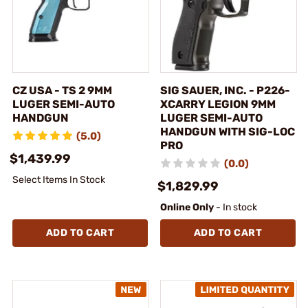
CZ USA - TS 2 9MM
SIG SAUER, INC. - P226-
LUGER SEMI-AUTO
XCARRY LEGION 9MM
HANDGUN
LUGER SEMI-AUTO
HANDGUN WITH SIG-LOC
(5.0)
PRO
$1,439.99
(0.0)
Select Items In Stock
$1,829.99
Online Only
- In stock
ADD TO CART
ADD TO CART