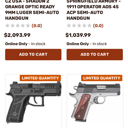
CZ USA - SHADOW 2
SPRINGFIELD ARMORY -
ORANGE OPTIC READY
1911 OPERATOR AOS 45
9MM LUGER SEMI-AUTO
ACP SEMI-AUTO
HANDGUN
HANDGUN
(0.0)
(0.0)
$2,093.99
$1,039.99
Online Only
- In stock
Online Only
- In stock
ADD TO CART
ADD TO CART