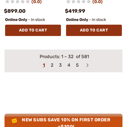
(0.0)
(0.0)
$899.00
$419.99
Online Only
- In stock
Online Only
- In stock
ADD TO CART
ADD TO CART
Products:
1
–
32
of 581
1
2
3
4
5
NEW SUBS SAVE 10% ON FIRST ORDER
+$100!