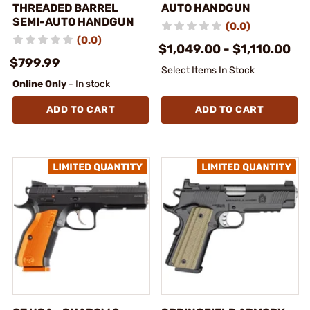
THREADED BARREL
AUTO HANDGUN
SEMI-AUTO HANDGUN
(0.0)
(0.0)
$1,049.00 - $1,110.00
$799.99
Select Items In Stock
Online Only
- In stock
ADD TO CART
ADD TO CART