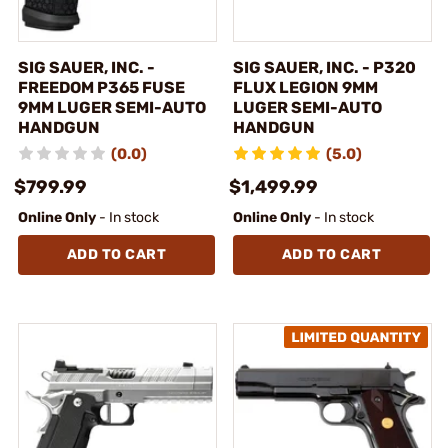
SIG SAUER, INC. -
SIG SAUER, INC. - P320
FREEDOM P365 FUSE
FLUX LEGION 9MM
9MM LUGER SEMI-AUTO
LUGER SEMI-AUTO
HANDGUN
HANDGUN
(0.0)
(5.0)
$799.99
$1,499.99
Online Only
- In stock
Online Only
- In stock
ADD TO CART
ADD TO CART