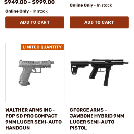
$949.00 - $999.00
Online Only
- In stock
Online Only
- In stock
ADD TO CART
ADD TO CART
WALTHER ARMS INC -
GFORCE ARMS -
PDP SD PRO COMPACT
JAWBONE HYBRID 9MM
9MM LUGER SEMI-AUTO
LUGER SEMI-AUTO
HANDGUN
PISTOL