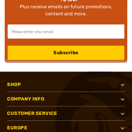
Plus receive emails on future promotions,
content and more.
Subscribe
SHOP
COMPANY INFO
CUSTOMER SERVICE
EUROPE