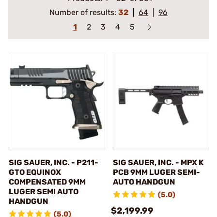
Number of results:
32
64
96
1
2
3
4
5
SIG SAUER, INC. - P211-
SIG SAUER, INC. - MPX K
GTO EQUINOX
PCB 9MM LUGER SEMI-
COMPENSATED 9MM
AUTO HANDGUN
LUGER SEMI AUTO
(5.0)
HANDGUN
$2,199.99
(5.0)