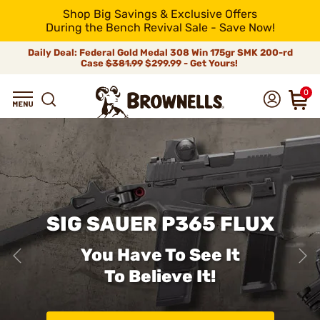
Shop Big Savings & Exclusive Offers
During the Bench Revival Sale - Save Now!
Daily Deal: Federal Gold Medal 308 Win 175gr SMK 200-rd
Case
$381.99
$299.99 - Get Yours!
0
SIG SAUER P365 FLUX
You Have To See It
To Believe It!