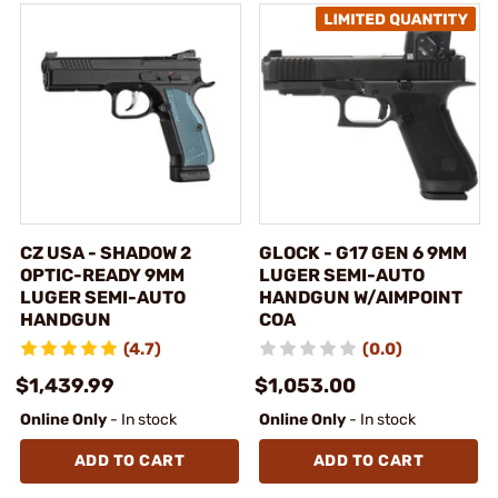
CZ USA - SHADOW 2
GLOCK - G17 GEN 6 9MM
OPTIC-READY 9MM
LUGER SEMI-AUTO
LUGER SEMI-AUTO
HANDGUN W/AIMPOINT
HANDGUN
COA
(4.7)
(0.0)
$1,439.99
$1,053.00
Online Only
- In stock
Online Only
- In stock
ADD TO CART
ADD TO CART