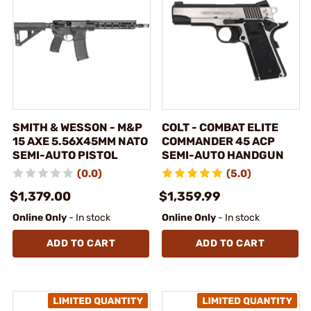
SMITH & WESSON - M&P
COLT - COMBAT ELITE
15 AXE 5.56X45MM NATO
COMMANDER 45 ACP
SEMI-AUTO PISTOL
SEMI-AUTO HANDGUN
(0.0)
(5.0)
$1,379.00
$1,359.99
Online Only
- In stock
Online Only
- In stock
ADD TO CART
ADD TO CART