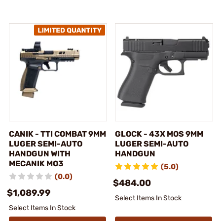
CANIK - TTI COMBAT 9MM
GLOCK - 43X MOS 9MM
LUGER SEMI-AUTO
LUGER SEMI-AUTO
HANDGUN WITH
HANDGUN
MECANIK MO3
(5.0)
(0.0)
$484.00
$1,089.99
Select Items In Stock
Select Items In Stock