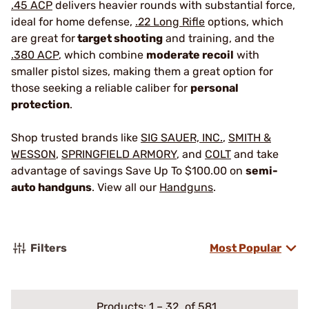
.45 ACP
delivers heavier rounds with substantial force,
ideal for home defense,
.22 Long Rifle
options, which
are great for
target shooting
and training, and the
.380 ACP
, which combine
moderate recoil
with
smaller pistol sizes, making them a great option for
those seeking a reliable caliber for
personal
protection
.
Shop trusted brands like
SIG SAUER, INC.
,
SMITH &
WESSON
,
SPRINGFIELD ARMORY
, and
COLT
and take
advantage of savings Save Up To $100.00 on
semi-
auto handguns
. View all our
Handguns
.
Filters
Most Popular
Products:
1
–
32
of 581