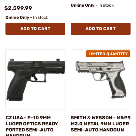
Online Only
- In stock
$2,599.99
Online Only
- In stock
ADD TO CART
ADD TO CART
CZ USA - P-10 9MM
SMITH & WESSON - M&P9
LUGER OPTICS READY
M2.0 METAL 9MM LUGER
PORTED SEMI-AUTO
SEMI-AUTO HANDGUN
HANDGUN