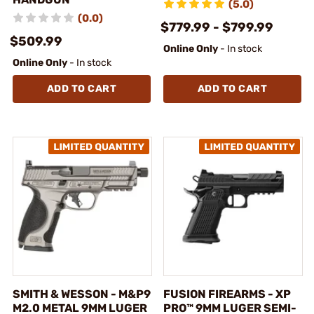
(5.0)
(0.0)
$779.99 - $799.99
$509.99
Online Only
- In stock
Online Only
- In stock
ADD TO CART
ADD TO CART
SMITH & WESSON - M&P9
FUSION FIREARMS - XP
M2.0 METAL 9MM LUGER
PRO™ 9MM LUGER SEMI-