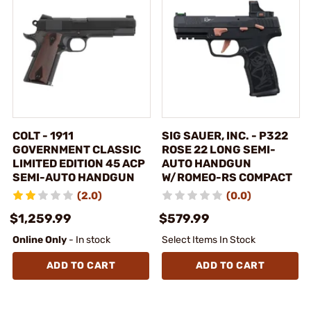
COLT - 1911
SIG SAUER, INC. - P322
GOVERNMENT CLASSIC
ROSE 22 LONG SEMI-
LIMITED EDITION 45 ACP
AUTO HANDGUN
SEMI-AUTO HANDGUN
W/ROMEO-RS COMPACT
(2.0)
(0.0)
$1,259.99
$579.99
Online Only
- In stock
Select Items In Stock
ADD TO CART
ADD TO CART