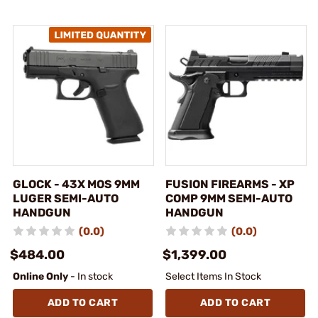
GLOCK - 43X MOS 9MM
FUSION FIREARMS - XP
LUGER SEMI-AUTO
COMP 9MM SEMI-AUTO
HANDGUN
HANDGUN
(0.0)
(0.0)
$484.00
$1,399.00
Online Only
- In stock
Select Items In Stock
ADD TO CART
ADD TO CART