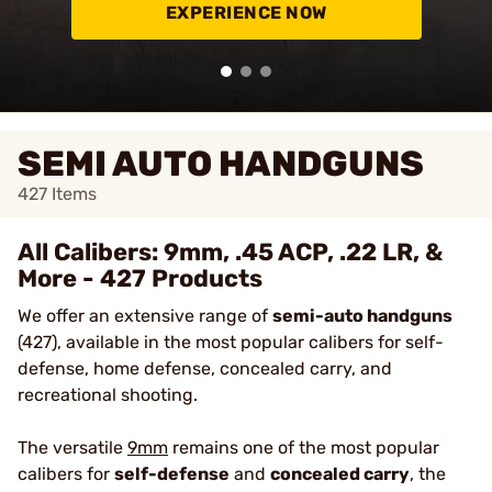
EXPERIENCE NOW
SEMI AUTO HANDGUNS
427
Items
All Calibers: 9mm, .45 ACP, .22 LR, &
More - 427 Products
We offer an extensive range of
semi-auto handguns
(427), available in the most popular calibers for self-
defense, home defense, concealed carry, and
recreational shooting.
The versatile
9mm
remains one of the most popular
calibers for
self-defense
and
concealed carry
, the