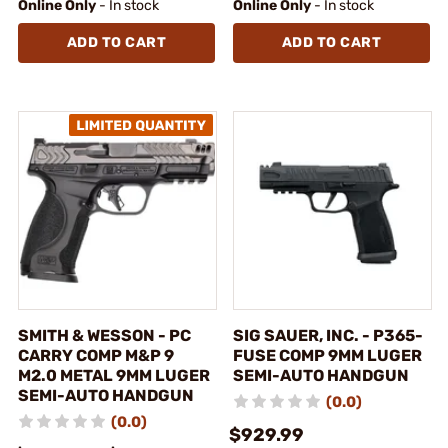
Online Only
- In stock
Online Only
- In stock
ADD TO CART
ADD TO CART
SMITH & WESSON - PC
SIG SAUER, INC. - P365-
CARRY COMP M&P 9
FUSE COMP 9MM LUGER
M2.0 METAL 9MM LUGER
SEMI-AUTO HANDGUN
SEMI-AUTO HANDGUN
(0.0)
(0.0)
$929.99