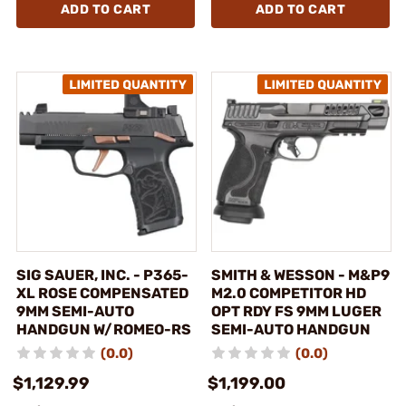
ADD TO CART
ADD TO CART
SIG SAUER, INC. - P365-
SMITH & WESSON - M&P9
XL ROSE COMPENSATED
M2.0 COMPETITOR HD
9MM SEMI-AUTO
OPT RDY FS 9MM LUGER
HANDGUN W/ROMEO-RS
SEMI-AUTO HANDGUN
(0.0)
(0.0)
$1,129.99
$1,199.00