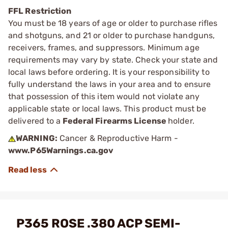
FFL Restriction
You must be 18 years of age or older to purchase rifles
and shotguns, and 21 or older to purchase handguns,
receivers, frames, and suppressors. Minimum age
requirements may vary by state. Check your state and
local laws before ordering. It is your responsibility to
fully understand the laws in your area and to ensure
that possession of this item would not violate any
applicable state or local laws. This product must be
delivered to a
Federal Firearms License
holder.
WARNING:
Cancer & Reproductive Harm -
www.P65Warnings.ca.gov
P365 ROSE .380 ACP SEMI-