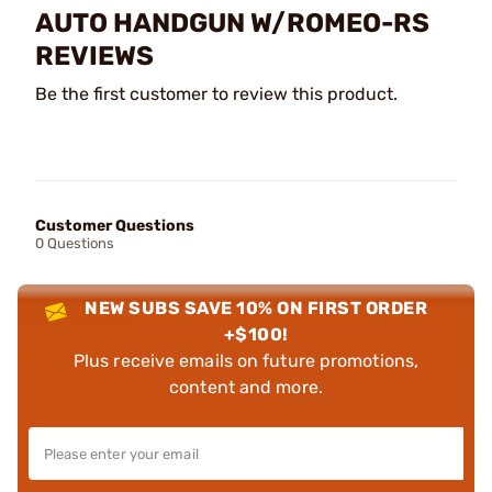
AUTO HANDGUN W/ROMEO-RS
REVIEWS
Be the first customer to review this product.
Customer Questions
0 Questions
NEW SUBS SAVE 10% ON FIRST ORDER
+$100!
Plus receive emails on future promotions,
content and more.