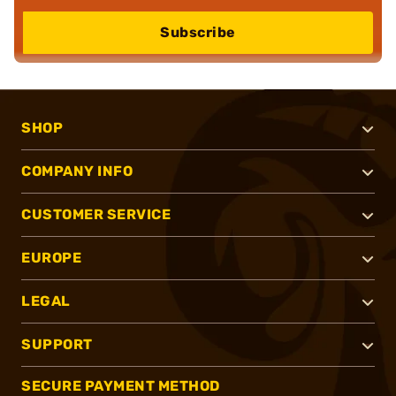
Subscribe
SHOP
COMPANY INFO
CUSTOMER SERVICE
EUROPE
LEGAL
SUPPORT
SECURE PAYMENT METHOD