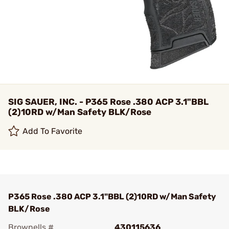
SIG SAUER, INC. - P365 Rose .380 ACP 3.1"BBL
(2)10RD w/Man Safety BLK/Rose
Add To Favorite
P365 Rose .380 ACP 3.1"BBL (2)10RD w/Man Safety
BLK/Rose
Brownells #
430115636