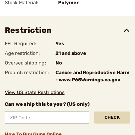
Stock Material:
Polymer
Restriction
FFL Required:
Yes
Age restriction:
21 and above
Oversea shipping:
No
Prop 65 restriction:
Cancer and Reproductive Harm
- www.P65Warnings.ca.gov
View US State Restrictions
Can we ship this to you? (US only)
CHECK
How To Buy Guns Online