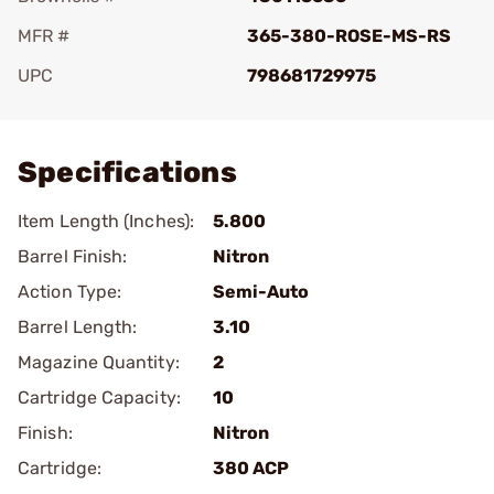
MFR #
365-380-ROSE-MS-RS
UPC
798681729975
Add To Favorite
Specifications
Item Length (Inches):
5.800
Barrel Finish:
Nitron
Action Type:
Semi-Auto
Barrel Length:
3.10
Magazine Quantity:
2
Cartridge Capacity:
10
Finish:
Nitron
Cartridge:
380 ACP