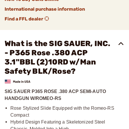
International purchase information
Find a FFL dealer
What is the SIG SAUER, INC.
- P365 Rose .380 ACP
3.1"BBL (2)10RD w/Man
Safety BLK/Rose?
SIG SAUER P365 ROSE .380 ACP SEMI-AUTO
HANDGUN W/ROMEO-RS
Rose Stylized Slide Equipped with the Romeo-RS
Compact
Hybrid Design Featuring a Skeletonized Steel
Chassis, Molded Into a High