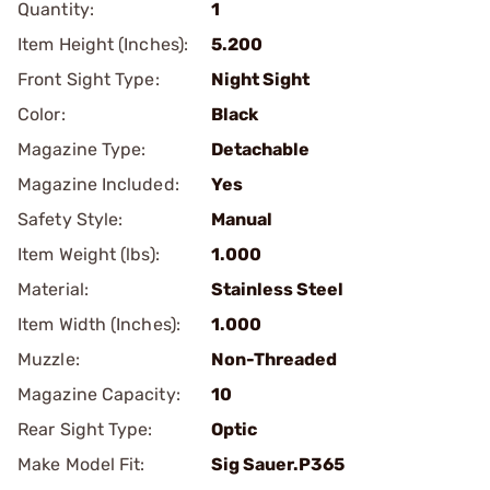
Quantity:
1
Item Height (Inches):
5.200
Front Sight Type:
Night Sight
Color:
Black
Magazine Type:
Detachable
Magazine Included:
Yes
Safety Style:
Manual
Item Weight (lbs):
1.000
Material:
Stainless Steel
Item Width (Inches):
1.000
Muzzle:
Non-Threaded
Magazine Capacity:
10
Rear Sight Type:
Optic
Make Model Fit:
Sig Sauer.P365