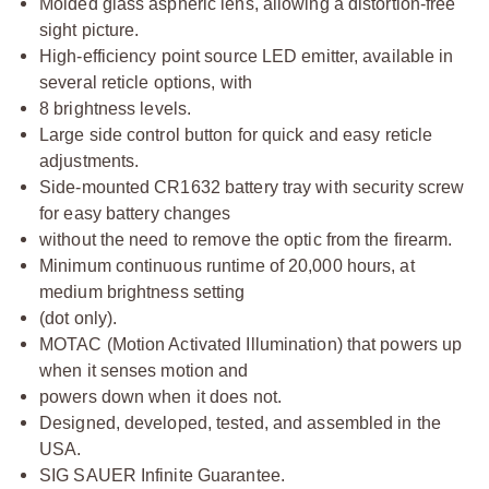
Molded glass aspheric lens, allowing a distortion-free
sight picture.
High-efficiency point source LED emitter, available in
several reticle options, with
8 brightness levels.
Large side control button for quick and easy reticle
adjustments.
Side-mounted CR1632 battery tray with security screw
for easy battery changes
without the need to remove the optic from the firearm.
Minimum continuous runtime of 20,000 hours, at
medium brightness setting
(dot only).
MOTAC (Motion Activated Illumination) that powers up
when it senses motion and
powers down when it does not.
Designed, developed, tested, and assembled in the
USA.
SIG SAUER Infinite Guarantee.