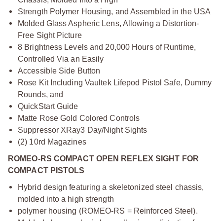
Strength Polymer Housing, and Assembled in the USA
Molded Glass Aspheric Lens, Allowing a Distortion-
Free Sight Picture
8 Brightness Levels and 20,000 Hours of Runtime,
Controlled Via an Easily
Accessible Side Button
Rose Kit Including Vaultek Lifepod Pistol Safe, Dummy
Rounds, and
QuickStart Guide
Matte Rose Gold Colored Controls
Suppressor XRay3 Day/Night Sights
(2) 10rd Magazines
ROMEO-RS COMPACT OPEN REFLEX SIGHT FOR
COMPACT PISTOLS
Hybrid design featuring a skeletonized steel chassis,
molded into a high strength
polymer housing (ROMEO-RS = Reinforced Steel).