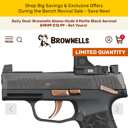
Shop Big Savings & Exclusive Offers
During the Bench Revival Sale - Save Now!
Daily Deal: Brownells Aluma-Hyde II Matte Black Aerosol
$19.99
$12.99 - Get Yours!
0