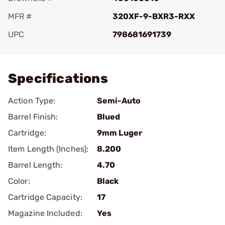
MFR #
320XF-9-BXR3-RXX
UPC
798681691739
Add To Favorite
Specifications
Action Type:
Semi-Auto
Barrel Finish:
Blued
Cartridge:
9mm Luger
Item Length (Inches):
8.200
Barrel Length:
4.70
Color:
Black
Cartridge Capacity:
17
Magazine Included:
Yes