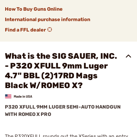
How To Buy Guns Online
International purchase information
Find a FFL dealer
What is the SIG SAUER, INC.
- P320 XFULL 9mm Luger
4.7" BBL (2)17RD Mags
Black W/ROMEO X?
P320 XFULL 9MM LUGER SEMI-AUTO HANDGUN
WITH ROMEO X PRO
The P320XFULL rounds out the XSeries with an entry