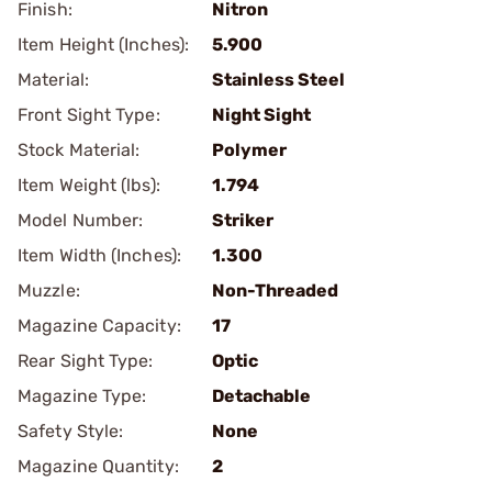
Finish:
Nitron
Item Height (Inches):
5.900
Material:
Stainless Steel
Front Sight Type:
Night Sight
Stock Material:
Polymer
Item Weight (lbs):
1.794
Model Number:
Striker
Item Width (Inches):
1.300
Muzzle:
Non-Threaded
Magazine Capacity:
17
Rear Sight Type:
Optic
Magazine Type:
Detachable
Safety Style:
None
Magazine Quantity:
2