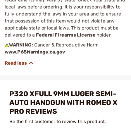
local laws before ordering. It is your responsibility to
fully understand the laws in your area and to ensure
that possession of this item would not violate any
applicable state or local laws. This product must be
delivered to a
Federal Firearms License
holder.
WARNING:
Cancer & Reproductive Harm -
www.P65Warnings.ca.gov
P320 XFULL 9MM LUGER SEMI-
AUTO HANDGUN WITH ROMEO X
PRO REVIEWS
Be the first customer to review this product.