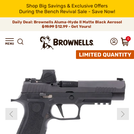
Shop Big Savings & Exclusive Offers
During the Bench Revival Sale - Save Now!
Daily Deal: Brownells Aluma-Hyde II Matte Black Aerosol
$19.99
$12.99 - Get Yours!
0