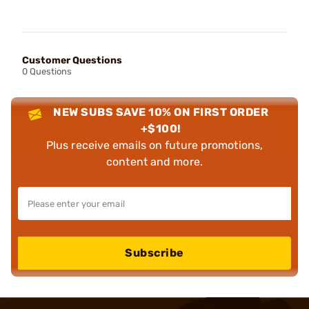
Customer Questions
0 Questions
NEW SUBS SAVE 10% ON FIRST ORDER
+$100!
Plus receive emails on future promotions,
content and more.
Subscribe