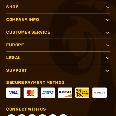
SHOP
COMPANY INFO
CUSTOMER SERVICE
EUROPE
LEGAL
SUPPORT
SECURE PAYMENT METHOD
CONNECT WITH US