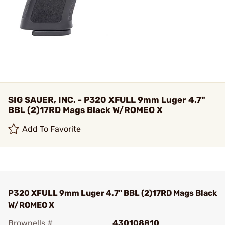
SIG SAUER, INC. - P320 XFULL 9mm Luger 4.7"
BBL (2)17RD Mags Black W/ROMEO X
Add To Favorite
P320 XFULL 9mm Luger 4.7" BBL (2)17RD Mags Black
W/ROMEO X
Brownells #
430108810