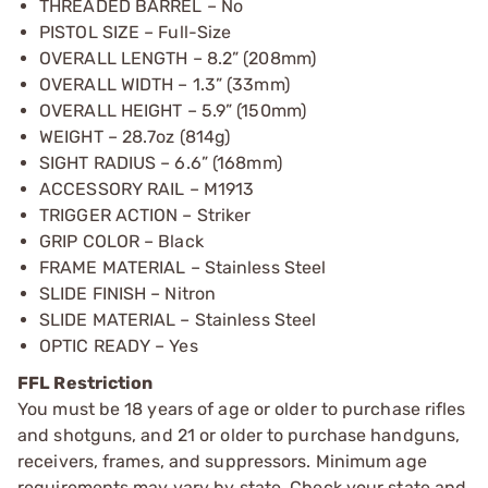
THREADED BARREL – No
PISTOL SIZE – Full-Size
OVERALL LENGTH – 8.2” (208mm)
OVERALL WIDTH – 1.3” (33mm)
OVERALL HEIGHT – 5.9” (150mm)
WEIGHT – 28.7oz (814g)
SIGHT RADIUS – 6.6” (168mm)
ACCESSORY RAIL – M1913
TRIGGER ACTION – Striker
GRIP COLOR – Black
FRAME MATERIAL – Stainless Steel
SLIDE FINISH – Nitron
SLIDE MATERIAL – Stainless Steel
OPTIC READY – Yes
FFL Restriction
You must be 18 years of age or older to purchase rifles
and shotguns, and 21 or older to purchase handguns,
receivers, frames, and suppressors. Minimum age
requirements may vary by state. Check your state and