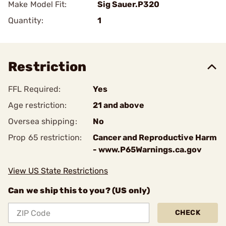
Make Model Fit:
Sig Sauer.P320
Quantity:
1
Restriction
FFL Required:
Yes
Age restriction:
21 and above
Oversea shipping:
No
Prop 65 restriction:
Cancer and Reproductive Harm
- www.P65Warnings.ca.gov
View US State Restrictions
Can we ship this to you? (US only)
CHECK