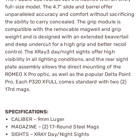
full-size model. The 4.7” slide and barrel offer
unparalleled accuracy and comfort without sacrificing
the ability to carry concealed. The grip module is
compatible with the removable magwell and grip
weight and is designed with an extended beavertail
and deep undercut for a high grip and better recoil
control. The XRay3 day/night sights offer high
visibility in all lighting conditions, and the rear sight
plate assembly allows the direct mounting of the
ROMEO X Pro optic, as well as the popular Delta Point
Pro. Each P320 XFULL comes standard with two (2)
17rd mags.
SPECIFICATIONS:
CALIBER – 9mm Luger
MAGAZINE – (2) 17-Round Steel Mags
SIGHTS – XRAY Day/Night Sights