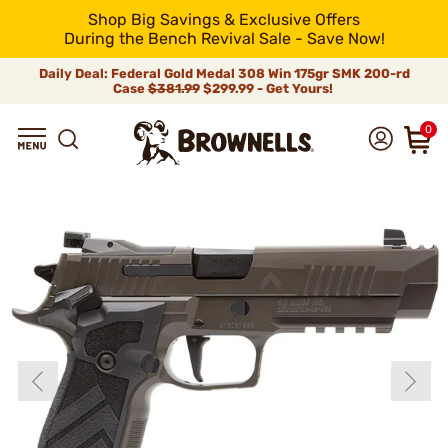
Shop Big Savings & Exclusive Offers
During the Bench Revival Sale - Save Now!
Daily Deal: Federal Gold Medal 308 Win 175gr SMK 200-rd
Case
$381.99
$299.99 - Get Yours!
0