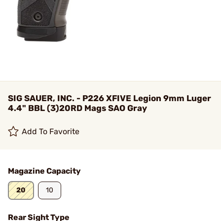
SIG SAUER, INC. - P226 XFIVE Legion 9mm Luger
4.4" BBL (3)20RD Mags SAO Gray
Add To Favorite
Magazine Capacity
20
10
Rear Sight Type