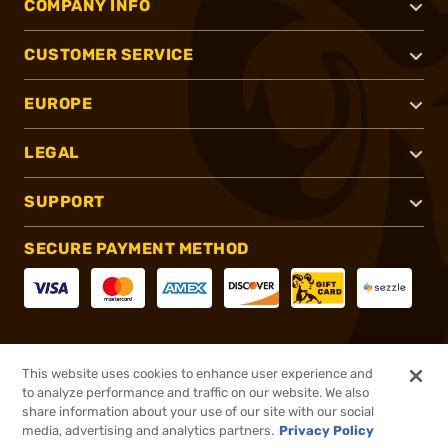
COMPANY INFO
CUSTOMER SERVICE
EUROPE
LEGAL
SUPPORT
SECURE PAYMENT METHOD
CONNECT WITH US
This website uses cookies to enhance user experience and
to analyze performance and traffic on our website. We also
share information about your use of our site with our social
media, advertising and analytics partners.
Privacy Policy