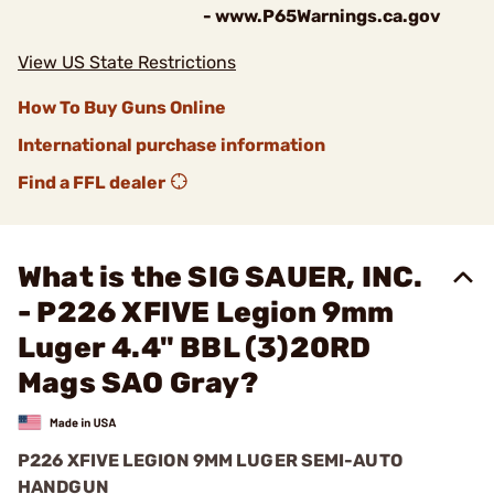
- www.P65Warnings.ca.gov
View US State Restrictions
How To Buy Guns Online
International purchase information
Find a FFL dealer
What is the SIG SAUER, INC.
- P226 XFIVE Legion 9mm
Luger 4.4" BBL (3)20RD
Mags SAO Gray?
P226 XFIVE LEGION 9MM LUGER SEMI-AUTO
HANDGUN