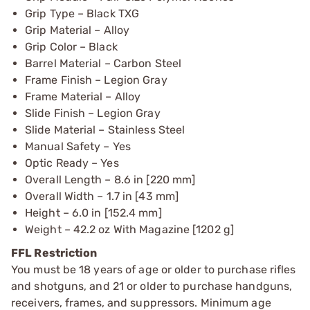
Grip Type – Black TXG
Grip Material – Alloy
Grip Color – Black
Barrel Material – Carbon Steel
Frame Finish – Legion Gray
Frame Material – Alloy
Slide Finish – Legion Gray
Slide Material – Stainless Steel
Manual Safety – Yes
Optic Ready – Yes
Overall Length – 8.6 in [220 mm]
Overall Width – 1.7 in [43 mm]
Height – 6.0 in [152.4 mm]
Weight – 42.2 oz With Magazine [1202 g]
FFL Restriction
You must be 18 years of age or older to purchase rifles
and shotguns, and 21 or older to purchase handguns,
receivers, frames, and suppressors. Minimum age