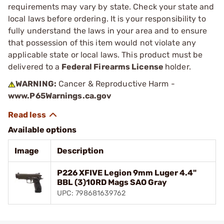
requirements may vary by state. Check your state and
local laws before ordering. It is your responsibility to
fully understand the laws in your area and to ensure
that possession of this item would not violate any
applicable state or local laws. This product must be
delivered to a
Federal Firearms License
holder.
WARNING:
Cancer & Reproductive Harm -
www.P65Warnings.ca.gov
Available options
Image
Description
P226 XFIVE Legion 9mm Luger 4.4"
BBL (3)10RD Mags SAO Gray
UPC: 798681639762