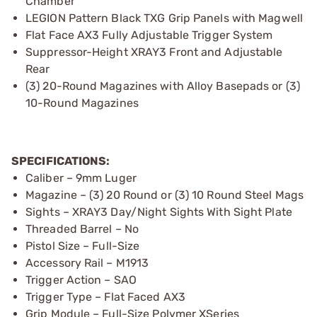
Chamber
LEGION Pattern Black TXG Grip Panels with Magwell
Flat Face AX3 Fully Adjustable Trigger System
Suppressor-Height XRAY3 Front and Adjustable
Rear
(3) 20-Round Magazines with Alloy Basepads or (3)
10-Round Magazines
SPECIFICATIONS:
Caliber – 9mm Luger
Magazine – (3) 20 Round or (3) 10 Round Steel Mags
Sights – XRAY3 Day/Night Sights With Sight Plate
Threaded Barrel – No
Pistol Size – Full-Size
Accessory Rail – M1913
Trigger Action – SAO
Trigger Type – Flat Faced AX3
Grip Module – Full-Size Polymer XSeries