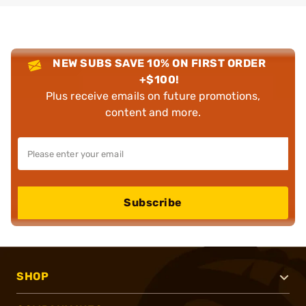
NEW SUBS SAVE 10% ON FIRST ORDER
+$100!
Plus receive emails on future promotions,
content and more.
Subscribe
SHOP