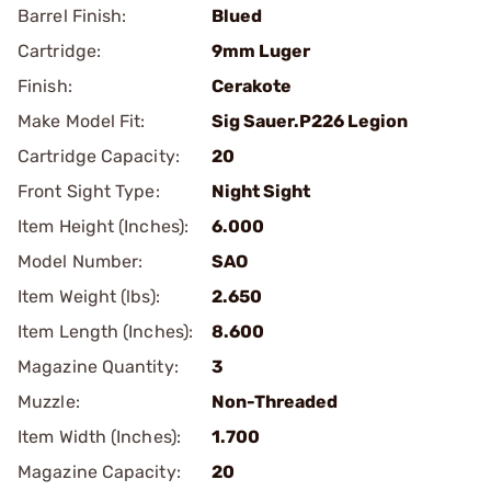
Barrel Finish:
Blued
Cartridge:
9mm Luger
Finish:
Cerakote
Make Model Fit:
Sig Sauer.P226 Legion
Cartridge Capacity:
20
Front Sight Type:
Night Sight
Item Height (Inches):
6.000
Model Number:
SAO
Item Weight (lbs):
2.650
Item Length (Inches):
8.600
Magazine Quantity:
3
Muzzle:
Non-Threaded
Item Width (Inches):
1.700
Magazine Capacity:
20