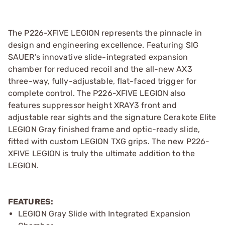
The P226-XFIVE LEGION represents the pinnacle in
design and engineering excellence. Featuring SIG
SAUER’s innovative slide-integrated expansion
chamber for reduced recoil and the all-new AX3
three-way, fully-adjustable, flat-faced trigger for
complete control. The P226-XFIVE LEGION also
features suppressor height XRAY3 front and
adjustable rear sights and the signature Cerakote Elite
LEGION Gray finished frame and optic-ready slide,
fitted with custom LEGION TXG grips. The new P226-
XFIVE LEGION is truly the ultimate addition to the
LEGION.
FEATURES:
LEGION Gray Slide with Integrated Expansion