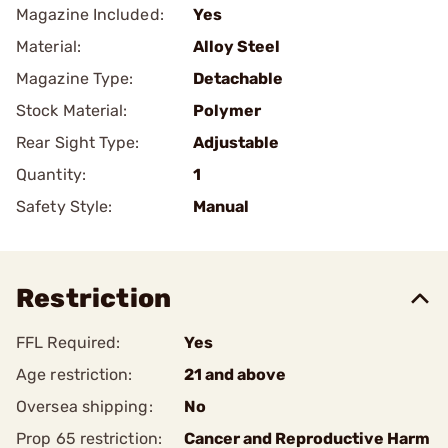
Magazine Included:
Yes
Material:
Alloy Steel
Magazine Type:
Detachable
Stock Material:
Polymer
Rear Sight Type:
Adjustable
Quantity:
1
Safety Style:
Manual
Restriction
FFL Required:
Yes
Age restriction:
21 and above
Oversea shipping:
No
Prop 65 restriction:
Cancer and Reproductive Harm