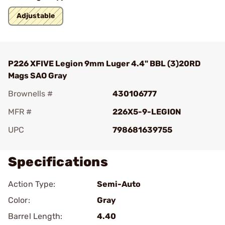
Adjustable
P226 XFIVE Legion 9mm Luger 4.4" BBL (3)20RD
Mags SAO Gray
Brownells #
430106777
MFR #
226X5-9-LEGION
UPC
798681639755
Specifications
Action Type:
Semi-Auto
Color:
Gray
Barrel Length:
4.40