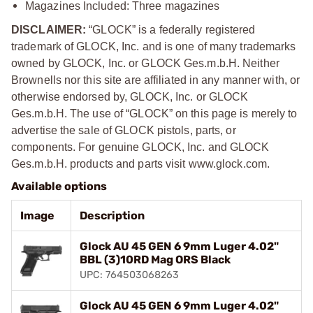
Magazines Included: Three magazines
DISCLAIMER:
“GLOCK” is a federally registered
trademark of GLOCK, Inc. and is one of many trademarks
owned by GLOCK, Inc. or GLOCK Ges.m.b.H. Neither
Brownells nor this site are affiliated in any manner with, or
otherwise endorsed by, GLOCK, Inc. or GLOCK
Ges.m.b.H. The use of “GLOCK” on this page is merely to
advertise the sale of GLOCK pistols, parts, or
components. For genuine GLOCK, Inc. and GLOCK
Ges.m.b.H. products and parts visit www.glock.com.
Available options
Image
Description
Glock AU 45 GEN 6 9mm Luger 4.02"
BBL (3)10RD Mag ORS Black
UPC: 764503068263
Glock AU 45 GEN 6 9mm Luger 4.02"