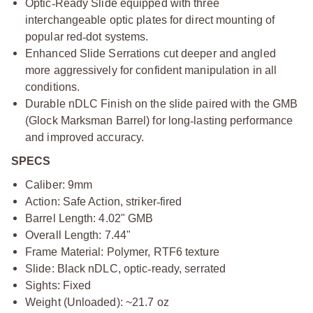
Optic
‑
Ready Slide equipped with three
interchangeable optic plates for direct mounting of
popular red
‑
dot systems.
Enhanced Slide Serrations cut deeper and angled
more aggressively for confident manipulation in all
conditions.
Durable nDLC Finish on the slide paired with the GMB
(Glock Marksman Barrel) for long
‑
lasting performance
and improved accuracy.
SPECS
Caliber: 9mm
Action: Safe Action, striker
‑
fired
Barrel Length: 4.02" GMB
Overall Length: 7.44"
Frame Material: Polymer, RTF6 texture
Slide: Black nDLC, optic
‑
ready, serrated
Sights: Fixed
Weight (Unloaded): ~21.7 oz