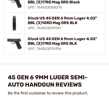
BBL (3)17RD Mag ORS Black
UPC: 764503068270
Glock US 45 GEN 6 9mm Luger 4.02"
BBL (3)10RD Mag ORS BLK
UPC: 764503074141
Glock US 45 GEN 6 9mm Luger 4.02"
BBL (3)17RD Mag ORS BLK
UPC: 764503074196
45 GEN 6 9MM LUGER SEMI-
AUTO HANDGUN REVIEWS
Be the first customer to review this product.