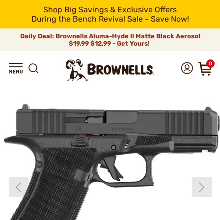
Shop Big Savings & Exclusive Offers
During the Bench Revival Sale - Save Now!
Daily Deal: Brownells Aluma-Hyde II Matte Black Aerosol
$19.99
$12.99 - Get Yours!
0