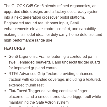
The GLOCK G45 Gen6 blends refined ergonomics, an
upgraded slide design, and a factory
‑
optic
‑
ready system
into a next
‑
generation crossover pistol platform.
Engineered around real shooter input, Gen6
enhancements elevate control, comfort, and capability,
making this model ideal for duty carry, home defense, and
high
‑
performance range use
FEATURES
Gen6 Ergonomic Frame featuring a contoured palm
swell, enlarged beavertail, and undercut trigger guard
for improved grip and control.
RTF6 Advanced Grip Texture providing enhanced
traction with expanded coverage, including a textured,
extended thumb rest.
Flat
‑
Faced Trigger delivering consistent finger
placement and a smooth, predictable trigger pull while
maintaining the Safe Action system.