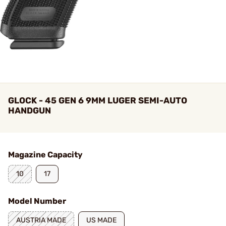
GLOCK - 45 GEN 6 9MM LUGER SEMI-AUTO
HANDGUN
Magazine Capacity
10
17
Model Number
AUSTRIA MADE
US MADE