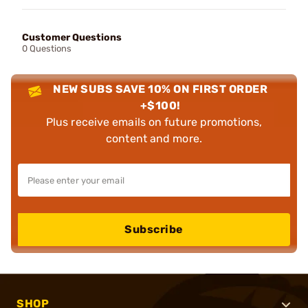
Customer Questions
0 Questions
NEW SUBS SAVE 10% ON FIRST ORDER
+$100!
Plus receive emails on future promotions,
content and more.
Subscribe
SHOP