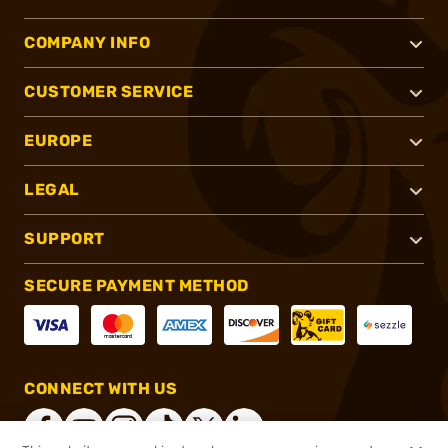
COMPANY INFO
CUSTOMER SERVICE
EUROPE
LEGAL
SUPPORT
SECURE PAYMENT METHOD
CONNECT WITH US