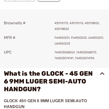
Brownells #
430115175, 430115176, 430118502,
430118503
MFR #
P64550201, P64550203, U64550201,
U64550203
UPC
764503068263, 764503068270,
764503074141, 764503074196
What is the GLOCK - 45 GEN
6 9MM LUGER SEMI-AUTO
HANDGUN?
GLOCK 45® GEN 6 9MM LUGER SEMI-AUTO
HANDGUN