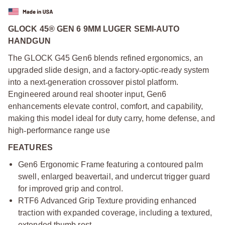
GLOCK 45® GEN 6 9MM LUGER SEMI-AUTO
HANDGUN
The GLOCK G45 Gen6 blends refined ergonomics, an
upgraded slide design, and a factory
‑
optic
‑
ready system
into a next
‑
generation crossover pistol platform.
Engineered around real shooter input, Gen6
enhancements elevate control, comfort, and capability,
making this model ideal for duty carry, home defense, and
high
‑
performance range use
FEATURES
Gen6 Ergonomic Frame featuring a contoured palm
swell, enlarged beavertail, and undercut trigger guard
for improved grip and control.
RTF6 Advanced Grip Texture providing enhanced
traction with expanded coverage, including a textured,
extended thumb rest.