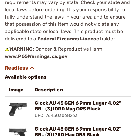
requirements may vary by state. Check your state and
local laws before ordering. It is your responsibility to
fully understand the laws in your area and to ensure
that possession of this item would not violate any
applicable state or local laws. This product must be
delivered to a
Federal Firearms License
holder.
WARNING:
Cancer & Reproductive Harm -
www.P65Warnings.ca.gov
Available options
Image
Description
Glock AU 45 GEN 6 9mm Luger 4.02"
BBL (3)10RD Mag ORS Black
UPC: 764503068263
Glock AU 45 GEN 6 9mm Luger 4.02"
BBL (3)17RD Mag ORS Black