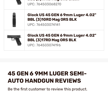
UPC: 764503068270
Glock US 45 GEN 6 9mm Luger 4.02"
BBL (3)10RD Mag ORS BLK
UPC: 764503074141
Glock US 45 GEN 6 9mm Luger 4.02"
BBL (3)17RD Mag ORS BLK
UPC: 764503074196
45 GEN 6 9MM LUGER SEMI-
AUTO HANDGUN REVIEWS
Be the first customer to review this product.