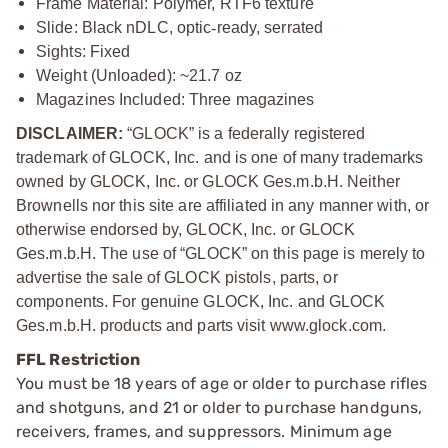
Frame Material: Polymer, RTF6 texture
Slide: Black nDLC, optic
‑
ready, serrated
Sights: Fixed
Weight (Unloaded): ~21.7 oz
Magazines Included: Three magazines
DISCLAIMER:
“GLOCK” is a federally registered
trademark of GLOCK, Inc. and is one of many trademarks
owned by GLOCK, Inc. or GLOCK Ges.m.b.H. Neither
Brownells nor this site are affiliated in any manner with, or
otherwise endorsed by, GLOCK, Inc. or GLOCK
Ges.m.b.H. The use of “GLOCK” on this page is merely to
advertise the sale of GLOCK pistols, parts, or
components. For genuine GLOCK, Inc. and GLOCK
Ges.m.b.H. products and parts visit www.glock.com.
FFL Restriction
You must be 18 years of age or older to purchase rifles
and shotguns, and 21 or older to purchase handguns,
receivers, frames, and suppressors. Minimum age