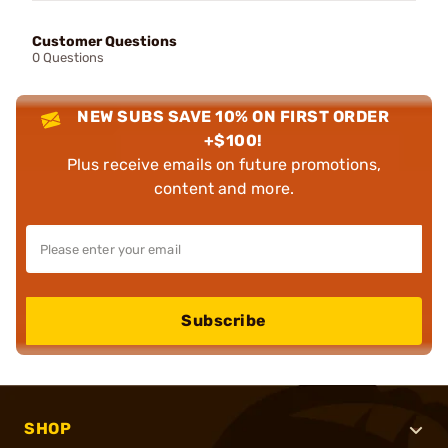
Customer Questions
0 Questions
NEW SUBS SAVE 10% ON FIRST ORDER
+$100!
Plus receive emails on future promotions,
content and more.
Subscribe
SHOP