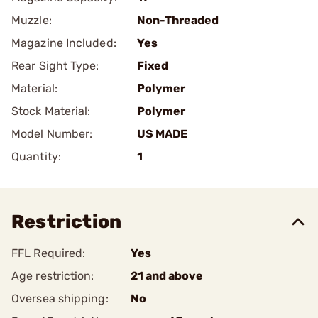
Muzzle:
Non-Threaded
Magazine Included:
Yes
Rear Sight Type:
Fixed
Material:
Polymer
Stock Material:
Polymer
Model Number:
US MADE
Quantity:
1
Restriction
FFL Required:
Yes
Age restriction:
21 and above
Oversea shipping:
No