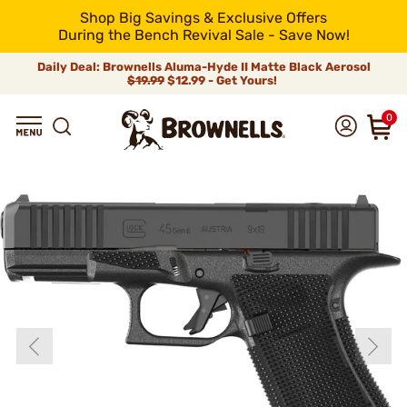
Shop Big Savings & Exclusive Offers
During the Bench Revival Sale - Save Now!
Daily Deal: Brownells Aluma-Hyde II Matte Black Aerosol
$19.99
$12.99 - Get Yours!
0