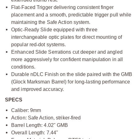
Flat
‑
Faced Trigger delivering consistent finger
placement and a smooth, predictable trigger pull while
maintaining the Safe Action system.
Optic
‑
Ready Slide equipped with three
interchangeable optic plates for direct mounting of
popular red
‑
dot systems.
Enhanced Slide Serrations cut deeper and angled
more aggressively for confident manipulation in all
conditions.
Durable nDLC Finish on the slide paired with the GMB
(Glock Marksman Barrel) for long
‑
lasting performance
and improved accuracy.
SPECS
Caliber: 9mm
Action: Safe Action, striker
‑
fired
Barrel Length: 4.02" GMB
Overall Length: 7.44"