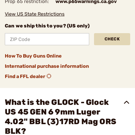
Prop 65 restriction:
www.p65warnings.ca.gov
View US State Restrictions
Can we ship this to you? (US only)
CHECK
How To Buy Guns Online
International purchase information
Find a FFL dealer
What is the GLOCK - Glock
US 45 GEN 6 9mm Luger
4.02" BBL (3)17RD Mag ORS
BLK?