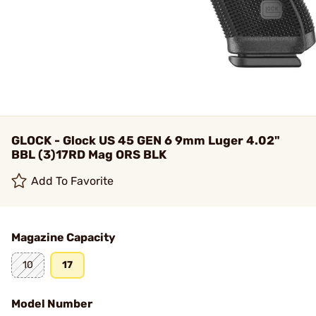
GLOCK - Glock US 45 GEN 6 9mm Luger 4.02"
BBL (3)17RD Mag ORS BLK
Add To Favorite
Magazine Capacity
10
17
Model Number