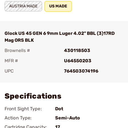
AUSTRIA MADE
US MADE
Glock US 45 GEN 6 9mm Luger 4.02" BBL (3)17RD
Mag ORS BLK
Brownells #
430118503
MFR #
U64550203
UPC
764503074196
Add To Favorite
Specifications
Front Sight Type:
Dot
Action Type:
Semi-Auto
Cartridge Capacity:
17