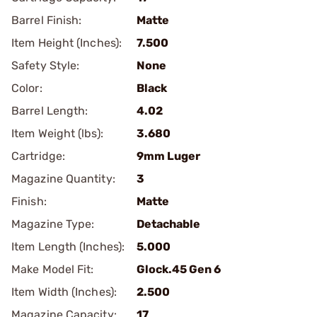
Barrel Finish:
Matte
Item Height (Inches):
7.500
Safety Style:
None
Color:
Black
Barrel Length:
4.02
Item Weight (lbs):
3.680
Cartridge:
9mm Luger
Magazine Quantity:
3
Finish:
Matte
Magazine Type:
Detachable
Item Length (Inches):
5.000
Make Model Fit:
Glock.45 Gen 6
Item Width (Inches):
2.500
Magazine Capacity:
17