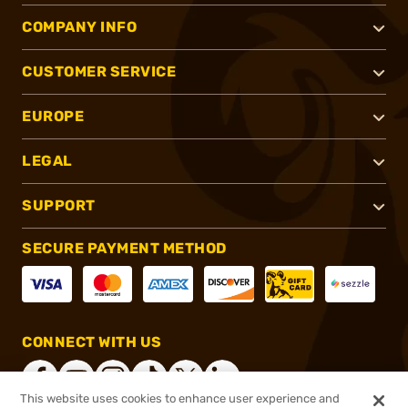
COMPANY INFO
CUSTOMER SERVICE
EUROPE
LEGAL
SUPPORT
SECURE PAYMENT METHOD
CONNECT WITH US
This website uses cookies to enhance user experience and