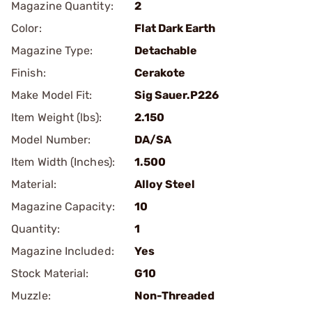
Magazine Quantity:
2
Color:
Flat Dark Earth
Magazine Type:
Detachable
Finish:
Cerakote
Make Model Fit:
Sig Sauer.P226
Item Weight (lbs):
2.150
Model Number:
DA/SA
Item Width (Inches):
1.500
Material:
Alloy Steel
Magazine Capacity:
10
Quantity:
1
Magazine Included:
Yes
Stock Material:
G10
Muzzle:
Non-Threaded