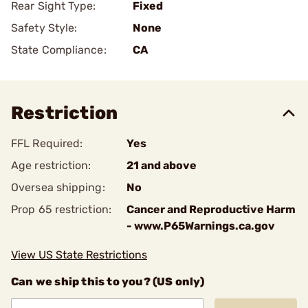
Rear Sight Type:
Fixed
Safety Style:
None
State Compliance:
CA
Restriction
FFL Required:
Yes
Age restriction:
21 and above
Oversea shipping:
No
Prop 65 restriction:
Cancer and Reproductive Harm
- www.P65Warnings.ca.gov
View US State Restrictions
Can we ship this to you? (US only)