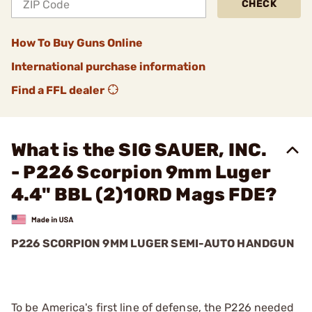
CHECK
How To Buy Guns Online
International purchase information
Find a FFL dealer
What is the SIG SAUER, INC.
- P226 Scorpion 9mm Luger
4.4" BBL (2)10RD Mags FDE?
P226 SCORPION 9MM LUGER SEMI-AUTO HANDGUN
To be America's first line of defense, the P226 needed