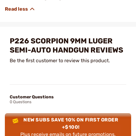
P226 SCORPION 9MM LUGER
SEMI-AUTO HANDGUN REVIEWS
Be the first customer to review this product.
Customer Questions
0 Questions
NEW SUBS SAVE 10% ON FIRST ORDER
+$100!
Plus receive emails on future promotions,