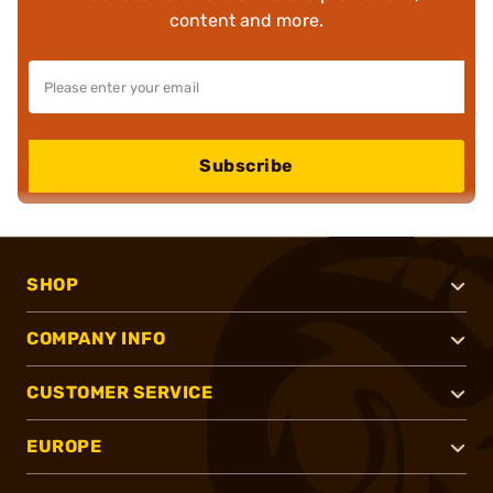
content and more.
Subscribe
SHOP
COMPANY INFO
CUSTOMER SERVICE
EUROPE