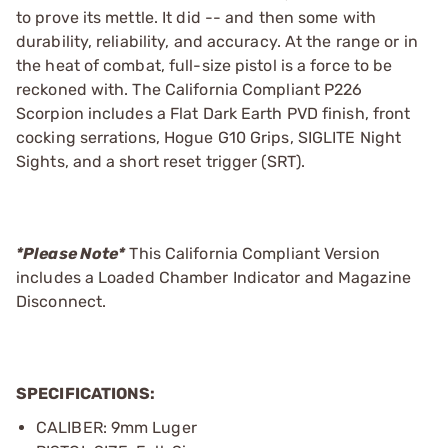
to prove its mettle. It did -- and then some with
durability, reliability, and accuracy. At the range or in
the heat of combat, full-size pistol is a force to be
reckoned with. The California Compliant P226
Scorpion includes a Flat Dark Earth PVD finish, front
cocking serrations, Hogue G10 Grips, SIGLITE Night
Sights, and a short reset trigger (SRT).
*Please Note*
This California Compliant Version
includes a Loaded Chamber Indicator and Magazine
Disconnect.
SPECIFICATIONS:
CALIBER: 9mm Luger