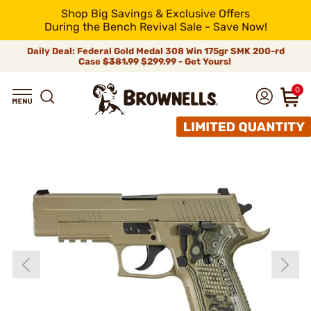
Shop Big Savings & Exclusive Offers
During the Bench Revival Sale - Save Now!
Daily Deal: Federal Gold Medal 308 Win 175gr SMK 200-rd
Case
$381.99
$299.99 - Get Yours!
0