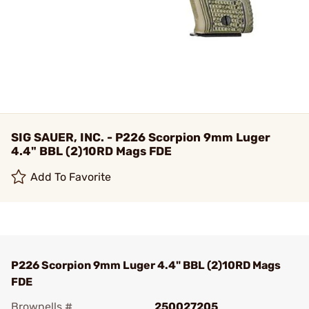
SIG SAUER, INC. - P226 Scorpion 9mm Luger
4.4" BBL (2)10RD Mags FDE
Add To Favorite
P226 Scorpion 9mm Luger 4.4" BBL (2)10RD Mags
FDE
Brownells #
250027205