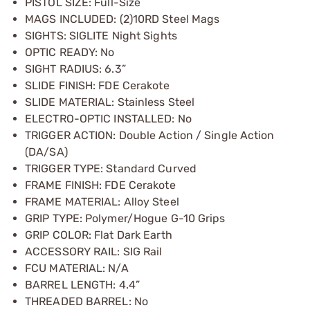
PISTOL SIZE: Full-Size
MAGS INCLUDED: (2)10RD Steel Mags
SIGHTS: SIGLITE Night Sights
OPTIC READY: No
SIGHT RADIUS: 6.3”
SLIDE FINISH: FDE Cerakote
SLIDE MATERIAL: Stainless Steel
ELECTRO-OPTIC INSTALLED: No
TRIGGER ACTION: Double Action / Single Action
(DA/SA)
TRIGGER TYPE: Standard Curved
FRAME FINISH: FDE Cerakote
FRAME MATERIAL: Alloy Steel
GRIP TYPE: Polymer/Hogue G-10 Grips
GRIP COLOR: Flat Dark Earth
ACCESSORY RAIL: SIG Rail
FCU MATERIAL: N/A
BARREL LENGTH: 4.4”
THREADED BARREL: No