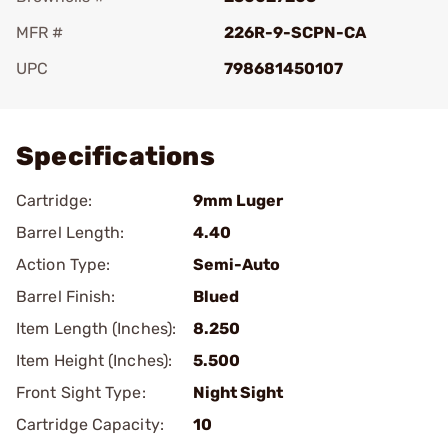
MFR #
226R-9-SCPN-CA
UPC
798681450107
Add To Favorite
Specifications
Cartridge:
9mm Luger
Barrel Length:
4.40
Action Type:
Semi-Auto
Barrel Finish:
Blued
Item Length (Inches):
8.250
Item Height (Inches):
5.500
Front Sight Type:
Night Sight
Cartridge Capacity:
10