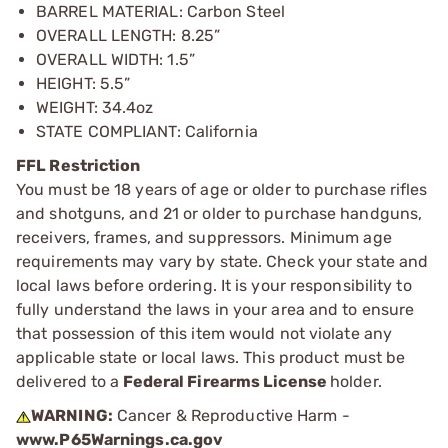
BARREL MATERIAL: Carbon Steel
OVERALL LENGTH: 8.25”
OVERALL WIDTH: 1.5”
HEIGHT: 5.5”
WEIGHT: 34.4oz
STATE COMPLIANT: California
FFL Restriction
You must be 18 years of age or older to purchase rifles
and shotguns, and 21 or older to purchase handguns,
receivers, frames, and suppressors. Minimum age
requirements may vary by state. Check your state and
local laws before ordering. It is your responsibility to
fully understand the laws in your area and to ensure
that possession of this item would not violate any
applicable state or local laws. This product must be
delivered to a
Federal Firearms License
holder.
WARNING:
Cancer & Reproductive Harm -
www.P65Warnings.ca.gov