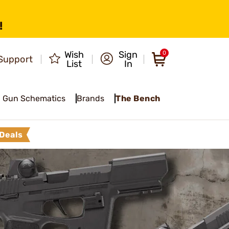
!
Wish
Sign
0
Support
List
In
Gun Schematics
Brands
The Bench
Deals