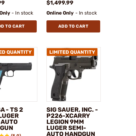
99
$1,499.99
 Only
- In stock
Online Only
- In stock
DD TO CART
ADD TO CART
A - TS 2
SIG SAUER, INC. -
LUGER
P226-XCARRY
-AUTO
LEGION 9MM
DGUN
LUGER SEMI-
AUTO HANDGUN
(5.0)