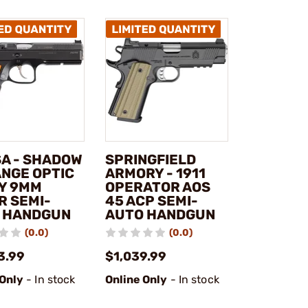
SA - SHADOW
SPRINGFIELD
ANGE OPTIC
ARMORY - 1911
Y 9MM
OPERATOR AOS
R SEMI-
45 ACP SEMI-
 HANDGUN
AUTO HANDGUN
(0.0)
(0.0)
3.99
$1,039.99
 Only
- In stock
Online Only
- In stock