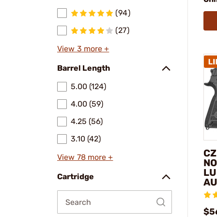
(94)
(27)
View 3 more +
Barrel Length
5.00 (124)
4.00 (59)
4.25 (56)
3.10 (42)
CZ
View 78 more +
NO
LU
Cartridge
AU
$5