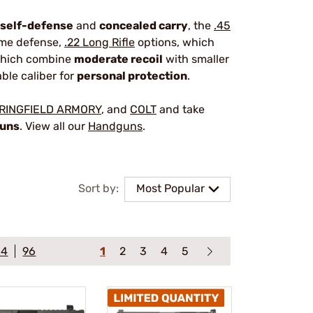
self-defense
and
concealed carry
, the
.45
home defense,
.22 Long Rifle
options, which
which combine
moderate recoil
with smaller
able caliber for
personal protection
.
RINGFIELD ARMORY
, and
COLT
and take
guns
. View all our
Handguns
.
Sort by:
Most Popular
64
96
1
2
3
4
5