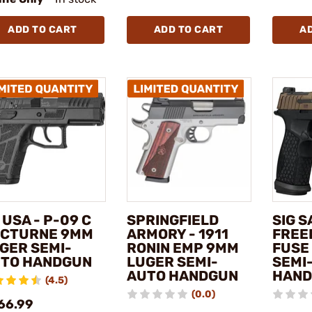
ADD TO CART
ADD TO CART
A
 USA - P-09 C
SPRINGFIELD
SIG S
CTURNE 9MM
ARMORY - 1911
FREE
GER SEMI-
RONIN EMP 9MM
FUSE
TO HANDGUN
LUGER SEMI-
SEMI
AUTO HANDGUN
HAN
(4.5)
(0.0)
66.99