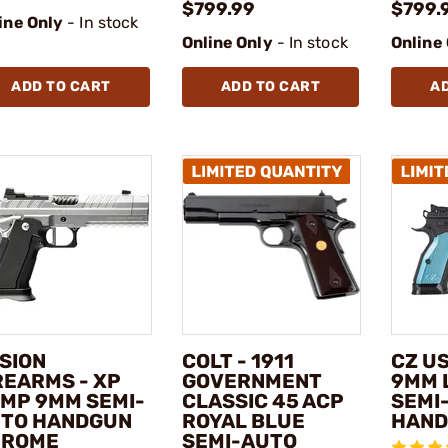
$799.99
$799.
ine Only
- In stock
Online Only
- In stock
Online
ADD TO CART
ADD TO CART
A
SION
COLT - 1911
CZ US
REARMS - XP
GOVERNMENT
9MM 
MP 9MM SEMI-
CLASSIC 45 ACP
SEMI
TO HANDGUN
ROYAL BLUE
HAN
HROME
SEMI-AUTO