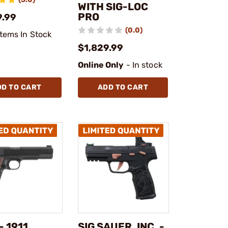
WITH SIG-LOC
PRO
9.99
(0.0)
Items In Stock
$1,829.99
Online Only
- In stock
DD TO CART
ADD TO CART
- 1911
SIG SAUER, INC. -