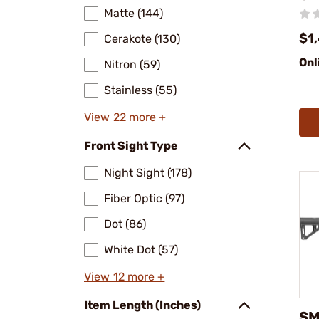
Matte (144)
$1
Cerakote (130)
Onl
Nitron (59)
Stainless (55)
View 22 more +
Front Sight Type
Night Sight (178)
Fiber Optic (97)
Dot (86)
White Dot (57)
View 12 more +
Item Length (Inches)
SM