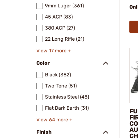
9mm Luger (361)
Onl
45 ACP (83)
380 ACP (27)
22 Long Rifle (21)
View 17 more +
Color
Black (382)
Two-Tone (51)
Stainless Steel (48)
Flat Dark Earth (31)
FU
FI
View 64 more +
CO
AU
Finish
C