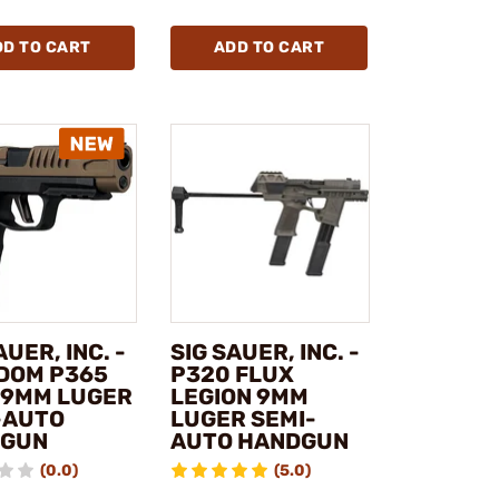
DD TO CART
ADD TO CART
AUER, INC. -
SIG SAUER, INC. -
DOM P365
P320 FLUX
 9MM LUGER
LEGION 9MM
-AUTO
LUGER SEMI-
DGUN
AUTO HANDGUN
(0.0)
(5.0)