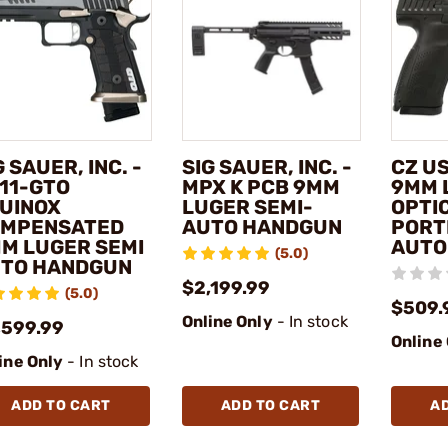
G SAUER, INC. -
SIG SAUER, INC. -
CZ US
11-GTO
MPX K PCB 9MM
9MM 
UINOX
LUGER SEMI-
OPTI
MPENSATED
AUTO HANDGUN
PORT
M LUGER SEMI
AUTO
(5.0)
TO HANDGUN
$2,199.99
(5.0)
$509.
Online Only
- In stock
,599.99
Online
ine Only
- In stock
ADD TO CART
ADD TO CART
A