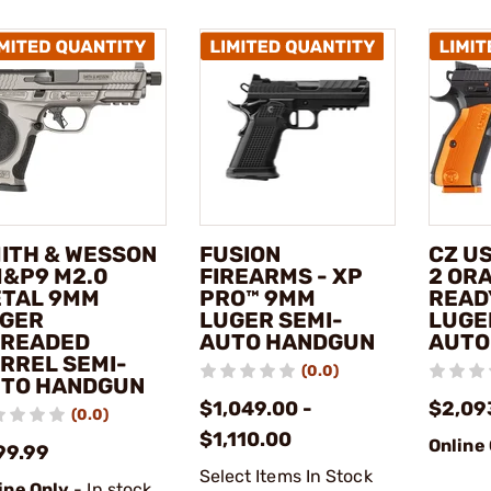
ITH & WESSON
FUSION
CZ U
M&P9 M2.0
FIREARMS - XP
2 OR
TAL 9MM
PRO™ 9MM
READ
GER
LUGER SEMI-
LUGE
READED
AUTO HANDGUN
AUTO
RREL SEMI-
(0.0)
TO HANDGUN
$1,049.00 -
$2,09
(0.0)
$1,110.00
Online
99.99
Select Items In Stock
ine Only
- In stock