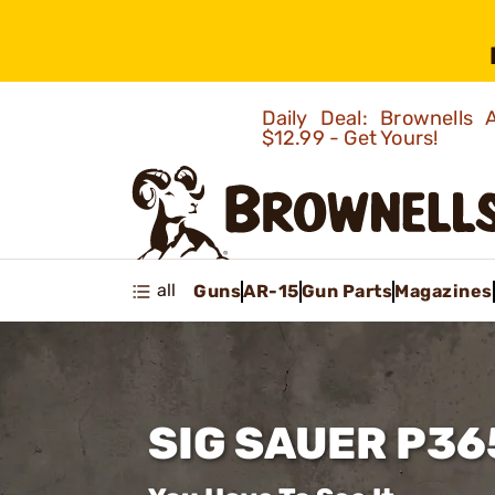
Daily Deal: Brownells
$12.99 - Get Yours!
all
Guns
AR-15
Gun Parts
Magazines
SIG SAUER P36