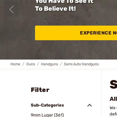
You Have To See It
To Believe It!
EXPERIENCE 
Home
Guns
Handguns
Semi Auto Handguns
Filter
Al
Sub-Categories
We 
def
9mm Luger (361)