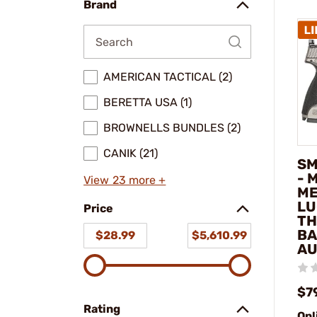
Brand
AMERICAN TACTICAL (2)
BERETTA USA (1)
BROWNELLS BUNDLES (2)
CANIK (21)
SM
- 
View 23 more +
ME
LU
Price
TH
BA
$28.99
$5,610.99
AU
$7
Rating
Onl