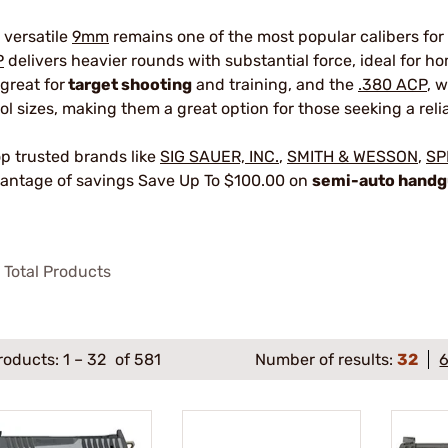
 versatile
9mm
remains one of the most popular calibers for
P
delivers heavier rounds with substantial force, ideal for 
 great for
target shooting
and training, and the
.380 ACP
, 
tol sizes, making them a great option for those seeking a reli
p trusted brands like
SIG SAUER, INC.
,
SMITH & WESSON
,
SP
antage of savings Save Up To $100.00 on
semi-auto hand
Total Products
roducts:
1
–
32
of 581
Number of results:
32