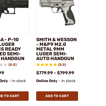
A - P-10
SMITH & WESSON
LUGER
- M&P9 M2.0
CS READY
METAL 9MM
ED SEMI-
LUGER SEMI-
 HANDGUN
AUTO HANDGUN
(0.0)
(5.0)
99
$779.99 - $799.99
 Only
- In stock
Online Only
- In stock
DD TO CART
ADD TO CART