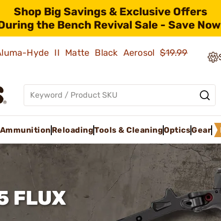
Shop Big Savings & Exclusive Offers
During the Bench Revival Sale - Save Now
 Aluma-Hyde II Matte Black Aerosol
$19.99
Ammunition
Reloading
Tools & Cleaning
Optics
Gear
5 FLUX