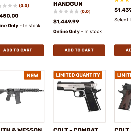
HANDGUN
(0.0)
$1,43
(0.0)
,450.00
Select 
$1,449.99
ine Only
- In stock
Online Only
- In stock
ADD TO CART
ADD TO CART
A
ITH & WESSON
COLT - COMBAT
COLT 