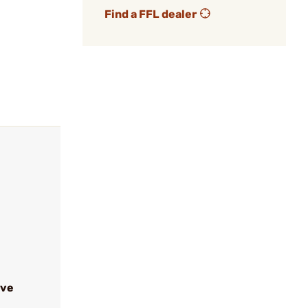
Find a FFL dealer
ive