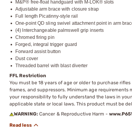
M&P® free-float handguard with M-LOK® slots
Adjustable arm brace with closure strap
Full length Picatinny-style rail
One-point QD sling swivel attachment point in arm bra
(4) Interchangeable palmswell grip inserts
Chromed firing pin
Forged, integral trigger guard
Forward assist button
Dust cover
Threaded barrel with blast diverter
FFL Restriction
You must be 18 years of age or older to purchase rifle
frames, and suppressors. Minimum age requirements may
your responsibility to fully understand the laws in you
applicable state or local laws. This product must be del
WARNING:
Cancer & Reproductive Harm -
www.P65W