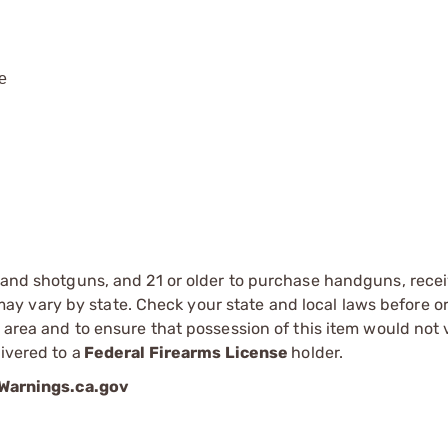
ce
s and shotguns, and 21 or older to purchase handguns, recei
 vary by state. Check your state and local laws before ord
r area and to ensure that possession of this item would not 
ivered to a
Federal Firearms License
holder.
arnings.ca.gov