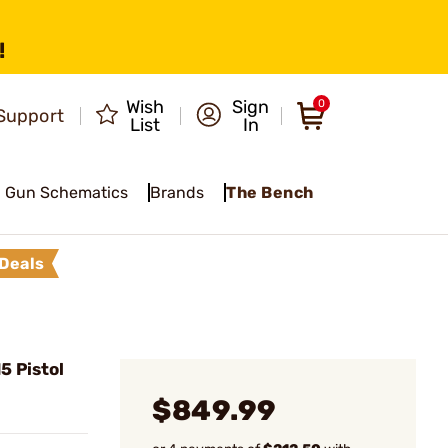
!
Wish
Sign
0
Support
List
In
Gun Schematics
Brands
The Bench
Deals
 Pistol
$849.99