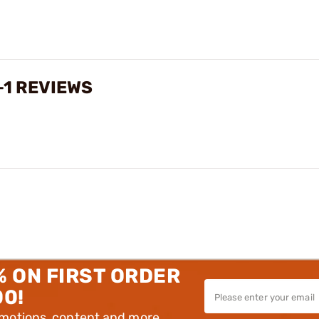
+1 REVIEWS
% ON FIRST ORDER
00!
omotions, content and more.