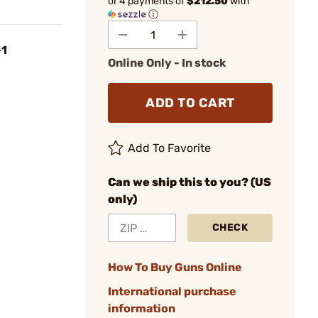
or 4 payments of
$212.50
with
ⓘ
+1
Online Only - In stock
ADD TO CART
Add To Favorite
Can we ship this to you? (US
only)
CHECK
How To Buy Guns Online
International purchase
information