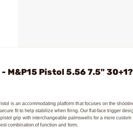
- M&P15 Pistol 5.56 7.5" 30+1
Pistol is an accommodating platform that focuses on the shooti
cure fit to help stabilize when firing. Our flat-face trigger desi
stol grip with interchangeable palmswells for a more custom f
st combination of function and form.