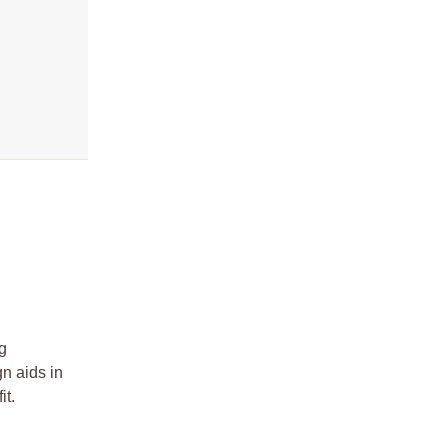
?
ng
gn aids in
it.