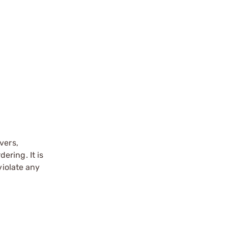
vers,
ering. It is
violate any