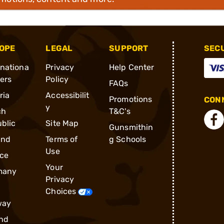
OPE
LEGAL
SUPPORT
SEC
rnationa
Privacy
Help Center
ders
Policy
FAQs
ria
Accessibilit
Promotions
CONN
y
ch
T&C's
blic
Site Map
Gunsmithin
and
Terms of
g Schools
Use
ce
Your
many
Privacy
Choices
way
nd