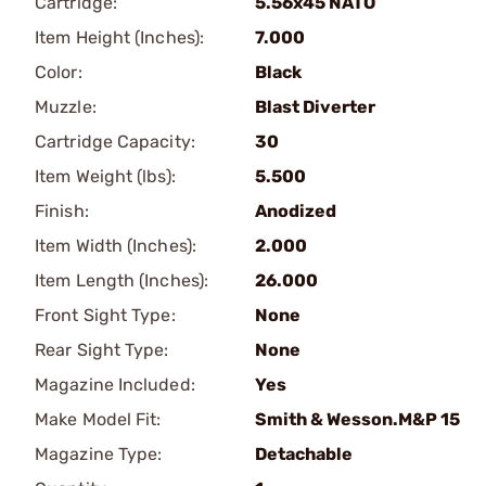
Cartridge:
5.56x45 NATO
Item Height (Inches):
7.000
Color:
Black
Muzzle:
Blast Diverter
Cartridge Capacity:
30
Item Weight (lbs):
5.500
Finish:
Anodized
Item Width (Inches):
2.000
Item Length (Inches):
26.000
Front Sight Type:
None
Rear Sight Type:
None
Magazine Included:
Yes
Make Model Fit:
Smith & Wesson.M&P 15
Magazine Type:
Detachable