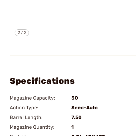
2
/
2
Specifications
Magazine Capacity:
30
Action Type:
Semi-Auto
Barrel Length:
7.50
Magazine Quantity:
1