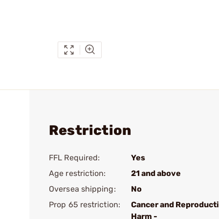
Restriction
FFL Required:
Yes
Age restriction:
21 and above
Oversea shipping:
No
Prop 65 restriction:
Cancer and Reproduct
Harm -