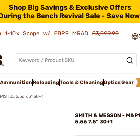
Shop Big Savings & Exclusive Offers
During the Bench Revival Sale - Save Now
AMG 1-10x Scope w/ EBR9 MRAD
$3,999.99
Ammunition
Reloading
Tools & Cleaning
Optics
Gear
PISTOL 5.56 7.5" 30+1
SMITH & WESSON - M&P15
5.56 7.5" 30+1