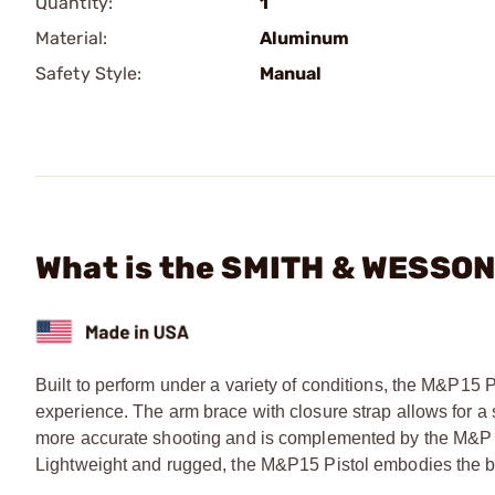
Quantity:
1
Material:
Aluminum
Safety Style:
Manual
What is the SMITH & WESSON 
Built to perform under a variety of conditions, the M&P15 
experience. The arm brace with closure strap allows for a se
more accurate shooting and is complemented by the M&P pi
Lightweight and rugged, the M&P15 Pistol embodies the be