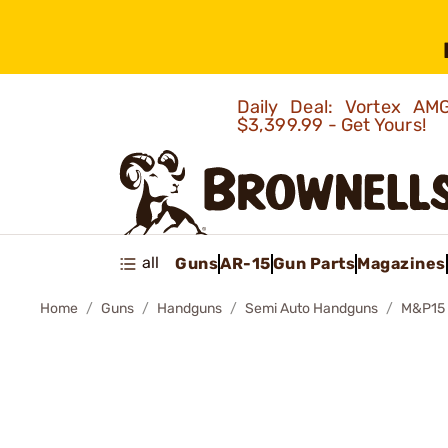
Daily Deal: Vortex 
$3,399.99 - Get Yours!
all
Guns
AR-15
Gun Parts
Magazines
Home
Guns
Handguns
Semi Auto Handguns
M&P15 