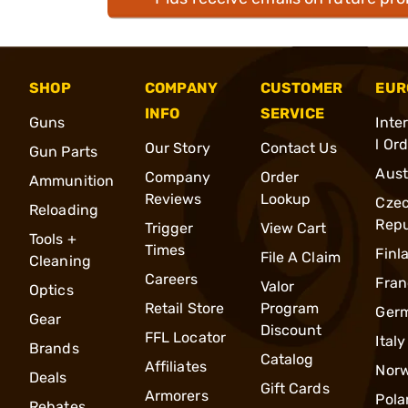
SHOP
COMPANY
CUSTOMER
EUR
INFO
SERVICE
Guns
Inte
l Or
Our Story
Contact Us
Gun Parts
Aust
Company
Order
Ammunition
Reviews
Lookup
Cze
Reloading
Repu
Trigger
View Cart
Tools +
Times
Finl
File A Claim
Cleaning
Careers
Fran
Valor
Optics
Retail Store
Program
Ger
Gear
Discount
FFL Locator
Italy
Brands
Catalog
Affiliates
Nor
Deals
Gift Cards
Armorers
Pola
Rebates