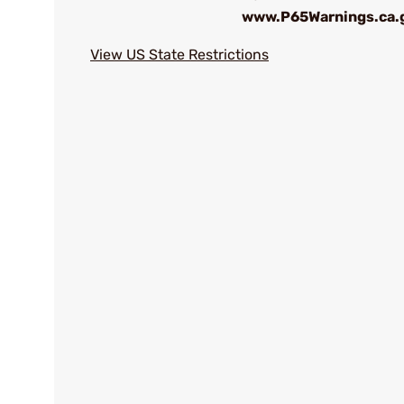
www.P65Warnings.ca.
View US State Restrictions