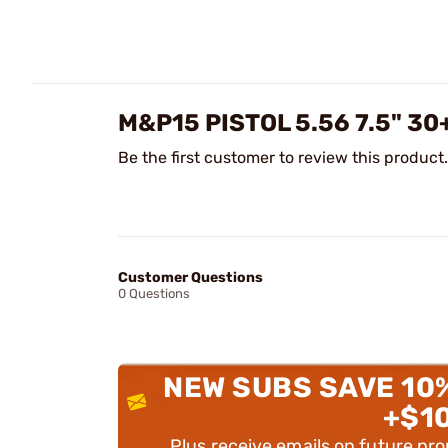
M&P15 PISTOL 5.56 7.5" 30
Be the first customer to review this product.
Customer Questions
0 Questions
NEW SUBS SAVE 10
+$1
Plus receive emails on future pr