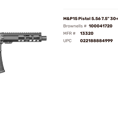
M&P15 Pistol 5.56 7.5" 30
Brownells #
100041720
MFR #
13320
UPC
022188884999