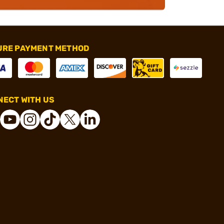
URE PAYMENT METHOD
ECT WITH US