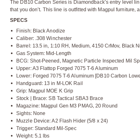
The DB10 Carbon Series is Diamondback’s entry level line. 
that you don’t. This line is outfitted with Magpul furnitu
SPECS
Finish: Black Anodize
Caliber: .308 Winchester
Barrel: 13.5 in, 1:10 RH, Medium, 4150 CrMov, Black Ni
Gas System: Mid-Length
BCG: Shot-Peened, Magnetic Particle Inspected Mil Sp
Upper: A3 Flattop Forged 7075 T-6 Aluminum
Lower: Forged 7075 T-6 Aluminum [DB10 Carbon Lowe
Handguard: 13 in M-LOK Rail
Grip: Magpul MOE K Grip
Stock | Brace: SB Tactical SBA3 Brace
Magazine: Magpul Gen M3 PMAG, 20 Round
Sights: None
Muzzle Device: A2 Flash Hider (5/8 x 24)
Trigger: Standard Mil-Spec
Weight: 5.1 lbs