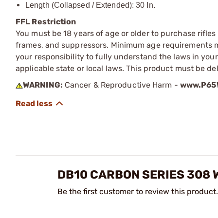
Length (Collapsed / Extended): 30 In.
FFL Restriction
You must be 18 years of age or older to purchase rifle
frames, and suppressors. Minimum age requirements may
your responsibility to fully understand the laws in you
applicable state or local laws. This product must be del
WARNING:
Cancer & Reproductive Harm -
www.P65W
DB10 CARBON SERIES 308 
Be the first customer to review this product.