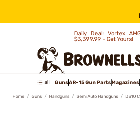
Daily Deal: Vortex 
$3,399.99 - Get Yours!
all
Guns
AR-15
Gun Parts
Magazines
Home
Guns
Handguns
Semi Auto Handguns
DB10 C