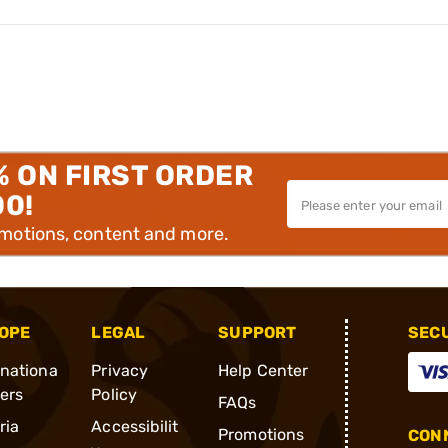
% ON FIRST ORDER
00!
omotions, content and more.
OPE
LEGAL
SUPPORT
SEC
rnationa
Privacy
Help Center
ders
Policy
FAQs
ria
Accessibilit
Promotions
CONN