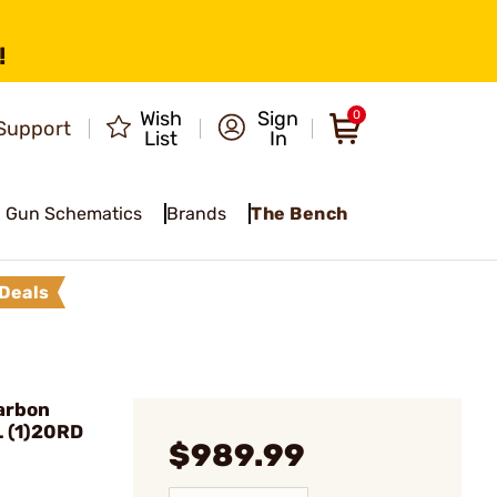
!
Wish
Sign
0
Support
List
In
Gun Schematics
Brands
The Bench
Deals
arbon
L (1)20RD
$989.99