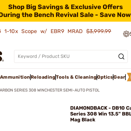
Shop Big Savings & Exclusive Offers
During the Bench Revival Sale - Save Now
AMG 1-10x Scope w/ EBR9 MRAD
$3,999.99
Ammunition
Reloading
Tools & Cleaning
Optics
Gear
ARBON SERIES 308 WINCHESTER SEMI-AUTO PISTOL
DIAMONDBACK - DB10 C
Series 308 Win 13.5" BB
Mag Black