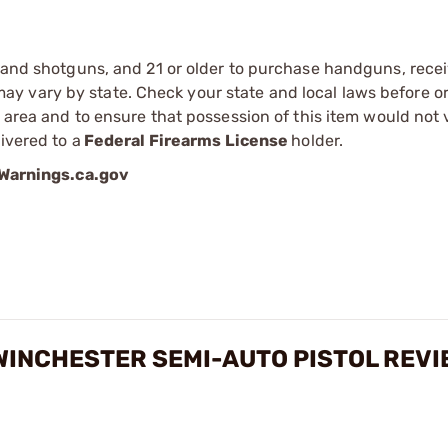
s and shotguns, and 21 or older to purchase handguns, recei
 vary by state. Check your state and local laws before ord
r area and to ensure that possession of this item would not 
ivered to a
Federal Firearms License
holder.
arnings.ca.gov
WINCHESTER SEMI-AUTO PISTOL REV