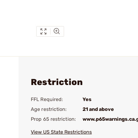
Restriction
FFL Required:
Yes
Age restriction:
21 and above
Prop 65 restriction:
www.p65warnings.ca.
View US State Restrictions