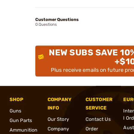
Customer Questions
0 Questions
NEW SUBS SAVE 10
+$1
Plus receive emails on future pr
SHOP
COMPANY
CUSTOMER
EUR
INFO
SERVICE
Guns
Inte
l Or
Our Story
Contact Us
Gun Parts
Aust
Company
Order
Ammunition