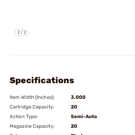
2
/
2
Specifications
Item Width (Inches):
3.000
Cartridge Capacity:
20
Action Type:
Semi-Auto
Magazine Capacity:
20