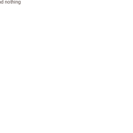
nd nothing