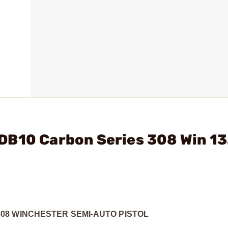
DB10 Carbon Series 308 Win 13
08 WINCHESTER SEMI-AUTO PISTOL