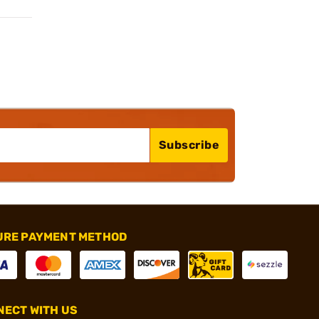
Subscribe
URE PAYMENT METHOD
ECT WITH US