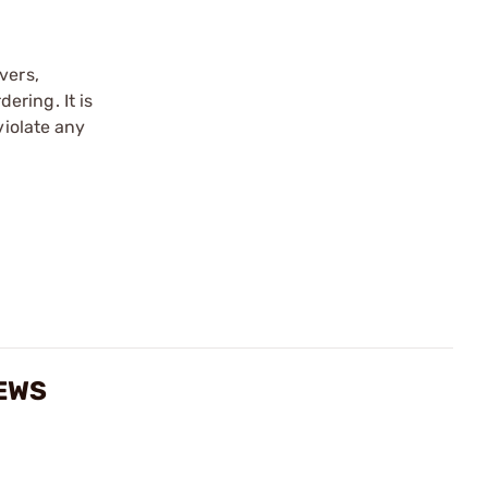
vers,
ering. It is
violate any
IEWS