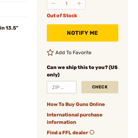
Out of Stock
in 13.5"
NOTIFY ME
Add To Favorite
Can we ship this to you? (US
only)
CHECK
How To Buy Guns Online
International purchase
information
Find a FFL dealer