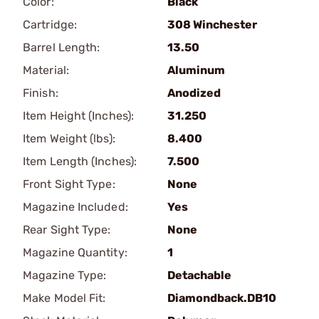
Color:
Black
Cartridge:
308 Winchester
Barrel Length:
13.50
Material:
Aluminum
Finish:
Anodized
Item Height (Inches):
31.250
Item Weight (lbs):
8.400
Item Length (Inches):
7.500
Front Sight Type:
None
Magazine Included:
Yes
Rear Sight Type:
None
Magazine Quantity:
1
Magazine Type:
Detachable
Make Model Fit:
Diamondback.DB10