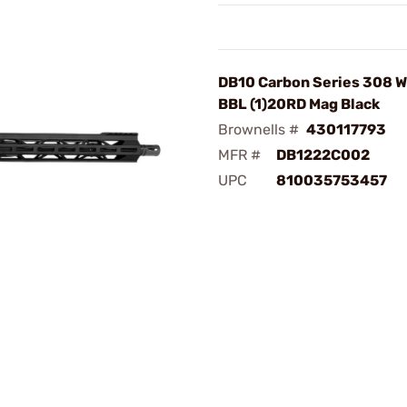
DB10 Carbon Series 308 W
BBL (1)20RD Mag Black
Brownells #
430117793
MFR #
DB1222C002
UPC
810035753457