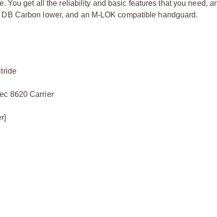
You get all the reliability and basic features that you need, a
re, a DB Carbon lower, and an M-LOK compatible handguard.
tride
ec 8620 Carrier
r]