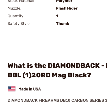
Stock Material:
Polymer
Muzzle:
Flash Hider
Quantity:
1
Safety Style:
Thumb
What is the DIAMONDBACK - 
BBL (1)20RD Mag Black?
DIAMONDBACK FIREARMS DB10 CARBON SERIES 3