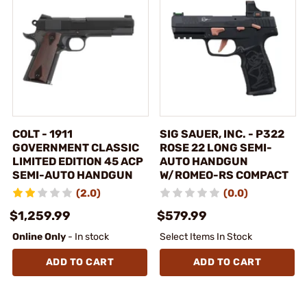
COLT - 1911
SIG SAUER, INC. - P322
GOVERNMENT CLASSIC
ROSE 22 LONG SEMI-
LIMITED EDITION 45 ACP
AUTO HANDGUN
SEMI-AUTO HANDGUN
W/ROMEO-RS COMPACT
(2.0)
(0.0)
$1,259.99
$579.99
Online Only
- In stock
Select Items In Stock
ADD TO CART
ADD TO CART