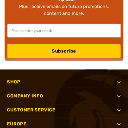
Plus receive emails on future promotions,
content and more.
Subscribe
SHOP
COMPANY INFO
CUSTOMER SERVICE
EUROPE