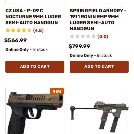
CZ USA - P-09 C
SPRINGFIELD ARMORY -
NOCTURNE 9MM LUGER
1911 RONIN EMP 9MM
SEMI-AUTO HANDGUN
LUGER SEMI-AUTO
HANDGUN
(4.5)
(0.0)
$566.99
$799.99
Online Only
- In stock
Online Only
- In stock
ADD TO CART
ADD TO CART