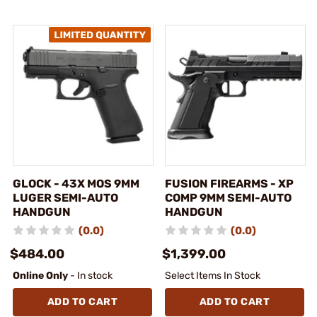
GLOCK - 43X MOS 9MM
FUSION FIREARMS - XP
LUGER SEMI-AUTO
COMP 9MM SEMI-AUTO
HANDGUN
HANDGUN
(0.0)
(0.0)
$484.00
$1,399.00
Online Only
- In stock
Select Items In Stock
ADD TO CART
ADD TO CART