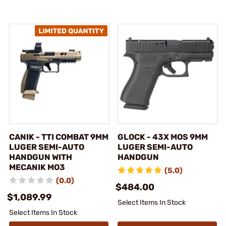
CANIK - TTI COMBAT 9MM
GLOCK - 43X MOS 9MM
LUGER SEMI-AUTO
LUGER SEMI-AUTO
HANDGUN WITH
HANDGUN
MECANIK MO3
(5.0)
(0.0)
$484.00
$1,089.99
Select Items In Stock
Select Items In Stock