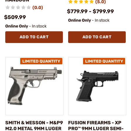
(5.0)
(0.0)
$779.99 - $799.99
$509.99
Online Only
- In stock
Online Only
- In stock
ADD TO CART
ADD TO CART
SMITH & WESSON - M&P9
FUSION FIREARMS - XP
M2.0 METAL 9MM LUGER
PRO™ 9MM LUGER SEMI-