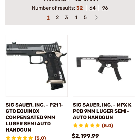
Number of results:
32
64
96
1
2
3
4
5
SIG SAUER, INC. - P211-
SIG SAUER, INC. - MPX K
GTO EQUINOX
PCB 9MM LUGER SEMI-
COMPENSATED 9MM
AUTO HANDGUN
LUGER SEMI AUTO
(5.0)
HANDGUN
$2,199.99
(5.0)