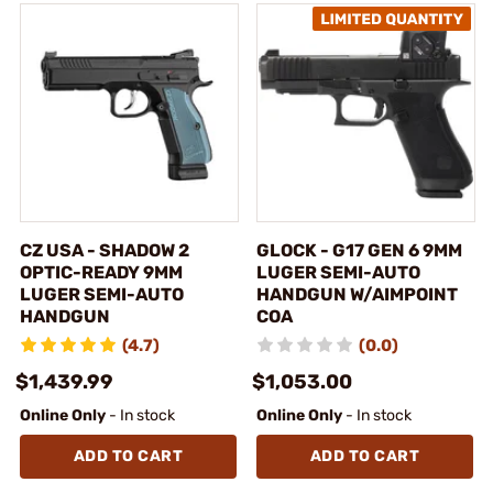
CZ USA - SHADOW 2
GLOCK - G17 GEN 6 9MM
OPTIC-READY 9MM
LUGER SEMI-AUTO
LUGER SEMI-AUTO
HANDGUN W/AIMPOINT
HANDGUN
COA
(4.7)
(0.0)
$1,439.99
$1,053.00
Online Only
- In stock
Online Only
- In stock
ADD TO CART
ADD TO CART