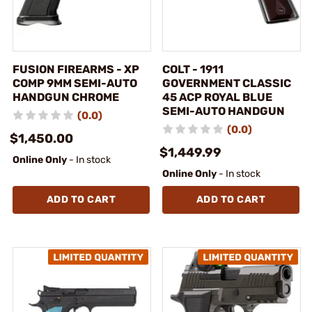
FUSION FIREARMS - XP
COLT - 1911
COMP 9MM SEMI-AUTO
GOVERNMENT CLASSIC
HANDGUN CHROME
45 ACP ROYAL BLUE
SEMI-AUTO HANDGUN
(0.0)
(0.0)
$1,450.00
$1,449.99
Online Only
- In stock
Online Only
- In stock
ADD TO CART
ADD TO CART