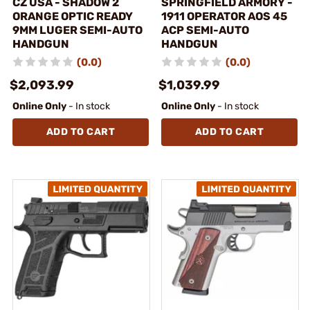
CZ USA - SHADOW 2
SPRINGFIELD ARMORY -
ORANGE OPTIC READY
1911 OPERATOR AOS 45
9MM LUGER SEMI-AUTO
ACP SEMI-AUTO
HANDGUN
HANDGUN
(0.0)
(0.0)
$2,093.99
$1,039.99
Online Only
- In stock
Online Only
- In stock
ADD TO CART
ADD TO CART