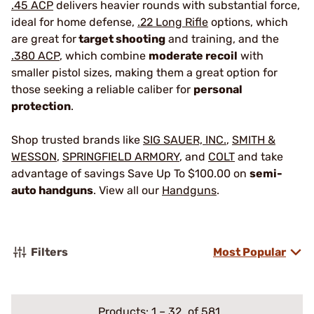
.45 ACP
delivers heavier rounds with substantial force,
ideal for home defense,
.22 Long Rifle
options, which
are great for
target shooting
and training, and the
.380 ACP
, which combine
moderate recoil
with
smaller pistol sizes, making them a great option for
those seeking a reliable caliber for
personal
protection
.
Shop trusted brands like
SIG SAUER, INC.
,
SMITH &
WESSON
,
SPRINGFIELD ARMORY
, and
COLT
and take
advantage of savings Save Up To $100.00 on
semi-
auto handguns
. View all our
Handguns
.
Filters
Most Popular
Products:
1
–
32
of 581