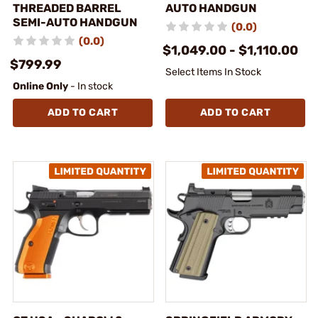
THREADED BARREL
AUTO HANDGUN
SEMI-AUTO HANDGUN
(0.0)
(0.0)
$1,049.00 - $1,110.00
$799.99
Select Items In Stock
Online Only
- In stock
ADD TO CART
ADD TO CART