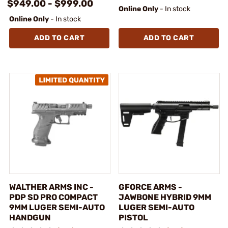
$949.00 - $999.00
Online Only
- In stock
Online Only
- In stock
ADD TO CART
ADD TO CART
WALTHER ARMS INC -
GFORCE ARMS -
PDP SD PRO COMPACT
JAWBONE HYBRID 9MM
9MM LUGER SEMI-AUTO
LUGER SEMI-AUTO
HANDGUN
PISTOL