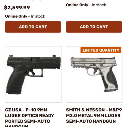
Online Only
- In stock
$2,599.99
Online Only
- In stock
ADD TO CART
ADD TO CART
CZ USA - P-10 9MM
SMITH & WESSON - M&P9
LUGER OPTICS READY
M2.0 METAL 9MM LUGER
PORTED SEMI-AUTO
SEMI-AUTO HANDGUN
HANDGUN