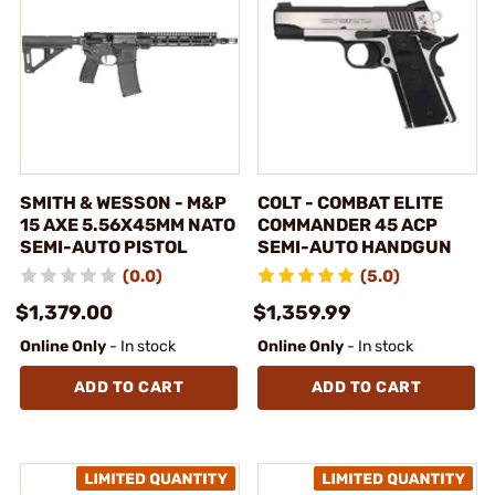
SMITH & WESSON - M&P
COLT - COMBAT ELITE
15 AXE 5.56X45MM NATO
COMMANDER 45 ACP
SEMI-AUTO PISTOL
SEMI-AUTO HANDGUN
(0.0)
(5.0)
$1,379.00
$1,359.99
Online Only
- In stock
Online Only
- In stock
ADD TO CART
ADD TO CART