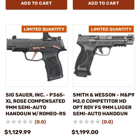
ADD TO CART
ADD TO CART
SIG SAUER, INC. - P365-
SMITH & WESSON - M&P9
XL ROSE COMPENSATED
M2.0 COMPETITOR HD
9MM SEMI-AUTO
OPT RDY FS 9MM LUGER
HANDGUN W/ROMEO-RS
SEMI-AUTO HANDGUN
(0.0)
(0.0)
$1,129.99
$1,199.00