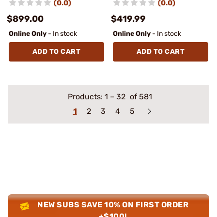
(0.0)
(0.0)
$899.00
$419.99
Online Only
- In stock
Online Only
- In stock
ADD TO CART
ADD TO CART
Products:
1
–
32
of 581
1
2
3
4
5
NEW SUBS SAVE 10% ON FIRST ORDER
+$100!