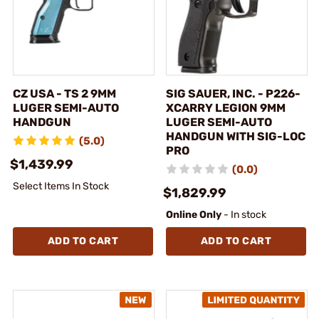
CZ USA - TS 2 9MM
SIG SAUER, INC. - P226-
LUGER SEMI-AUTO
XCARRY LEGION 9MM
HANDGUN
LUGER SEMI-AUTO
HANDGUN WITH SIG-LOC
(5.0)
PRO
$1,439.99
(0.0)
Select Items In Stock
$1,829.99
Online Only
- In stock
ADD TO CART
ADD TO CART