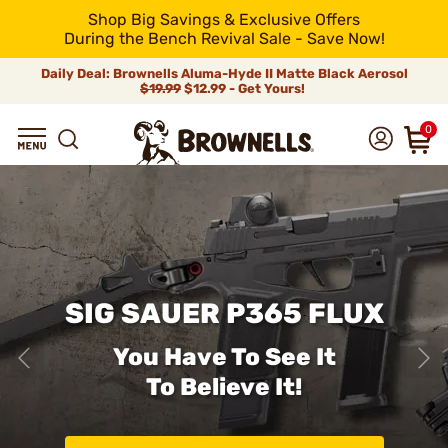
Shop Big Savings & Exclusive Offers
During the Bench Revival Sale - Save Now!
Daily Deal: Brownells Aluma-Hyde II Matte Black Aerosol
$19.99
$12.99 - Get Yours!
0
SIG SAUER P365 FLUX
You Have To See It
To Believe It!