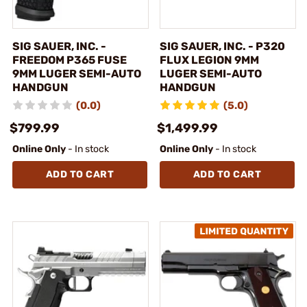
SIG SAUER, INC. -
SIG SAUER, INC. - P320
FREEDOM P365 FUSE
FLUX LEGION 9MM
9MM LUGER SEMI-AUTO
LUGER SEMI-AUTO
HANDGUN
HANDGUN
(0.0)
(5.0)
$799.99
$1,499.99
Online Only
- In stock
Online Only
- In stock
ADD TO CART
ADD TO CART