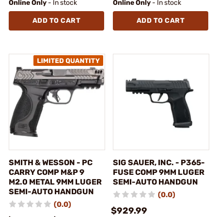
Online Only
- In stock
Online Only
- In stock
ADD TO CART
ADD TO CART
SMITH & WESSON - PC
SIG SAUER, INC. - P365-
CARRY COMP M&P 9
FUSE COMP 9MM LUGER
M2.0 METAL 9MM LUGER
SEMI-AUTO HANDGUN
SEMI-AUTO HANDGUN
(0.0)
(0.0)
$929.99