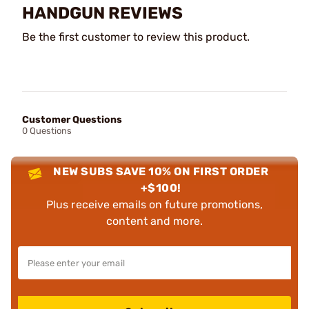
HANDGUN REVIEWS
Be the first customer to review this product.
Customer Questions
0 Questions
NEW SUBS SAVE 10% ON FIRST ORDER
+$100!
Plus receive emails on future promotions,
content and more.