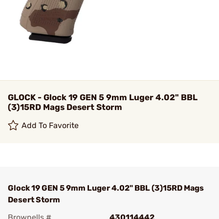
GLOCK - Glock 19 GEN 5 9mm Luger 4.02" BBL
(3)15RD Mags Desert Storm
Add To Favorite
Glock 19 GEN 5 9mm Luger 4.02" BBL (3)15RD Mags
Desert Storm
Brownells #
430114442