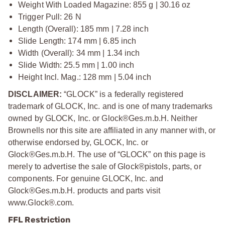
Weight With Loaded Magazine: 855 g | 30.16 oz
Trigger Pull: 26 N
Length (Overall): 185 mm | 7.28 inch
Slide Length: 174 mm | 6.85 inch
Width (Overall): 34 mm | 1.34 inch
Slide Width: 25.5 mm | 1.00 inch
Height Incl. Mag.: 128 mm | 5.04 inch
DISCLAIMER:
“GLOCK” is a federally registered
trademark of GLOCK, Inc. and is one of many trademarks
owned by GLOCK, Inc. or Glock®Ges.m.b.H. Neither
Brownells nor this site are affiliated in any manner with, or
otherwise endorsed by, GLOCK, Inc. or
Glock®Ges.m.b.H. The use of “GLOCK” on this page is
merely to advertise the sale of Glock®pistols, parts, or
components. For genuine GLOCK, Inc. and
Glock®Ges.m.b.H. products and parts visit
www.Glock®.com.
FFL Restriction