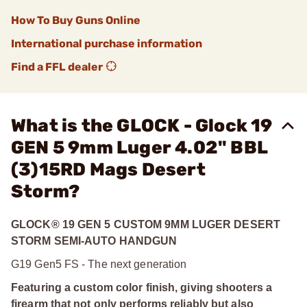
How To Buy Guns Online
International purchase information
Find a FFL dealer
What is the GLOCK - Glock 19
GEN 5 9mm Luger 4.02" BBL
(3)15RD Mags Desert
Storm?
GLOCK® 19 GEN 5 CUSTOM 9MM LUGER DESERT
STORM SEMI-AUTO HANDGUN
G19 Gen5 FS - The next generation
Featuring a custom color finish, giving shooters a
firearm that not only performs reliably but also