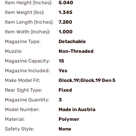
Item Height (Inches):
5.040
Item Weight (lbs):
1.345
Item Length (Inches):
7.280
Item Width (Inches):
1.000
Magazine Type:
Detachable
Muzzle:
Non-Threaded
Magazine Capacity:
15
Magazine Included:
Yes
Make Model Fit:
Glock.19;Glock.19 Gen 5
Rear Sight Type:
Fixed
Magazine Quantity:
3
Model Number:
Made in Austria
Material:
Polymer
Safety Style:
None