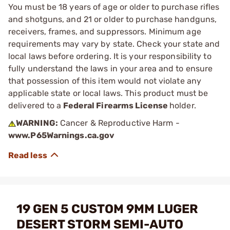
You must be 18 years of age or older to purchase rifles
and shotguns, and 21 or older to purchase handguns,
receivers, frames, and suppressors. Minimum age
requirements may vary by state. Check your state and
local laws before ordering. It is your responsibility to
fully understand the laws in your area and to ensure
that possession of this item would not violate any
applicable state or local laws. This product must be
delivered to a
Federal Firearms License
holder.
WARNING:
Cancer & Reproductive Harm -
www.P65Warnings.ca.gov
19 GEN 5 CUSTOM 9MM LUGER
DESERT STORM SEMI-AUTO