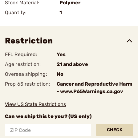
Stock Material:
Polymer
Quantity:
1
Restriction
FFL Required:
Yes
Age restriction:
21 and above
Oversea shipping:
No
Prop 65 restriction:
Cancer and Reproductive Harm
- www.P65Warnings.ca.gov
View US State Restrictions
Can we ship this to you? (US only)
CHECK