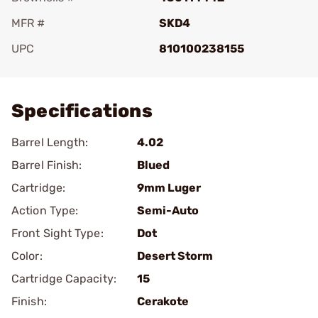
MFR #
SKD4
UPC
810100238155
Add To Favorite
Specifications
Barrel Length:
4.02
Barrel Finish:
Blued
Cartridge:
9mm Luger
Action Type:
Semi-Auto
Front Sight Type:
Dot
Color:
Desert Storm
Cartridge Capacity:
15
Finish:
Cerakote