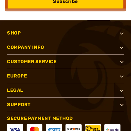
Subscribe
SHOP
COMPANY INFO
CUSTOMER SERVICE
EUROPE
LEGAL
SUPPORT
SECURE PAYMENT METHOD