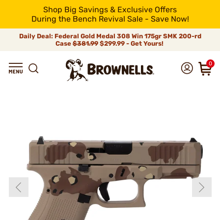
Shop Big Savings & Exclusive Offers
During the Bench Revival Sale - Save Now!
Daily Deal: Federal Gold Medal 308 Win 175gr SMK 200-rd
Case
$381.99
$299.99 - Get Yours!
0