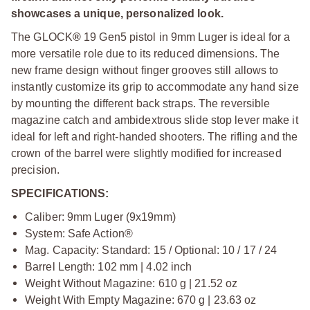
showcases a unique, personalized look.
The GLOCK
®
19 Gen5 pistol in 9mm Luger is ideal for a
more versatile role due to its reduced dimensions. The
new frame design without finger grooves still allows to
instantly customize its grip to accommodate any hand size
by mounting the different back straps. The reversible
magazine catch and ambidextrous slide stop lever make it
ideal for left and right-handed shooters. The rifling and the
crown of the barrel were slightly modified for increased
precision.
SPECIFICATIONS:
Caliber: 9mm Luger (9x19mm)
System: Safe Action®
Mag. Capacity: Standard: 15 / Optional: 10 / 17 / 24
Barrel Length: 102 mm | 4.02 inch
Weight Without Magazine: 610 g | 21.52 oz
Weight With Empty Magazine: 670 g | 23.63 oz