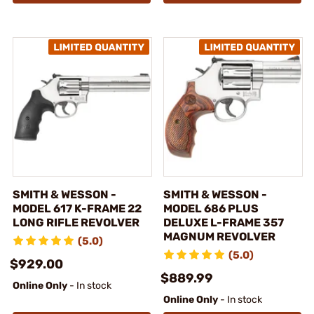
SMITH & WESSON -
SMITH & WESSON -
MODEL 617 K-FRAME 22
MODEL 686 PLUS
LONG RIFLE REVOLVER
DELUXE L-FRAME 357
MAGNUM REVOLVER
(5.0)
(5.0)
$929.00
$889.99
Online Only
- In stock
Online Only
- In stock