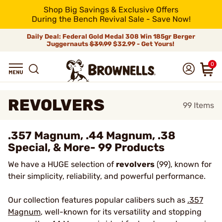
Shop Big Savings & Exclusive Offers
During the Bench Revival Sale - Save Now!
Daily Deal: Federal Gold Medal 308 Win 185gr Berger
Juggernauts
$39.99
$32.99 - Get Yours!
0
REVOLVERS
99
Items
.357 Magnum, .44 Magnum, .38
Special, & More- 99 Products
We have a HUGE selection of
revolvers
(99), known for
their simplicity, reliability, and powerful performance.
Our collection features popular calibers such as
.357
Magnum
, well-known for its versatility and stopping