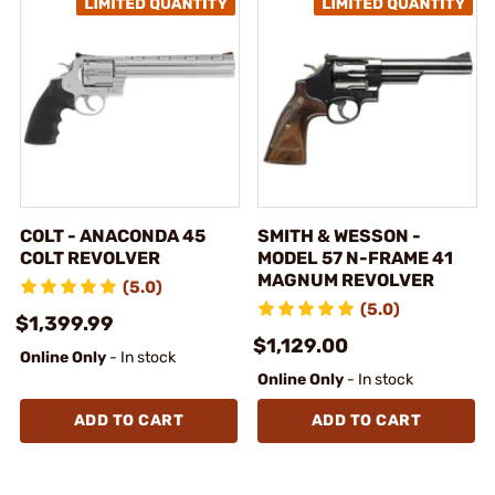
COLT - ANACONDA 45
SMITH & WESSON -
COLT REVOLVER
MODEL 57 N-FRAME 41
MAGNUM REVOLVER
(5.0)
(5.0)
$1,399.99
$1,129.00
Online Only
- In stock
Online Only
- In stock
ADD TO CART
ADD TO CART