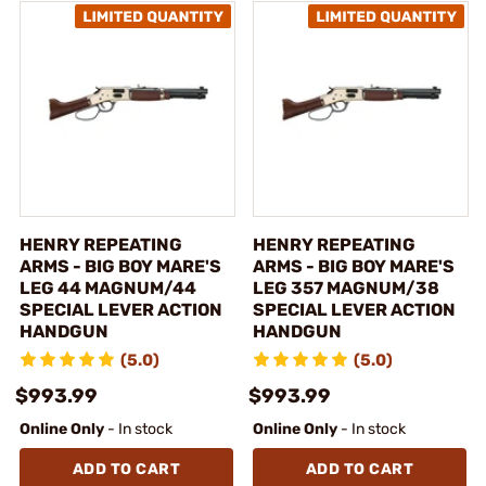
HENRY REPEATING
HENRY REPEATING
ARMS - BIG BOY MARE'S
ARMS - BIG BOY MARE'S
LEG 44 MAGNUM/44
LEG 357 MAGNUM/38
SPECIAL LEVER ACTION
SPECIAL LEVER ACTION
HANDGUN
HANDGUN
(5.0)
(5.0)
$993.99
$993.99
Online Only
- In stock
Online Only
- In stock
ADD TO CART
ADD TO CART