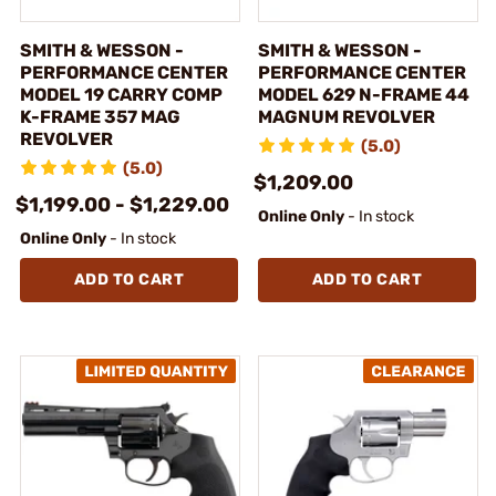
SMITH & WESSON -
SMITH & WESSON -
PERFORMANCE CENTER
PERFORMANCE CENTER
MODEL 19 CARRY COMP
MODEL 629 N-FRAME 44
K-FRAME 357 MAG
MAGNUM REVOLVER
REVOLVER
(5.0)
(5.0)
$1,209.00
$1,199.00 - $1,229.00
Online Only
- In stock
Online Only
- In stock
ADD TO CART
ADD TO CART