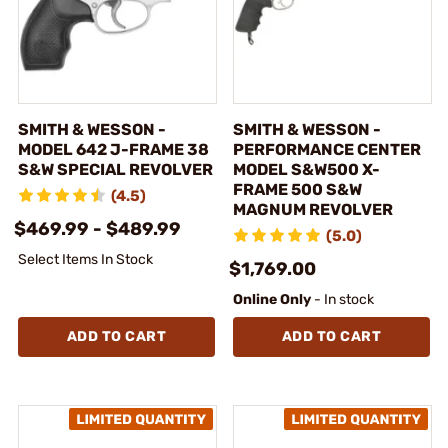
SMITH & WESSON -
SMITH & WESSON -
MODEL 642 J-FRAME 38
PERFORMANCE CENTER
S&W SPECIAL REVOLVER
MODEL S&W500 X-
FRAME 500 S&W
(4.5)
MAGNUM REVOLVER
$469.99 - $489.99
(5.0)
Select Items In Stock
$1,769.00
Online Only
- In stock
ADD TO CART
ADD TO CART