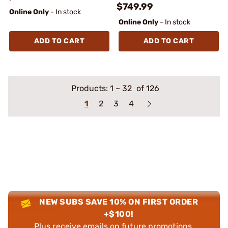
$749.99
Online Only
- In stock
Online Only
- In stock
ADD TO CART
ADD TO CART
Products:
1
–
32
of 126
1
2
3
4
NEW SUBS SAVE 10% ON FIRST ORDER
+$100!
Plus receive emails on future promotions,