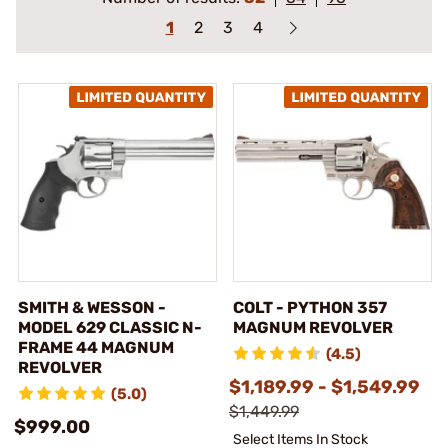
1
2
3
4
SMITH & WESSON -
COLT - PYTHON 357
MODEL 629 CLASSIC N-
MAGNUM REVOLVER
FRAME 44 MAGNUM
(4.5)
REVOLVER
$1,189.99 - $1,549.99
(5.0)
$1,449.99
$999.00
Select Items In Stock