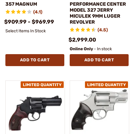
357 MAGNUM
PERFORMANCE CENTER
MODEL 327 JERRY
(4.1)
MICULEK 9MM LUGER
$909.99 - $969.99
REVOLVER
(4.5)
Select Items In Stock
$2,999.00
Online Only
- In stock
ADD TO CART
ADD TO CART