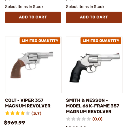
Select Items In Stock
Select Items In Stock
ADD TO CART
ADD TO CART
COLT - VIPER 357
SMITH & WESSON -
MAGNUM REVOLVER
MODEL 66 K-FRAME 357
MAGNUM REVOLVER
(3.7)
(0.0)
$969.99