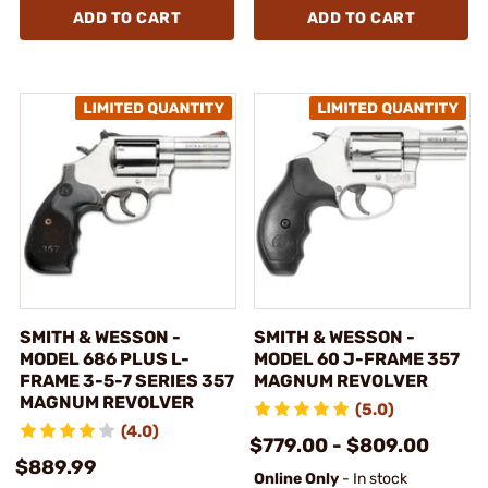
ADD TO CART
ADD TO CART
SMITH & WESSON -
SMITH & WESSON -
MODEL 686 PLUS L-
MODEL 60 J-FRAME 357
FRAME 3-5-7 SERIES 357
MAGNUM REVOLVER
MAGNUM REVOLVER
(5.0)
(4.0)
$779.00 - $809.00
$889.99
Online Only
- In stock