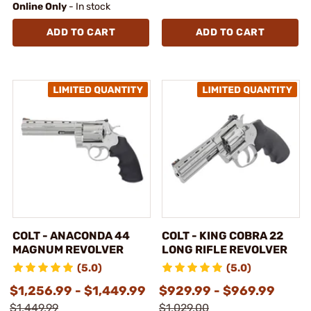
Online Only
- In stock
ADD TO CART
ADD TO CART
COLT - ANACONDA 44
COLT - KING COBRA 22
MAGNUM REVOLVER
LONG RIFLE REVOLVER
(5.0)
(5.0)
$1,256.99 - $1,449.99
$929.99 - $969.99
$1,449.99
$1,029.00