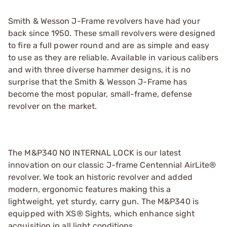
Smith & Wesson J-Frame revolvers have had your
back since 1950. These small revolvers were designed
to fire a full power round and are as simple and easy
to use as they are reliable. Available in various calibers
and with three diverse hammer designs, it is no
surprise that the Smith & Wesson J-Frame has
become the most popular, small-frame, defense
revolver on the market.
The M&P340 NO INTERNAL LOCK is our latest
innovation on our classic J-frame Centennial AirLite®
revolver. We took an historic revolver and added
modern, ergonomic features making this a
lightweight, yet sturdy, carry gun. The M&P340 is
equipped with XS® Sights, which enhance sight
acquisition in all light conditions.