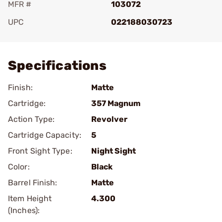
MFR #
103072
UPC
022188030723
Add To Favorite
Specifications
Finish:
Matte
Cartridge:
357 Magnum
Action Type:
Revolver
Cartridge Capacity:
5
Front Sight Type:
Night Sight
Color:
Black
Barrel Finish:
Matte
Item Height
4.300
(Inches):