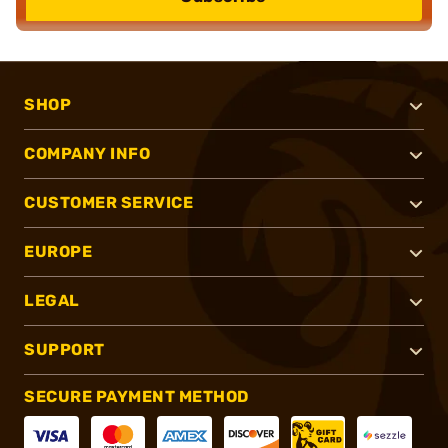
SHOP
COMPANY INFO
CUSTOMER SERVICE
EUROPE
LEGAL
SUPPORT
SECURE PAYMENT METHOD