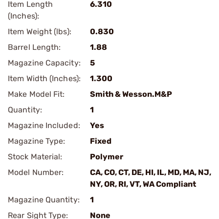
Item Length
6.310
(Inches):
Item Weight (lbs):
0.830
Barrel Length:
1.88
Magazine Capacity:
5
Item Width (Inches):
1.300
Make Model Fit:
Smith & Wesson.M&P
Quantity:
1
Magazine Included:
Yes
Magazine Type:
Fixed
Stock Material:
Polymer
Model Number:
CA, CO, CT, DE, HI, IL, MD, MA, NJ,
NY, OR, RI, VT, WA Compliant
Magazine Quantity:
1
Rear Sight Type:
None