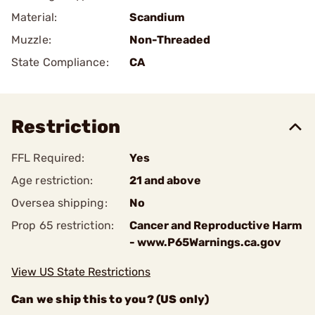
Material:
Scandium
Muzzle:
Non-Threaded
State Compliance:
CA
Restriction
FFL Required:
Yes
Age restriction:
21 and above
Oversea shipping:
No
Prop 65 restriction:
Cancer and Reproductive Harm
- www.P65Warnings.ca.gov
View US State Restrictions
Can we ship this to you? (US only)