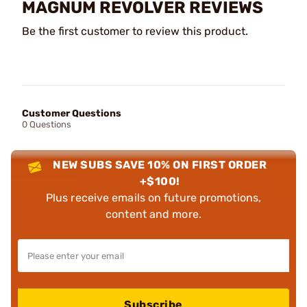
MAGNUM REVOLVER REVIEWS
Be the first customer to review this product.
Customer Questions
0 Questions
NEW SUBS SAVE 10% ON FIRST ORDER
+$100!
Plus receive emails on future promotions,
content and more.
Subscribe