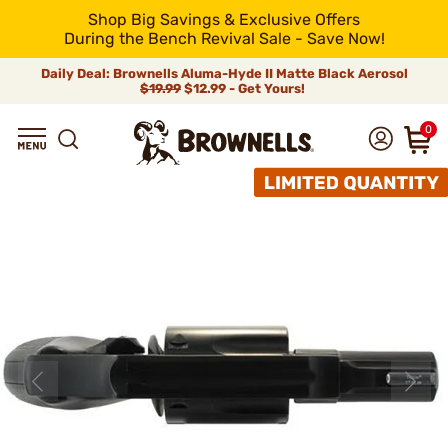
Shop Big Savings & Exclusive Offers
During the Bench Revival Sale - Save Now!
Daily Deal: Brownells Aluma-Hyde II Matte Black Aerosol
$19.99
$12.99 - Get Yours!
0