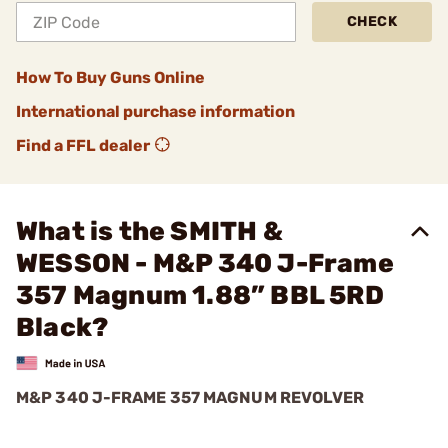
CHECK
How To Buy Guns Online
International purchase information
Find a FFL dealer
What is the SMITH &
WESSON - M&P 340 J-Frame
357 Magnum 1.88” BBL 5RD
Black?
M&P 340 J-FRAME 357 MAGNUM REVOLVER