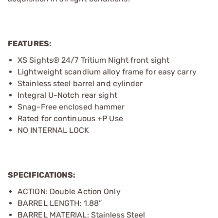
FEATURES:
XS Sights® 24/7 Tritium Night front sight
Lightweight scandium alloy frame for easy carry
Stainless steel barrel and cylinder
Integral U-Notch rear sight
Snag-Free enclosed hammer
Rated for continuous +P Use
NO INTERNAL LOCK
SPECIFICATIONS:
ACTION: Double Action Only
BARREL LENGTH: 1.88”
BARREL MATERIAL: Stainless Steel