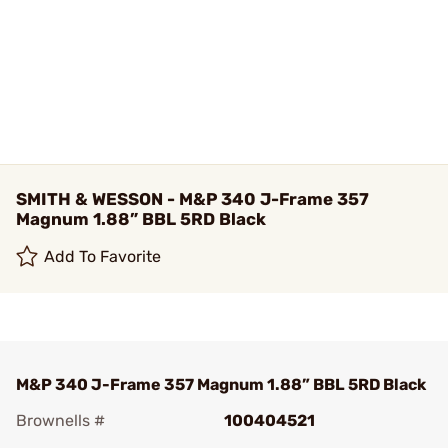
SMITH & WESSON - M&P 340 J-Frame 357
Magnum 1.88” BBL 5RD Black
Add To Favorite
M&P 340 J-Frame 357 Magnum 1.88” BBL 5RD Black
Brownells #
100404521