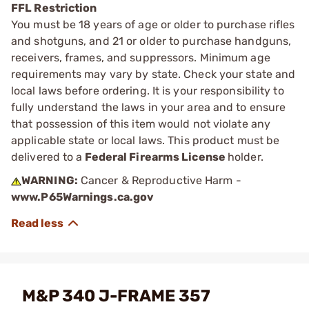
FFL Restriction
You must be 18 years of age or older to purchase rifles
and shotguns, and 21 or older to purchase handguns,
receivers, frames, and suppressors. Minimum age
requirements may vary by state. Check your state and
local laws before ordering. It is your responsibility to
fully understand the laws in your area and to ensure
that possession of this item would not violate any
applicable state or local laws. This product must be
delivered to a
Federal Firearms License
holder.
WARNING:
Cancer & Reproductive Harm -
www.P65Warnings.ca.gov
M&P 340 J-FRAME 357