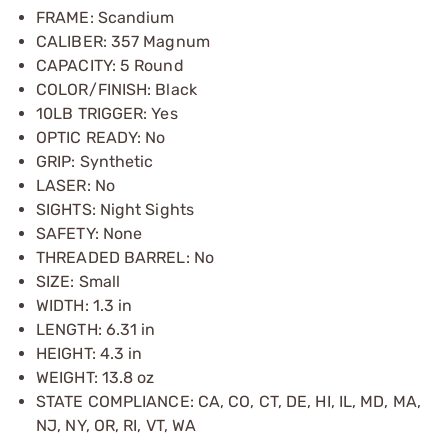
FRAME: Scandium
CALIBER: 357 Magnum
CAPACITY: 5 Round
COLOR/FINISH: Black
10LB TRIGGER: Yes
OPTIC READY: No
GRIP: Synthetic
LASER: No
SIGHTS: Night Sights
SAFETY: None
THREADED BARREL: No
SIZE: Small
WIDTH: 1.3 in
LENGTH: 6.31 in
HEIGHT: 4.3 in
WEIGHT: 13.8 oz
STATE COMPLIANCE: CA, CO, CT, DE, HI, IL, MD, MA,
NJ, NY, OR, RI, VT, WA