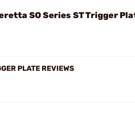
eretta SO Series ST Trigger Pla
GGER PLATE REVIEWS