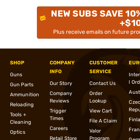
NEW SUBS SAVE 10
+$1
Plus receive emails on future pr
SHOP
COMPANY
CUSTOMER
EUR
INFO
SERVICE
Guns
Inte
l Or
Our Story
Contact Us
Gun Parts
Aust
Company
Order
Ammunition
Reviews
Lookup
Cze
Reloading
Repu
Trigger
View Cart
Tools +
Times
Finl
File A Claim
Cleaning
Careers
Fran
Valor
Optics
Retail Store
Program
Ger