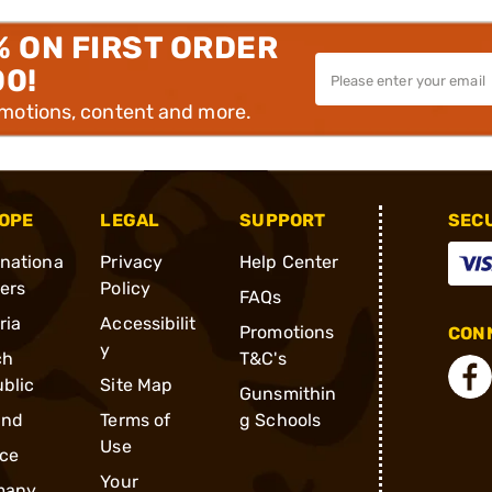
% ON FIRST ORDER
00!
omotions, content and more.
OPE
LEGAL
SUPPORT
SEC
rnationa
Privacy
Help Center
ders
Policy
FAQs
ria
Accessibilit
Promotions
CONN
y
ch
T&C's
blic
Site Map
Gunsmithin
and
Terms of
g Schools
Use
ce
Your
many