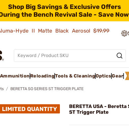
Shop Big Savings & Exclusive Offers
During the Bench Revival Sale - Save Now
 Aluma-Hyde II Matte Black Aerosol
$19.99
Ammunition
Reloading
Tools & Cleaning
Optics
Gear
ts
BERETTA SO SERIES ST TRIGGER PLATE
BERETTA USA - Beretta 
ST Trigger Plate