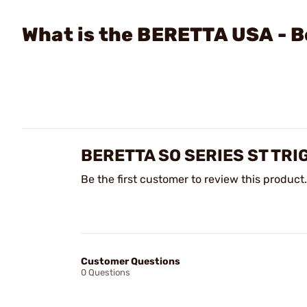
What is the BERETTA USA - B
BERETTA SO SERIES ST TRI
Be the first customer to review this product.
Customer Questions
0 Questions