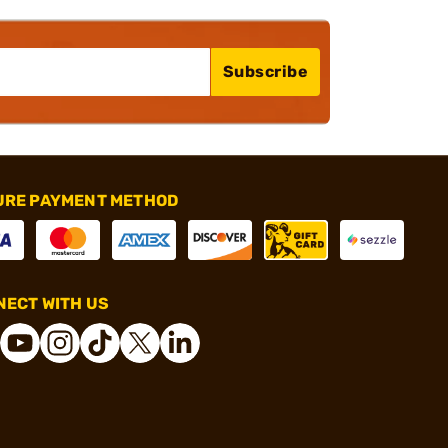
Subscribe
URE PAYMENT METHOD
ECT WITH US