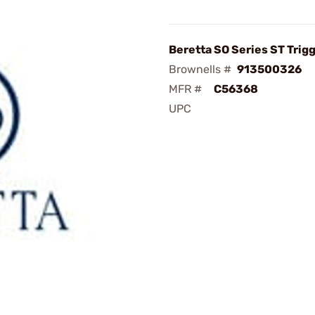
Beretta SO Series ST Trigg
Brownells #
913500326
MFR #
C56368
UPC