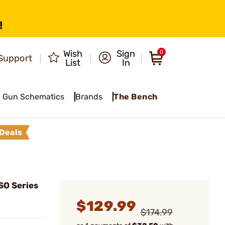
!
Wish
Sign
0
Support
List
In
Gun Schematics
Brands
The Bench
Deals
SO Series
$129.99
$174.99