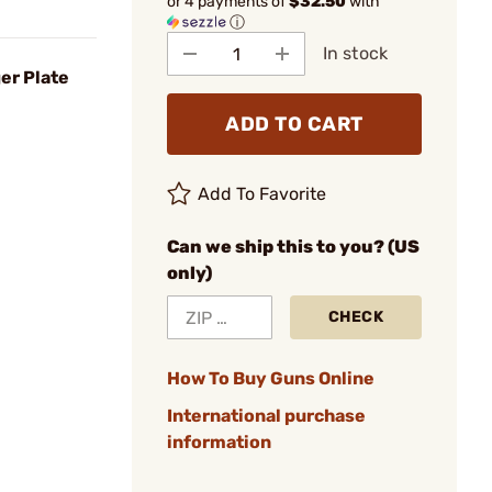
or 4 payments of
$32.50
with
ⓘ
In stock
er Plate
ADD TO CART
Add To Favorite
Can we ship this to you? (US
only)
CHECK
How To Buy Guns Online
International purchase
information