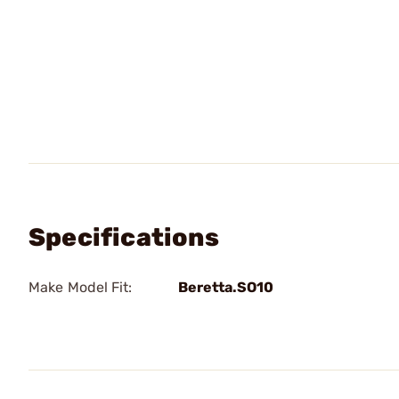
Specifications
Make Model Fit:
Beretta.SO10