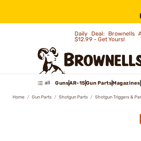
Daily Deal: Brownells
$12.99 - Get Yours!
all
Guns
AR-15
Gun Parts
Magazines
Home
Gun Parts
Shotgun Parts
Shotgun Triggers & Par