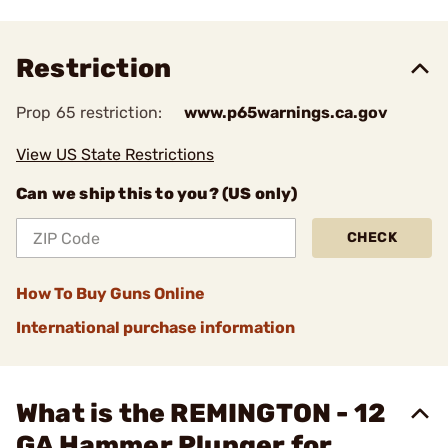
Restriction
Prop 65 restriction:
www.p65warnings.ca.gov
View US State Restrictions
Can we ship this to you? (US only)
CHECK
How To Buy Guns Online
International purchase information
What is the REMINGTON - 12
GA Hammer Plunger for