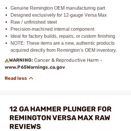
Genuine Remington OEM manufacturing part
Designed exclusively for 12
‑
gauge Versa Max
Raw / unfinished steel
Precision
‑
machined internal component
Ideal for factory builds, repairs, or custom finishing
NOTE: These items are a new, authentic products
acquired directly from Remington’s OEM inventory.
WARNING:
Cancer & Reproductive Harm -
www.P65Warnings.ca.gov
12 GA HAMMER PLUNGER FOR
REMINGTON VERSA MAX RAW
REVIEWS