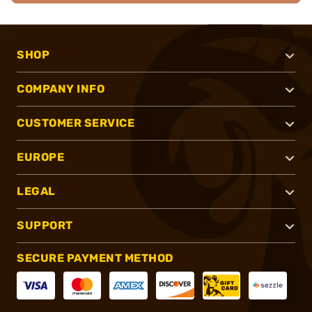
SHOP
COMPANY INFO
CUSTOMER SERVICE
EUROPE
LEGAL
SUPPORT
SECURE PAYMENT METHOD