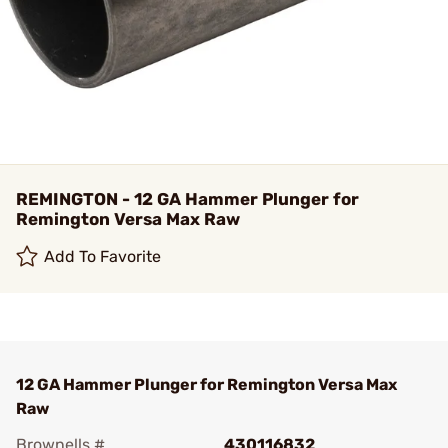
REMINGTON - 12 GA Hammer Plunger for
Remington Versa Max Raw
Add To Favorite
12 GA Hammer Plunger for Remington Versa Max
Raw
Brownells #
430116832