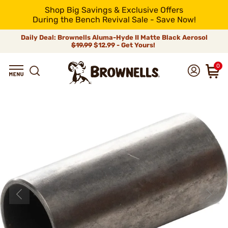
Shop Big Savings & Exclusive Offers
During the Bench Revival Sale - Save Now!
Daily Deal: Brownells Aluma-Hyde II Matte Black Aerosol
$19.99
$12.99 - Get Yours!
0