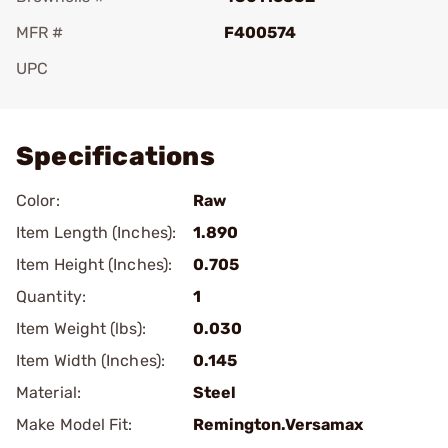
MFR #
F400574
UPC
Add To Favorite
Specifications
Color:
Raw
Item Length (Inches):
1.890
Item Height (Inches):
0.705
Quantity:
1
Item Weight (lbs):
0.030
Item Width (Inches):
0.145
Material:
Steel
Make Model Fit:
Remington.Versamax