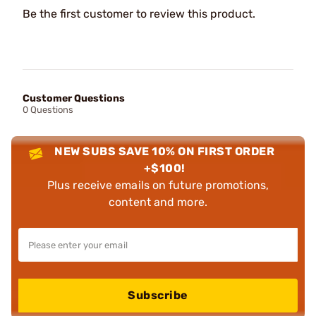
Be the first customer to review this product.
Customer Questions
0 Questions
NEW SUBS SAVE 10% ON FIRST ORDER
+$100!
Plus receive emails on future promotions,
content and more.
Subscribe