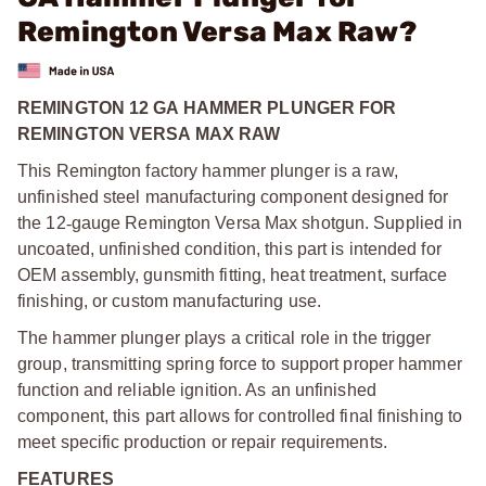
Remington Versa Max Raw?
REMINGTON 12 GA HAMMER PLUNGER FOR
REMINGTON VERSA MAX RAW
This Remington factory hammer plunger is a raw,
unfinished steel manufacturing component designed for
the 12
‑
gauge Remington Versa Max shotgun. Supplied in
uncoated, unfinished condition, this part is intended for
OEM assembly, gunsmith fitting, heat treatment, surface
finishing, or custom manufacturing use.
The hammer plunger plays a critical role in the trigger
group, transmitting spring force to support proper hammer
function and reliable ignition. As an unfinished
component, this part allows for controlled final finishing to
meet specific production or repair requirements.
FEATURES