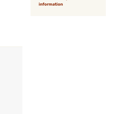
information