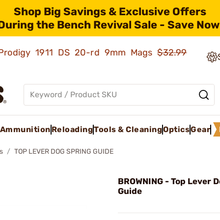
Shop Big Savings & Exclusive Offers
During the Bench Revival Sale - Save Now
ld Prodigy 1911 DS 20-rd 9mm Mags
$32.99
Ammunition
Reloading
Tools & Cleaning
Optics
Gear
s
TOP LEVER DOG SPRING GUIDE
BROWNING - Top Lever D
Guide