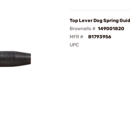
Top Lever Dog Spring Gui
Brownells #
149001820
MFR #
B1793956
UPC