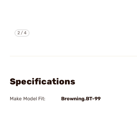
2
/
4
Specifications
Make Model Fit:
Browning.BT-99