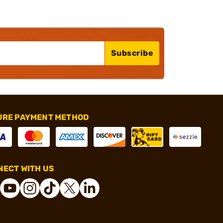
Subscribe
URE PAYMENT METHOD
ECT WITH US