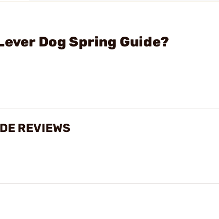
Lever Dog Spring Guide?
IDE REVIEWS