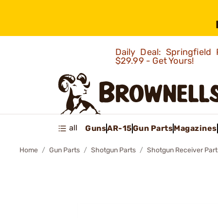
Daily Deal: Springfie
$29.99 - Get Yours!
all
Guns
AR-15
Gun Parts
Magazines
Home
Gun Parts
Shotgun Parts
Shotgun Receiver Part