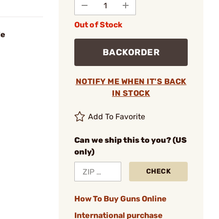
Out of Stock
de
BACKORDER
NOTIFY ME WHEN IT'S BACK
IN STOCK
Add To Favorite
Can we ship this to you? (US
only)
CHECK
How To Buy Guns Online
International purchase