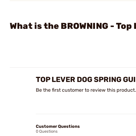
What is the BROWNING - Top 
TOP LEVER DOG SPRING GU
Be the first customer to review this product.
Customer Questions
0 Questions