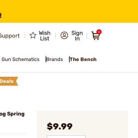
!
Wish
Sign
0
Support
List
In
Gun Schematics
Brands
The Bench
Deals
og Spring
$9.99