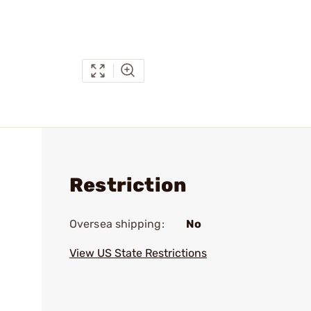
Restriction
Oversea shipping:
No
View US State Restrictions