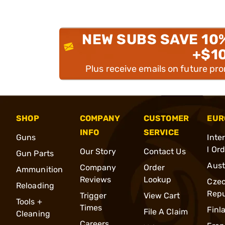
NEW SUBS SAVE 10
+$1
Plus receive emails on future pr
SHOP
COMPANY
CUSTOMER
EUR
INFO
SERVICE
Guns
Inte
l Or
Our Story
Contact Us
Gun Parts
Aust
Company
Order
Ammunition
Reviews
Lookup
Cze
Reloading
Repu
Trigger
View Cart
Tools +
Times
Finl
File A Claim
Cleaning
Careers