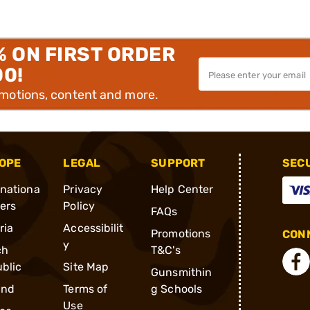
% ON FIRST ORDER
00!
omotions, content and more.
OPE
LEGAL
SUPPORT
SEC
rnationa
Privacy
Help Center
ders
Policy
FAQs
ria
Accessibilit
Promotions
CONN
y
ch
T&C's
blic
Site Map
Gunsmithin
and
Terms of
g Schools
Use