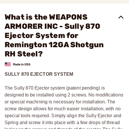
What is the WEAPONS
ARMORER INC - Sully 870
Ejector System for
Remington 12GA Shotgun
RH Steel?
SULLY 870 EJECTOR SYSTEM
The Sully 870 Ejector system (patent pending) is
designed to be installed using 2 screws. No modifications
or special machining is necessary for installation. The
screw design allows for much easier installation, with no
special tools required. Simply align the Sully Ejector and
Spring and screw it into place with a few drops of thread