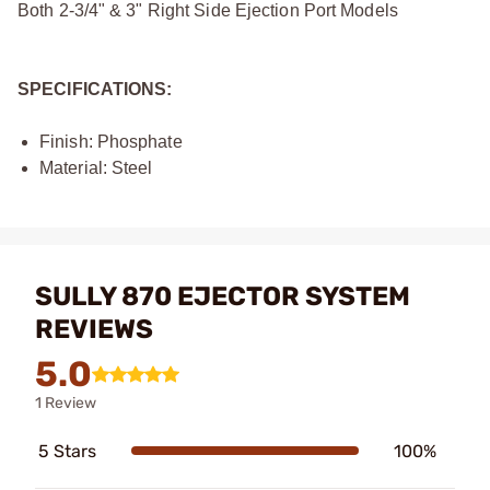
Both 2-3/4" & 3" Right Side Ejection Port Models
SPECIFICATIONS:
Finish: Phosphate
Material: Steel
SULLY 870 EJECTOR SYSTEM
REVIEWS
5.0
1 Review
5 Stars
100%