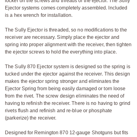
locker on the screws and threads of the ejector. The Sully
Ejector systems comes completely assembled. Included
is a hex wrench for installation.
The Sully Ejector is threaded, so no modifications to the
receiver are necessary. Simply place the ejector and
spring into proper alignment with the receiver, then tighten
the ejector screws to hold the everything into place.
The Sully 870 Ejector system is designed so the spring is
tucked under the ejector against the receiver. This design
makes the ejector spring stronger and eliminates the
Ejector Spring from being easily damaged or torn loose
from the rivet. The screw design eliminates the need of
having to refinish the receiver. There is no having to grind
rivets flush and refinish and re-blue or phosphate
(parkerize) the receiver.
Designed for Remington 870 12-gauge Shotguns but fits