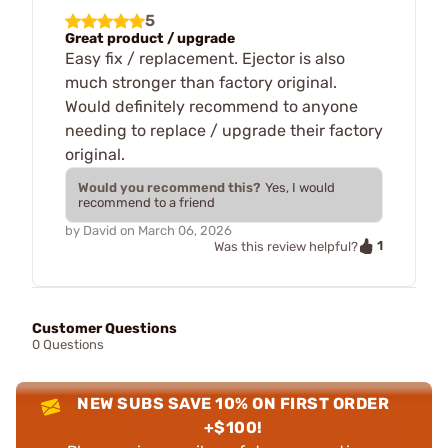
5
Great product / upgrade
Easy fix / replacement. Ejector is also
much stronger than factory original.
Would definitely recommend to anyone
needing to replace / upgrade their factory
original.
Would you recommend this?
Yes, I would
recommend to a friend
by
David
on
March 06, 2026
1
Was this review helpful?
Customer Questions
0 Questions
NEW SUBS SAVE 10% ON FIRST ORDER
+$100!