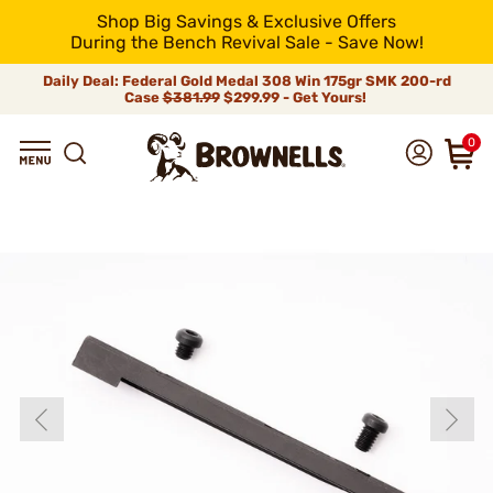
Shop Big Savings & Exclusive Offers
During the Bench Revival Sale - Save Now!
Daily Deal: Federal Gold Medal 308 Win 175gr SMK 200-rd
Case
$381.99
$299.99 - Get Yours!
0