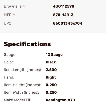
Brownells #
430112590
MFR #
870-12R-3
UPC
860013436704
Add To Favorite
Specifications
Gauge:
12 Gauge
Color:
Black
Item Length (Inches):
2.600
Hand:
Right
Item Height (Inches):
0.250
Item Width (Inches):
0.250
Make Model Fit:
Remington.870