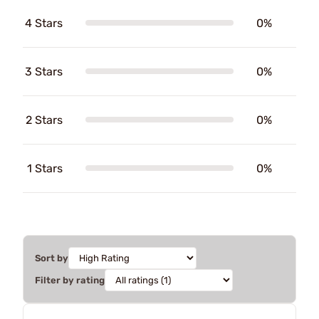
4 Stars
0%
3 Stars
0%
2 Stars
0%
1 Stars
0%
Sort by
Filter by rating