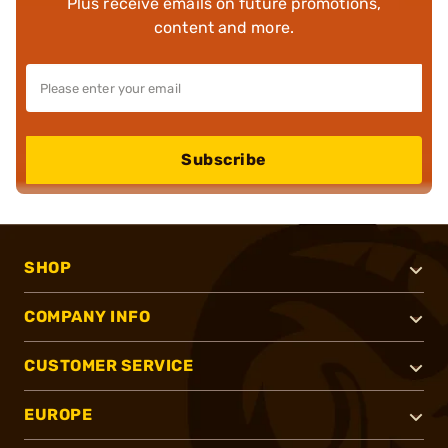
Plus receive emails on future promotions,
content and more.
Subscribe
SHOP
COMPANY INFO
CUSTOMER SERVICE
EUROPE