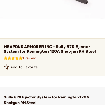
WEAPONS ARMORER INC - Sully 870 Ejector
System for Remington 12GA Shotgun RH Steel
1 Review
Add To Favorite
Sully 870 Ejector System for Remington 12GA
Shotgun RH Steel