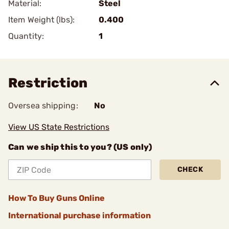
Material:
Steel
Item Weight (lbs):
0.400
Quantity:
1
Restriction
Oversea shipping:
No
View US State Restrictions
Can we ship this to you? (US only)
CHECK
How To Buy Guns Online
International purchase information