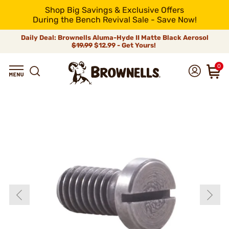
Shop Big Savings & Exclusive Offers
During the Bench Revival Sale - Save Now!
Daily Deal: Brownells Aluma-Hyde II Matte Black Aerosol
$19.99
$12.99 - Get Yours!
0