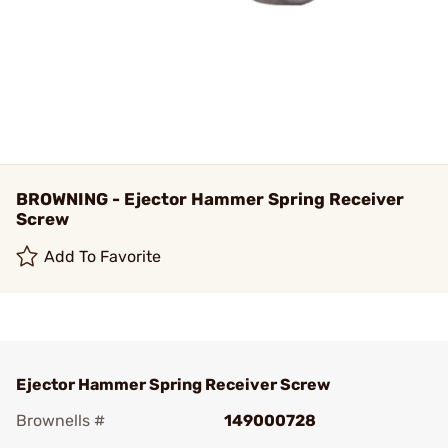
BROWNING - Ejector Hammer Spring Receiver
Screw
Add To Favorite
Ejector Hammer Spring Receiver Screw
Brownells #
149000728