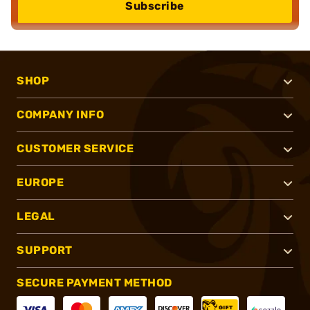
Subscribe
SHOP
COMPANY INFO
CUSTOMER SERVICE
EUROPE
LEGAL
SUPPORT
SECURE PAYMENT METHOD