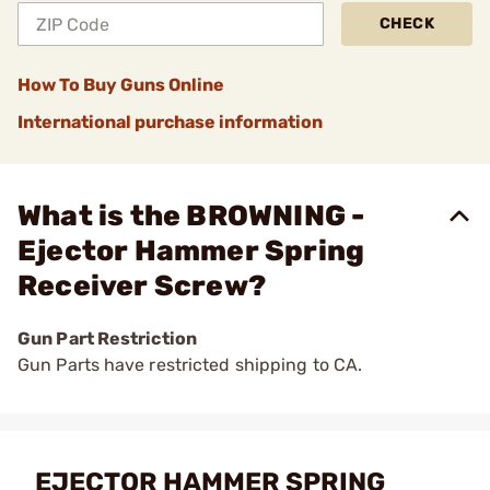
CHECK
How To Buy Guns Online
International purchase information
What is the BROWNING -
Ejector Hammer Spring
Receiver Screw?
Gun Part Restriction
Gun Parts have restricted shipping to CA.
EJECTOR HAMMER SPRING