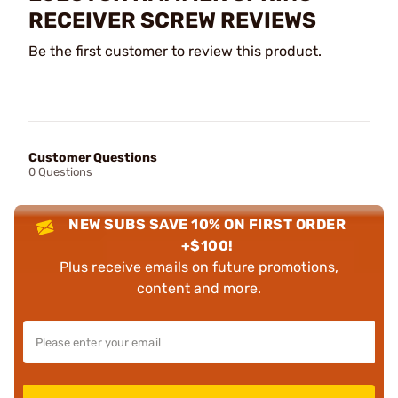
RECEIVER SCREW REVIEWS
Be the first customer to review this product.
Customer Questions
0 Questions
NEW SUBS SAVE 10% ON FIRST ORDER
+$100!
Plus receive emails on future promotions,
content and more.