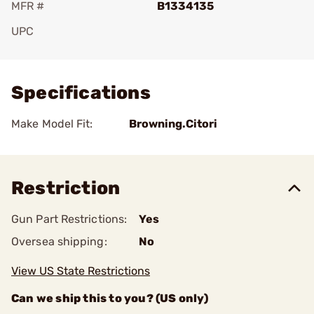
MFR #
B1334135
UPC
Add To Favorite
Specifications
Make Model Fit:
Browning.Citori
Restriction
Gun Part Restrictions:
Yes
Oversea shipping:
No
View US State Restrictions
Can we ship this to you? (US only)