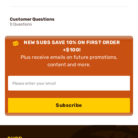
Customer Questions
0 Questions
NEW SUBS SAVE 10% ON FIRST ORDER
+$100!
Plus receive emails on future promotions,
content and more.
Subscribe