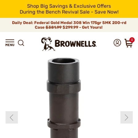
Shop Big Savings & Exclusive Offers
During the Bench Revival Sale - Save Now!
Daily Deal: Federal Gold Medal 308 Win 175gr SMK 200-rd
Case
$381.99
$299.99 - Get Yours!
0