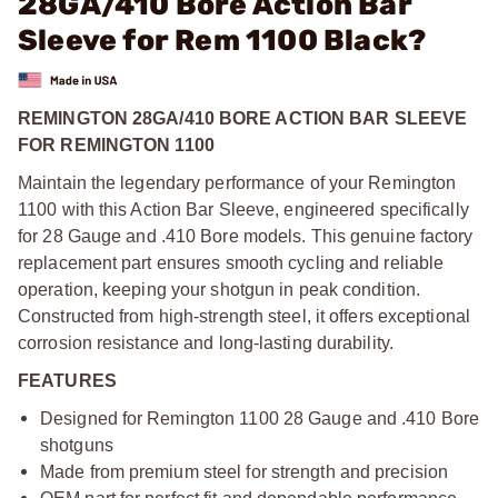
28GA/410 Bore Action Bar
Sleeve for Rem 1100 Black?
REMINGTON 28GA/410 BORE ACTION BAR SLEEVE
FOR REMINGTON 1100
Maintain the legendary performance of your Remington
1100 with this Action Bar Sleeve, engineered specifically
for 28 Gauge and .410 Bore models. This genuine factory
replacement part ensures smooth cycling and reliable
operation, keeping your shotgun in peak condition.
Constructed from high-strength steel, it offers exceptional
corrosion resistance and long-lasting durability.
FEATURES
Designed for Remington 1100 28 Gauge and .410 Bore
shotguns
Made from premium steel for strength and precision