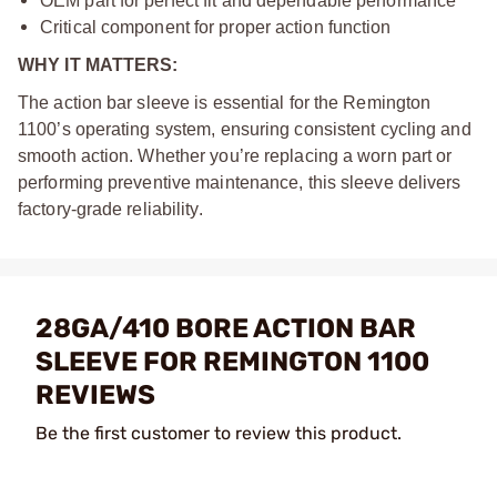
OEM part for perfect fit and dependable performance
Critical component for proper action function
WHY IT MATTERS:
The action bar sleeve is essential for the Remington
1100’s operating system, ensuring consistent cycling and
smooth action. Whether you’re replacing a worn part or
performing preventive maintenance, this sleeve delivers
factory-grade reliability.
28GA/410 BORE ACTION BAR
SLEEVE FOR REMINGTON 1100
REVIEWS
Be the first customer to review this product.