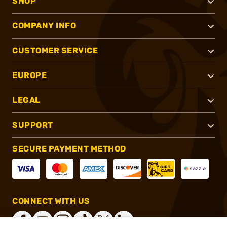
SHOP
COMPANY INFO
CUSTOMER SERVICE
EUROPE
LEGAL
SUPPORT
SECURE PAYMENT METHOD
CONNECT WITH US