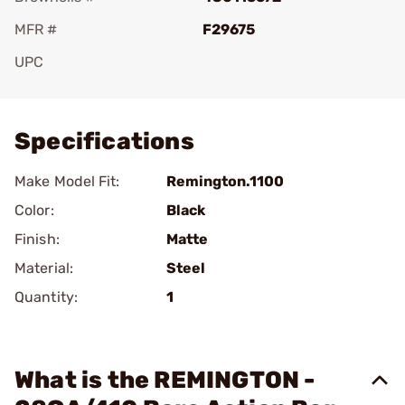
MFR #
F29675
UPC
Add To Favorite
Specifications
Make Model Fit:
Remington.1100
Color:
Black
Finish:
Matte
Material:
Steel
Quantity:
1
What is the REMINGTON -