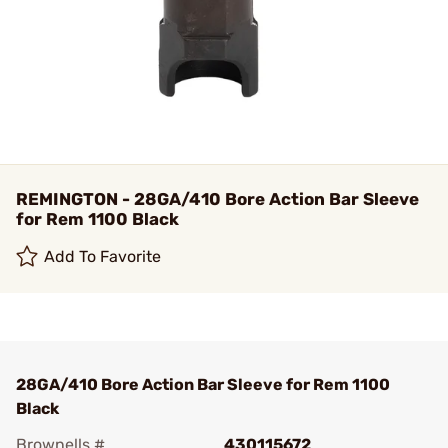
REMINGTON - 28GA/410 Bore Action Bar Sleeve
for Rem 1100 Black
Add To Favorite
28GA/410 Bore Action Bar Sleeve for Rem 1100
Black
Brownells #
430115672