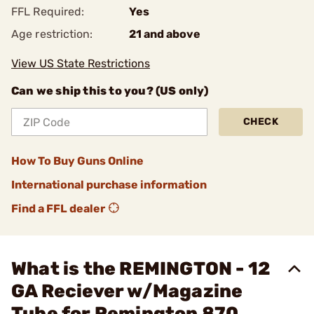
FFL Required:
Yes
Age restriction:
21 and above
View US State Restrictions
Can we ship this to you? (US only)
CHECK
How To Buy Guns Online
International purchase information
Find a FFL dealer
What is the REMINGTON - 12
GA Reciever w/Magazine
Tube for Remington 870