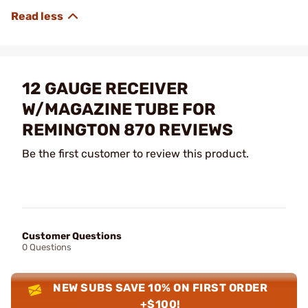
12 GAUGE RECEIVER
W/MAGAZINE TUBE FOR
REMINGTON 870 REVIEWS
Be the first customer to review this product.
Customer Questions
0 Questions
NEW SUBS SAVE 10% ON FIRST ORDER
+$100!