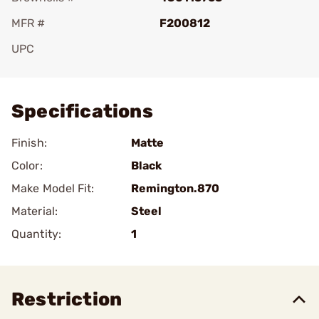
MFR #
F200812
UPC
Add To Favorite
Specifications
Finish:
Matte
Color:
Black
Make Model Fit:
Remington.870
Material:
Steel
Quantity:
1
Restriction