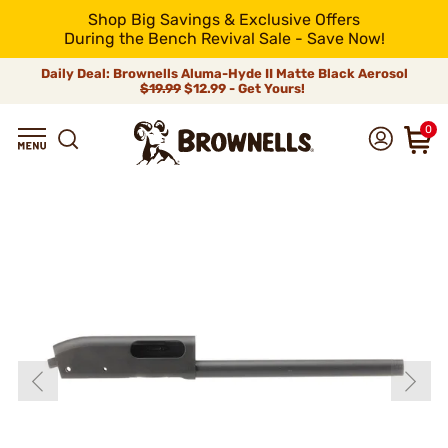
Shop Big Savings & Exclusive Offers
During the Bench Revival Sale - Save Now!
Daily Deal: Brownells Aluma-Hyde II Matte Black Aerosol
$19.99
$12.99 - Get Yours!
0