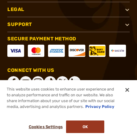
LEGAL
SUPPORT
SECURE PAYMENT METHOD
CONNECT WITH US
This website uses cookies to enhance user experience and
to analyze performance and traffic on our website. We also
share information about your use of our site with our social
®
2026, Brownells, Inc. All rights reserved.
media, advertising and analytics partners.
Privacy Policy
$159.99
Online Only - In stock
or 4 payments of
$40.00
with
ⓘ
Cookies Settings
OK
ADD TO CART