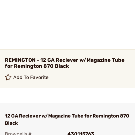
REMINGTON - 12 GA Reciever w/Magazine Tube
for Remington 870 Black
Add To Favorite
12 GA Reciever w/Magazine Tube for Remington 870
Black
Brownells #
430115763