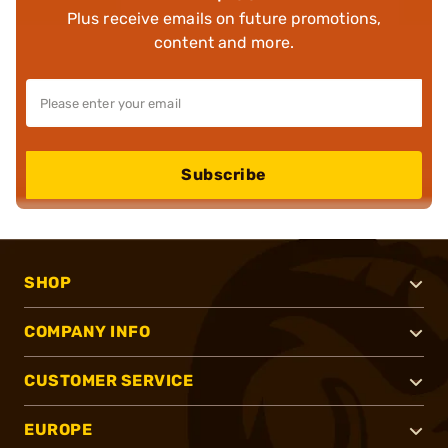
Plus receive emails on future promotions,
content and more.
Subscribe
SHOP
COMPANY INFO
CUSTOMER SERVICE
EUROPE