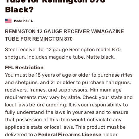
Black?
REMINGTON 12 GAUGE RECEIVER W/MAGAZINE
TUBE FOR REMINGTON 870
Steel receiver for 12 gauge Remington model 870
shotgun. Includes magazine tube. Matte black.
FFL Restriction
You must be 18 years of age or older to purchase rifles
and shotguns, and 21 or older to purchase handguns,
receivers, frames, and suppressors. Minimum age
requirements may vary by state. Check your state and
local laws before ordering. It is your responsibility to
fully understand the laws in your area and to ensure
that possession of this item would not violate any
applicable state or local laws. This product must be
delivered to a
Federal Firearms License
holder.