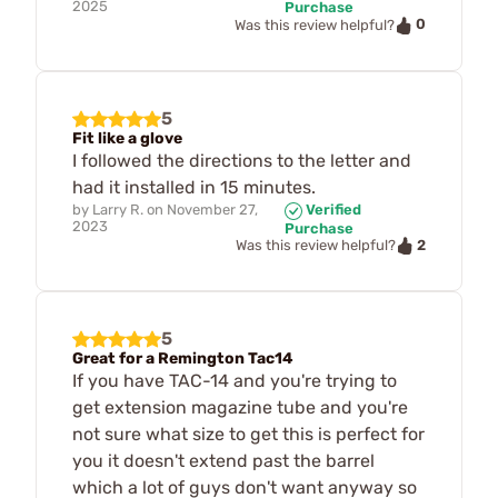
2025
Purchase
0
Was this review helpful?
5
Fit like a glove
I followed the directions to the letter and
had it installed in 15 minutes.
by
Larry R.
on
November 27,
Verified
2023
Purchase
2
Was this review helpful?
5
Great for a Remington Tac14
If you have TAC-14 and you're trying to
get extension magazine tube and you're
not sure what size to get this is perfect for
you it doesn't extend past the barrel
which a lot of guys don't want anyway so