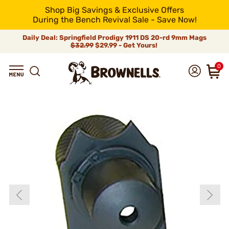
Shop Big Savings & Exclusive Offers
During the Bench Revival Sale - Save Now!
Daily Deal: Springfield Prodigy 1911 DS 20-rd 9mm Mags
$32.99
$29.99 - Get Yours!
0