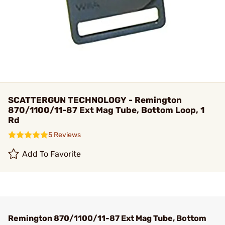
SCATTERGUN TECHNOLOGY - Remington
870/1100/11-87 Ext Mag Tube, Bottom Loop, 1
Rd
5 Reviews
Add To Favorite
Remington 870/1100/11-87 Ext Mag Tube, Bottom