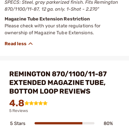
SPECS: Steel, gray parkerized finish. Fits Remington
870/1100/11-87, 12 ga. only. 1-Shot - 2.270"
Magazine Tube Extension Restriction
Please check with your state regulations for
ownership of Magazine Tube Extensions.
REMINGTON 870/1100/11-87
EXTENDED MAGAZINE TUBE,
BOTTOM LOOP REVIEWS
4.8
5 Reviews
5 Stars
80%