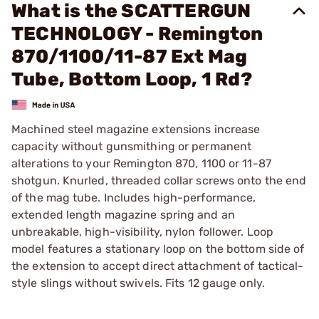
What is the SCATTERGUN
TECHNOLOGY - Remington
870/1100/11-87 Ext Mag
Tube, Bottom Loop, 1 Rd?
Machined steel magazine extensions increase
capacity without gunsmithing or permanent
alterations to your Remington 870, 1100 or 11-87
shotgun. Knurled, threaded collar screws onto the end
of the mag tube. Includes high-performance,
extended length magazine spring and an
unbreakable, high-visibility, nylon follower. Loop
model features a stationary loop on the bottom side of
the extension to accept direct attachment of tactical-
style slings without swivels. Fits 12 gauge only.