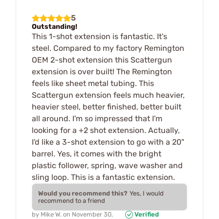
5
Outstanding!
This 1-shot extension is fantastic. It's
steel. Compared to my factory Remington
OEM 2-shot extension this Scattergun
extension is over built! The Remington
feels like sheet metal tubing. This
Scattergun extension feels much heavier,
heavier steel, better finished, better built
all around. I'm so impressed that I'm
looking for a +2 shot extension. Actually,
I'd like a 3-shot extension to go with a 20"
barrel. Yes, it comes with the bright
plastic follower, spring, wave washer and
sling loop. This is a fantastic extension.
Would you recommend this?
Yes, I would
recommend to a friend
by
Mike W.
on
November 30,
Verified