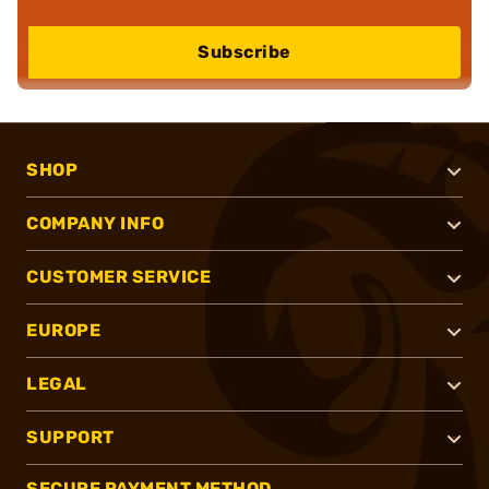
Subscribe
SHOP
COMPANY INFO
CUSTOMER SERVICE
EUROPE
LEGAL
SUPPORT
SECURE PAYMENT METHOD