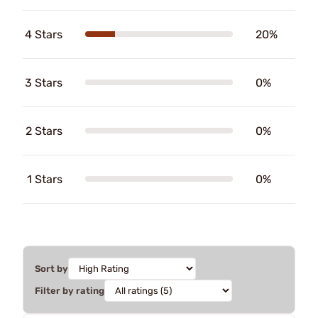
4 Stars
20%
3 Stars
0%
2 Stars
0%
1 Stars
0%
Sort by
Filter by rating