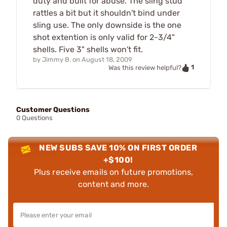
duty and built for abuse. The sling stud
rattles a bit but it shouldn't bind under
sling use. The only downside is the one
shot extention is only valid for 2-3/4"
shells. Five 3" shells won't fit.
by
Jimmy B.
on
August 18, 2009
1
Was this review helpful?
Customer Questions
0 Questions
NEW SUBS SAVE 10% ON FIRST ORDER
+$100!
Plus receive emails on future promotions,
content and more.