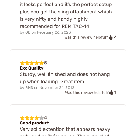
it looks perfect and it's the perfect setup
plus you get the sling attachment which
is very nifty and handy highly
recommended for REM TAC-14.
by
GB
on
February 26, 2023
2
Was this review helpful?
5
Exc Quality
Sturdy, well finished and does not hang
up when loading. Great item.
by
RHS
on
November 21, 2012
1
Was this review helpful?
4
Good product
Very solid extention that appears heavy