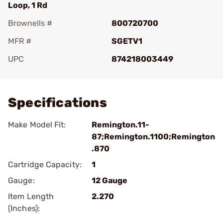
Loop, 1 Rd
Brownells #
800720700
MFR #
SGETV1
UPC
874218003449
Add To Favorite
Specifications
Make Model Fit:
Remington.11-
87;Remington.1100;Remington
.870
Cartridge Capacity:
1
Gauge:
12 Gauge
Item Length
2.270
(Inches):