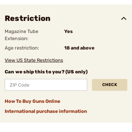
Restriction
Magazine Tube
Yes
Extension:
Age restriction:
18 and above
View US State Restrictions
Can we ship this to you? (US only)
CHECK
How To Buy Guns Online
International purchase information