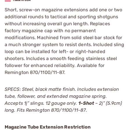
Short, screw-on magazine extensions add one or two
additional rounds to tactical and sporting shotguns
without increasing overall gun length. Replaces
factory magazine cap with no permanent
modifications. Machined from solid steel bar stock for
a much stronger system to resist dents. Included sling
loop can be installed for left- or right-handed
shooters. Includes a smooth feeding stainless steel
follower for enhanced reliability. Available for
Remington 870/1100/11-87.
SPECS: Steel, black matte finish. Includes extension
tube, follower, and extended magazine spring.
Accepts 1ј” slings. 12 gauge only.
1-Shot
– 2ј” (5.9cm)
long. Fits Remington 870/1100/11-87.
Magazine Tube Extension Restriction