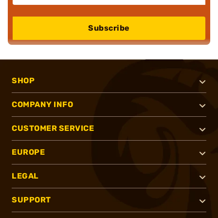
Subscribe
SHOP
COMPANY INFO
CUSTOMER SERVICE
EUROPE
LEGAL
SUPPORT