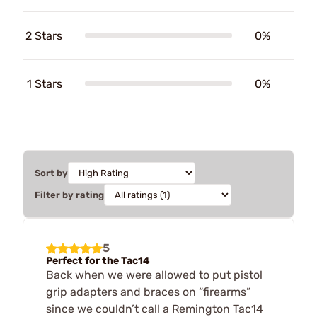
2 Stars
0%
1 Stars
0%
Sort by
Filter by rating
5
Perfect for the Tac14
Back when we were allowed to put pistol
grip adapters and braces on “firearms”
since we couldn’t call a Remington Tac14