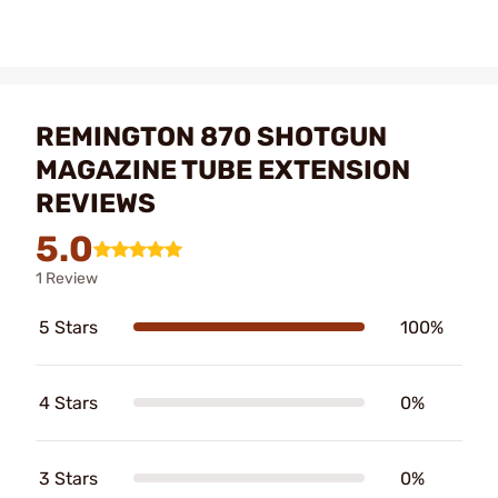
REMINGTON 870 SHOTGUN
MAGAZINE TUBE EXTENSION
REVIEWS
5.0
1 Review
5 Stars
100%
4 Stars
0%
3 Stars
0%