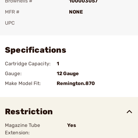
Brownells #
100003057
MFR #
NONE
UPC
Add To Favorite
Specifications
Cartridge Capacity:
1
Gauge:
12 Gauge
Make Model Fit:
Remington.870
Restriction
Magazine Tube
Yes
Extension: