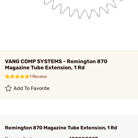
VANG COMP SYSTEMS - Remington 870
Magazine Tube Extension, 1 Rd
1 Review
Add To Favorite
Remington 870 Magazine Tube Extension, 1 Rd