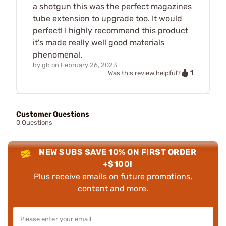
a shotgun this was the perfect magazines
tube extension to upgrade too. It would
perfect! I highly recommend this product
it's made really well good materials
phenomenal.
by
gb
on
February 26, 2023
1
Was this review helpful?
Customer Questions
0 Questions
NEW SUBS SAVE 10% ON FIRST ORDER
+$100!
Plus receive emails on future promotions,
content and more.