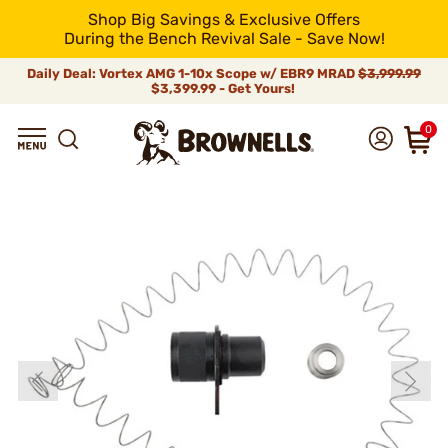
Shop Big Savings & Exclusive Offers
During the Bench Revival Sale - Save Now!
Daily Deal: Vortex AMG 1-10x Scope w/ EBR9 MRAD
$3,999.99
$3,399.99 - Get Yours!
0