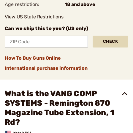
Age restriction:
18 and above
View US State Restrictions
Can we ship this to you? (US only)
CHECK
How To Buy Guns Online
International purchase information
What is the VANG COMP
SYSTEMS - Remington 870
Magazine Tube Extension, 1
Rd?