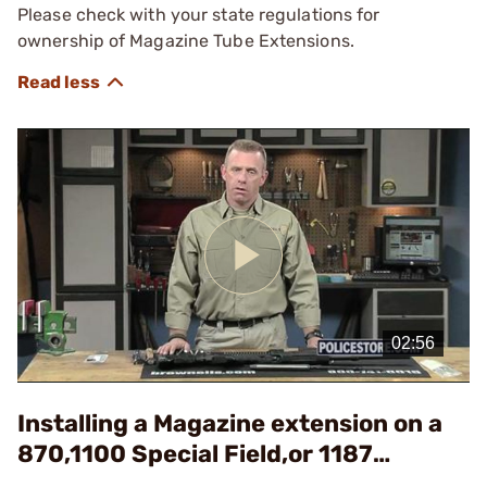
Please check with your state regulations for
ownership of Magazine Tube Extensions.
Play
Video
Installing a Magazine extension on a
870,1100 Special Field,or 1187
Shotgun