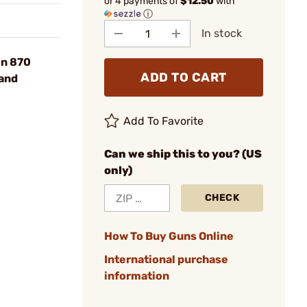
or 4 payments of
$12.50
with
ⓘ
In stock
on 870
ADD TO CART
and
Add To Favorite
Can we ship this to you? (US
only)
CHECK
How To Buy Guns Online
International purchase
information