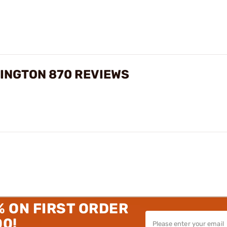
INGTON 870 REVIEWS
% ON FIRST ORDER
00!