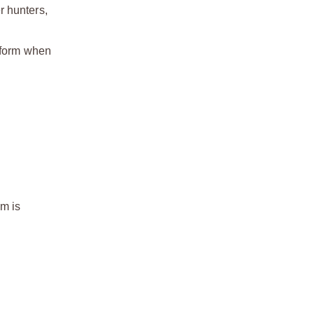
r hunters,
erform when
m is