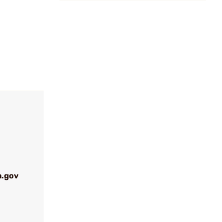
a.gov