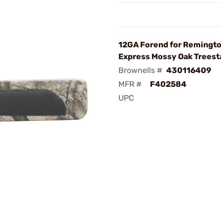
12GA Forend for Remingt
Express Mossy Oak Treest
Brownells #
430116409
MFR #
F402584
UPC