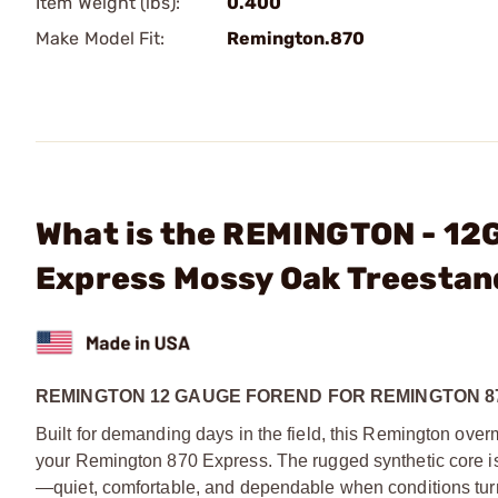
Item Weight (lbs):
0.400
Make Model Fit:
Remington.870
What is the REMINGTON - 12
Express Mossy Oak Treestan
REMINGTON 12 GAUGE FOREND FOR REMINGTON 8
Built for demanding days in the field, this Remington over
your Remington 870 Express. The rugged synthetic core is
—quiet, comfortable, and dependable when conditions turn