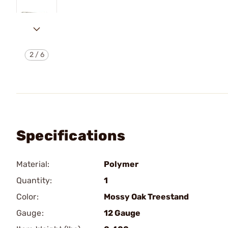
2
/
6
Specifications
Material:
Polymer
Quantity:
1
Color:
Mossy Oak Treestand
Gauge:
12 Gauge