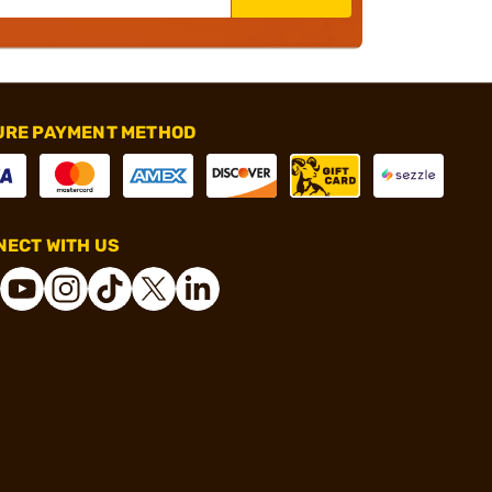
URE PAYMENT METHOD
ECT WITH US