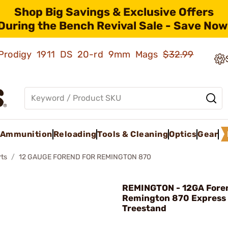
Shop Big Savings & Exclusive Offers
During the Bench Revival Sale - Save Now
ld Prodigy 1911 DS 20-rd 9mm Mags
$32.99
Ammunition
Reloading
Tools & Cleaning
Optics
Gear
rts
12 GAUGE FOREND FOR REMINGTON 870
REMINGTON - 12GA Foren
Remington 870 Express
Treestand