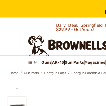
Daily Deal: Springfie
$29.99 - Get Yours!
all
Guns
AR-15
Gun Parts
Magazines
Home
Gun Parts
Shotgun Parts
Shotgun Forends & Pa