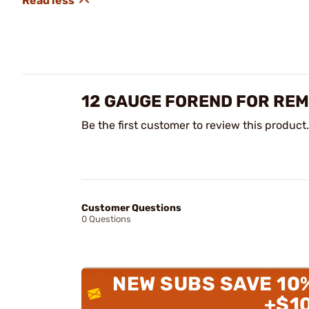
12 GAUGE FOREND FOR REM
Be the first customer to review this product.
Customer Questions
0 Questions
NEW SUBS SAVE 10
+$1