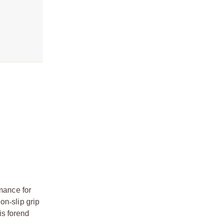
mance for
non
‑
slip grip
is forend