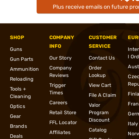
Plus receive emails on future pr
SHOP
COMPANY
CUSTOMER
EUR
INFO
SERVICE
Guns
Inte
l Or
Our Story
Contact Us
Gun Parts
Aust
Company
Order
Ammunition
Reviews
Lookup
Cze
Reloading
Repu
Trigger
View Cart
Tools +
Times
Finl
File A Claim
Cleaning
Careers
Fran
Valor
Optics
Retail Store
Program
Ger
Gear
Discount
FFL Locator
Italy
Brands
Catalog
Affiliates
Nor
Deals