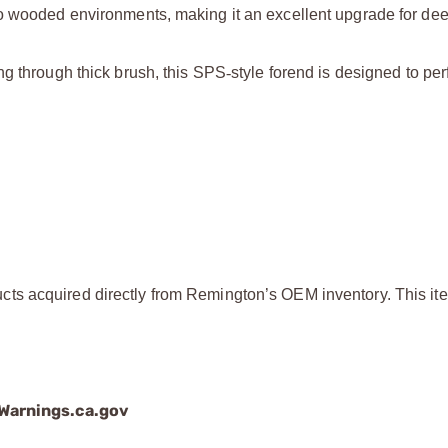
o wooded environments, making it an excellent upgrade for dee
ng through thick brush, this SPS
‑
style forend is designed to p
ts acquired directly from Remington’s OEM inventory. This ite
arnings.ca.gov