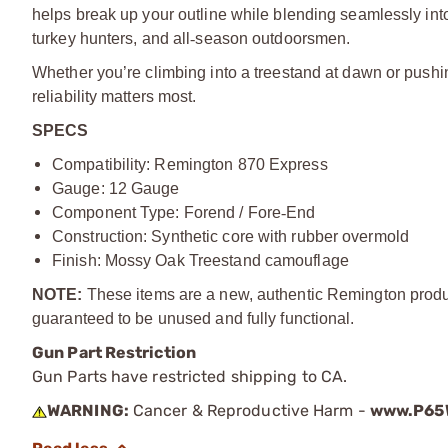
helps break up your outline while blending seamlessly int
turkey hunters, and all
‑
season outdoorsmen.
Whether you’re climbing into a treestand at dawn or pushi
reliability matters most.
SPECS
Compatibility: Remington 870 Express
Gauge: 12 Gauge
Component Type: Forend / Fore
‑
End
Construction: Synthetic core with rubber overmold
Finish: Mossy Oak Treestand camouflage
NOTE:
These items are a new, authentic Remington produc
guaranteed to be unused and fully functional.
Gun Part Restriction
Gun Parts have restricted shipping to CA.
WARNING:
Cancer & Reproductive Harm -
www.P65W