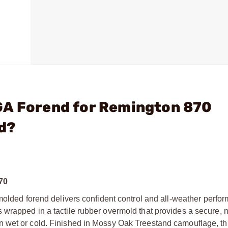
GA Forend for Remington 870
d?
70
molded forend delivers confident control and all
‑
weather perfor
 wrapped in a tactile rubber overmold that provides a secure, 
 wet or cold. Finished in Mossy Oak Treestand camouflage, th