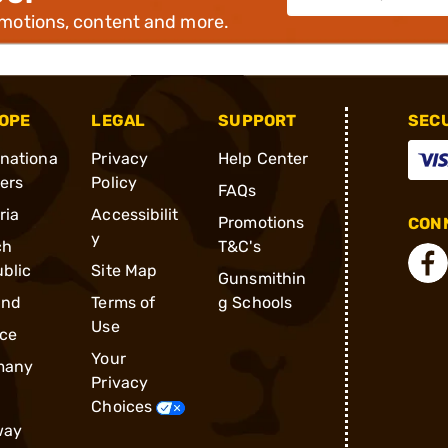
omotions, content and more.
OPE
LEGAL
SUPPORT
SEC
rnationa
Privacy
Help Center
ders
Policy
FAQs
ria
Accessibilit
Promotions
CONN
y
ch
T&C's
blic
Site Map
Gunsmithin
and
Terms of
g Schools
Use
ce
Your
many
Privacy
Choices
way