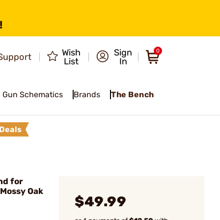
!
Wish
Sign
0
Support
List
In
Gun Schematics
Brands
The Bench
Deals
d for
 Mossy Oak
$49.99