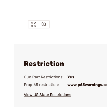
Restriction
Gun Part Restrictions:
Yes
Prop 65 restriction:
www.p65warnings.c
View US State Restrictions