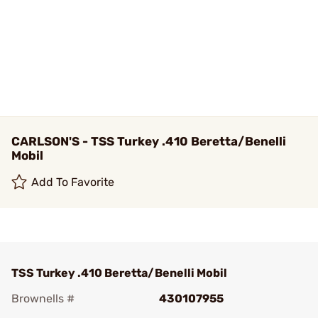
CARLSON'S - TSS Turkey .410 Beretta/Benelli
Mobil
Add To Favorite
TSS Turkey .410 Beretta/Benelli Mobil
Brownells #
430107955