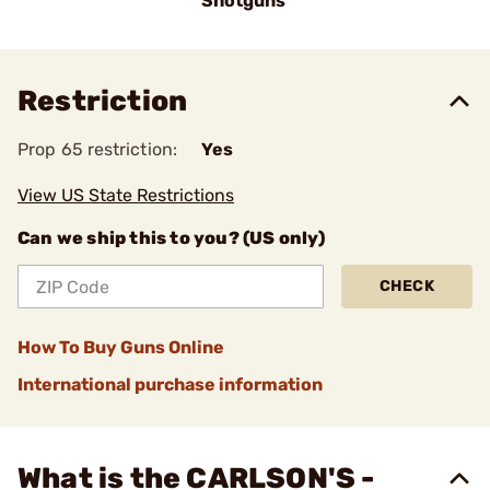
Shotguns
Restriction
Prop 65 restriction:
Yes
View US State Restrictions
Can we ship this to you? (US only)
CHECK
How To Buy Guns Online
International purchase information
What is the CARLSON'S -