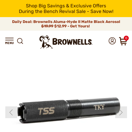
Shop Big Savings & Exclusive Offers
During the Bench Revival Sale - Save Now!
Daily Deal: Brownells Aluma-Hyde II Matte Black Aerosol
$19.99
$12.99 - Get Yours!
0