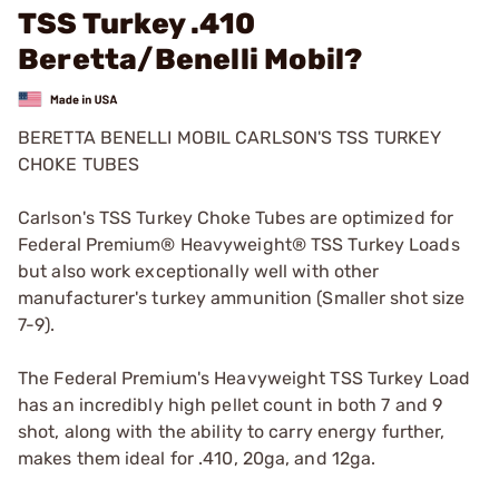
TSS Turkey .410
Beretta/Benelli Mobil?
BERETTA BENELLI MOBIL CARLSON'S TSS TURKEY
CHOKE TUBES
Carlson's TSS Turkey Choke Tubes are optimized for
Federal Premium® Heavyweight® TSS Turkey Loads
but also work exceptionally well with other
manufacturer's turkey ammunition (Smaller shot size
7-9).
The Federal Premium's Heavyweight TSS Turkey Load
has an incredibly high pellet count in both 7 and 9
shot, along with the ability to carry energy further,
makes them ideal for .410, 20ga, and 12ga.