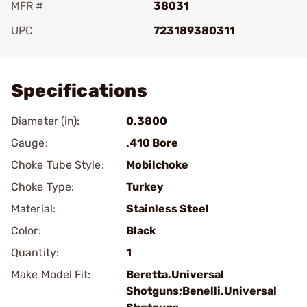
MFR #
38031
UPC
723189380311
Add To Favorite
Specifications
Diameter (in):
0.3800
Gauge:
.410 Bore
Choke Tube Style:
Mobilchoke
Choke Type:
Turkey
Material:
Stainless Steel
Color:
Black
Quantity:
1
Make Model Fit:
Beretta.Universal
Shotguns;Benelli.Universal