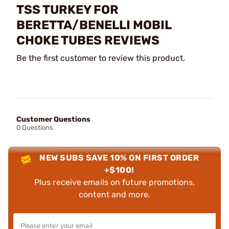
TSS TURKEY FOR
BERETTA/BENELLI MOBIL
CHOKE TUBES REVIEWS
Be the first customer to review this product.
Customer Questions
0 Questions
NEW SUBS SAVE 10% ON FIRST ORDER
+$100!
Plus receive emails on future promotions,
content and more.