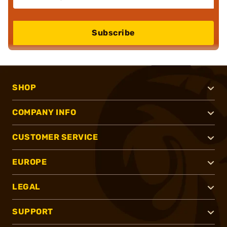
Subscribe
SHOP
COMPANY INFO
CUSTOMER SERVICE
EUROPE
LEGAL
SUPPORT