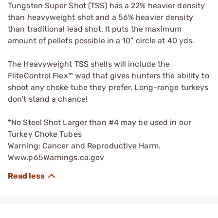
Tungsten Super Shot (TSS) has a 22% heavier density
than heavyweight shot and a 56% heavier density
than traditional lead shot. It puts the maximum
amount of pellets possible in a 10” circle at 40 yds.
The Heavyweight TSS shells will include the
FliteControl Flex™ wad that gives hunters the ability to
shoot any choke tube they prefer. Long-range turkeys
don't stand a chance!
*No Steel Shot Larger than #4 may be used in our
Turkey Choke Tubes
Warning: Cancer and Reproductive Harm.
Www.p65Warnings.ca.gov