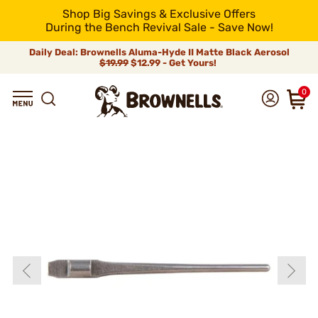
Shop Big Savings & Exclusive Offers
During the Bench Revival Sale - Save Now!
Daily Deal: Brownells Aluma-Hyde II Matte Black Aerosol
$19.99
$12.99 - Get Yours!
0