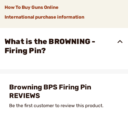
How To Buy Guns Online
International purchase information
What is the BROWNING -
Firing Pin?
Browning BPS Firing Pin
REVIEWS
Be the first customer to review this product.