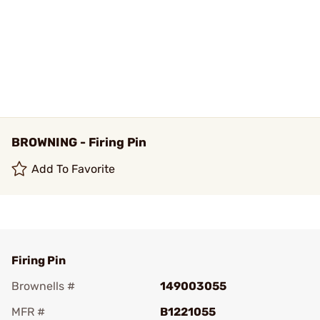
BROWNING - Firing Pin
Add To Favorite
Firing Pin
Brownells #
149003055
MFR #
B1221055