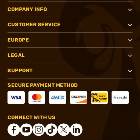
COMPANY INFO
CUSTOMER SERVICE
EUROPE
LEGAL
SUPPORT
SECURE PAYMENT METHOD
CONNECT WITH US