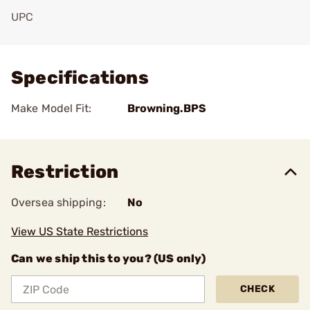
UPC
Add To Favorite
Specifications
Make Model Fit:
Browning.BPS
Restriction
Oversea shipping:
No
View US State Restrictions
Can we ship this to you? (US only)
CHECK