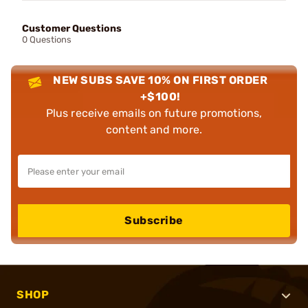
Customer Questions
0 Questions
NEW SUBS SAVE 10% ON FIRST ORDER
+$100!
Plus receive emails on future promotions,
content and more.
Subscribe
SHOP