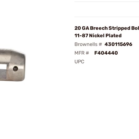
20 GA Breech Stripped Bol
11-87 Nickel Plated
Brownells #
430115696
MFR #
F404440
UPC