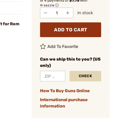
or 4 payments of
$7.75
with
ⓘ
In stock
t for Rem
ADD TO CART
Add To Favorite
Can we ship this to you? (US
only)
CHECK
How To Buy Guns Online
International purchase
information