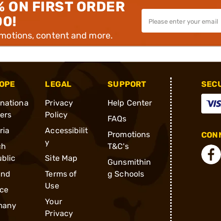
% ON FIRST ORDER
00!
omotions, content and more.
OPE
LEGAL
SUPPORT
SEC
rnationa
Privacy
Help Center
ders
Policy
FAQs
ria
Accessibilit
Promotions
CONN
y
ch
T&C's
blic
Site Map
Gunsmithin
and
Terms of
g Schools
Use
ce
Your
many
Privacy