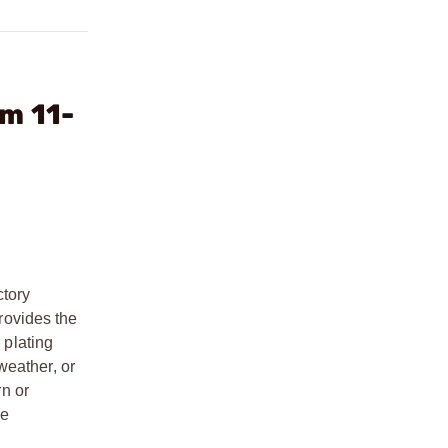
m 11-
ctory
provides the
 plating
weather, or
rn or
ce