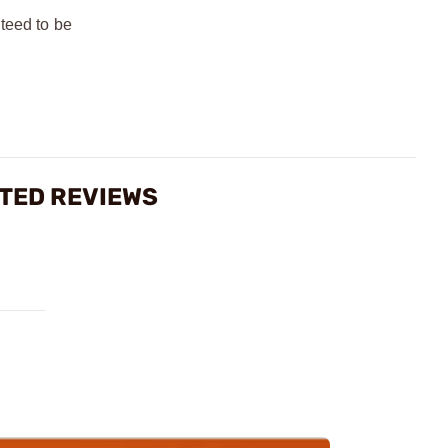
teed to be
ATED REVIEWS