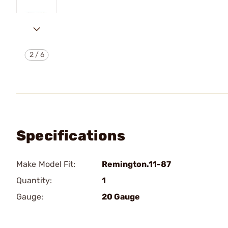
2
/
6
Specifications
Make Model Fit:
Remington.11-87
Quantity:
1
Gauge:
20 Gauge