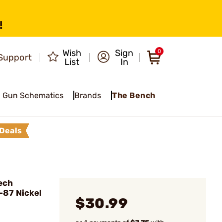
!
Wish
Sign
0
Support
List
In
Gun Schematics
Brands
The Bench
Deals
D
ech
-87 Nickel
$30.99