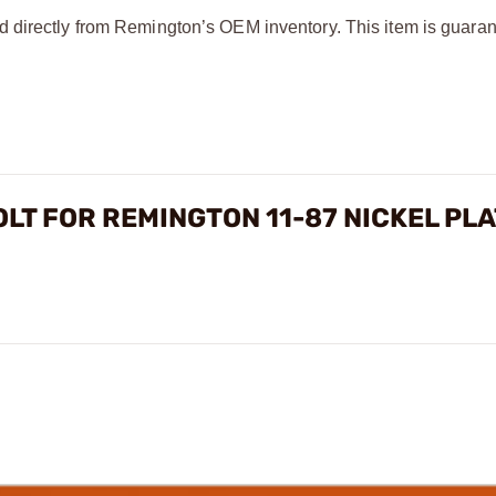
d directly from Remington’s OEM inventory. This item is guaran
OLT FOR REMINGTON 11-87 NICKEL PL