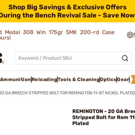
Shop Big Savings & Exclusive Offers
During the Bench Revival Sale - Save Now
old Medal 308 Win 175gr SMK 200-rd Case
ours!
Ammunition
Reloading
Tools & Cleaning
Optics
Gear
20 GA BREECH STRIPPED BOLT FOR REMINGTON 11-87 NICKEL PLATE
REMINGTON - 20 GA Bre
Stripped Bolt for Rem 11
Plated