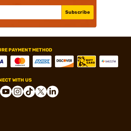
Subscribe
URE PAYMENT METHOD
ECT WITH US