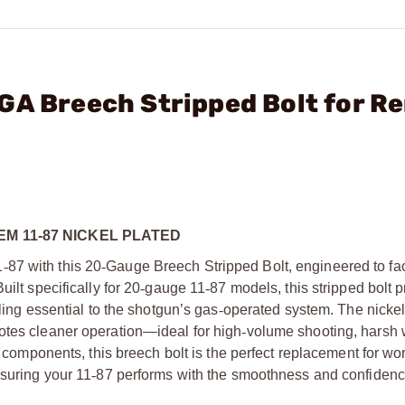
GA Breech Stripped Bolt for Re
M 11-87 NICKEL PLATED
1
‑
87 with this 20
‑
Gauge Breech Stripped Bolt, engineered to fa
uilt specifically for 20
‑
gauge 11
‑
87 models, this stripped bolt 
ling essential to the shotgun’s gas
‑
operated system. The nickel
otes cleaner operation—ideal for high
‑
volume shooting, harsh 
al components, this breech bolt is the perfect replacement for wo
nsuring your 11
‑
87 performs with the smoothness and confiden