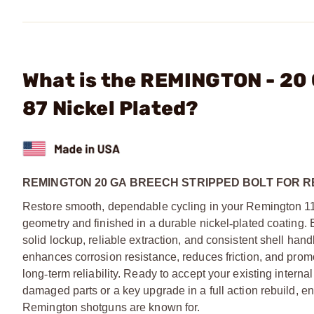
What is the REMINGTON - 20 
87 Nickel Plated?
REMINGTON 20 GA BREECH STRIPPED BOLT FOR RE
Restore smooth, dependable cycling in your Remington 1
geometry and finished in a durable nickel
‑
plated coating. B
solid lockup, reliable extraction, and consistent shell hand
enhances corrosion resistance, reduces friction, and prom
long
‑
term reliability. Ready to accept your existing intern
damaged parts or a key upgrade in a full action rebuild, e
Remington shotguns are known for.