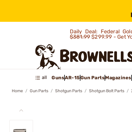
Daily Deal: Federal G
$381.99
$299.99 - Get Y
all
Guns
AR-15
Gun Parts
Magazines
Home
Gun Parts
Shotgun Parts
Shotgun Bolt Parts