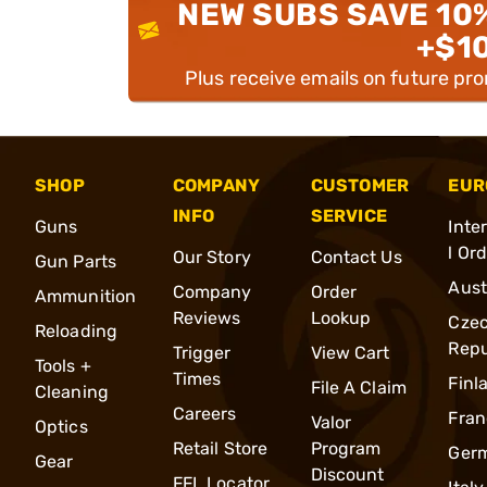
NEW SUBS SAVE 10
+$1
Plus receive emails on future pr
SHOP
COMPANY
CUSTOMER
EUR
INFO
SERVICE
Guns
Inte
l Or
Our Story
Contact Us
Gun Parts
Aust
Company
Order
Ammunition
Reviews
Lookup
Cze
Reloading
Repu
Trigger
View Cart
Tools +
Times
Finl
File A Claim
Cleaning
Careers
Fran
Valor
Optics
Retail Store
Program
Ger
Gear
Discount
FFL Locator