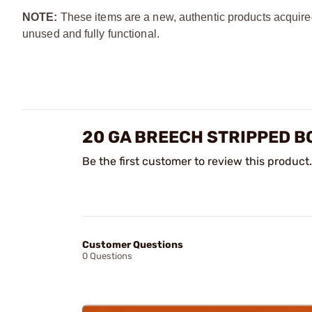
NOTE:
These items are a new, authentic products acquire
unused and fully functional.
20 GA BREECH STRIPPED B
Be the first customer to review this product.
Customer Questions
0 Questions