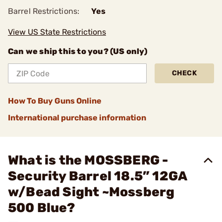
Barrel Restrictions:
Yes
View US State Restrictions
Can we ship this to you? (US only)
CHECK
How To Buy Guns Online
International purchase information
What is the MOSSBERG -
Security Barrel 18.5” 12GA
w/Bead Sight ~Mossberg
500 Blue?