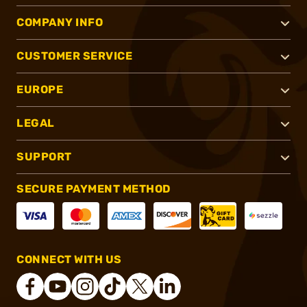
COMPANY INFO
CUSTOMER SERVICE
EUROPE
LEGAL
SUPPORT
SECURE PAYMENT METHOD
CONNECT WITH US