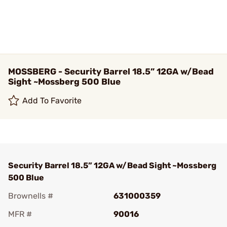
MOSSBERG - Security Barrel 18.5” 12GA w/Bead
Sight ~Mossberg 500 Blue
Add To Favorite
Security Barrel 18.5” 12GA w/Bead Sight ~Mossberg
500 Blue
Brownells #
631000359
MFR #
90016