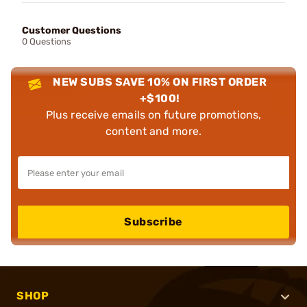
Customer Questions
0 Questions
NEW SUBS SAVE 10% ON FIRST ORDER
+$100!
Plus receive emails on future promotions,
content and more.
Subscribe
SHOP