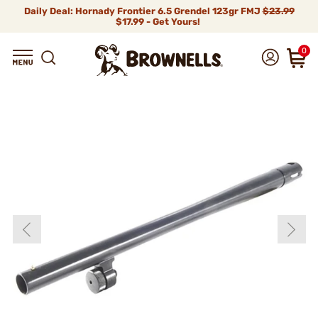
Daily Deal: Hornady Frontier 6.5 Grendel 123gr FMJ
$23.99
$17.99 - Get Yours!
0