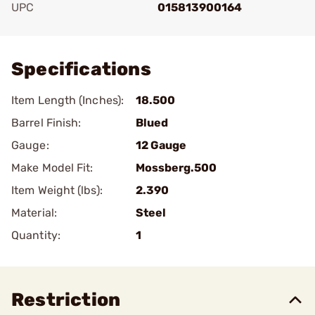
UPC
015813900164
Add To Favorite
Specifications
Item Length (Inches):
18.500
Barrel Finish:
Blued
Gauge:
12 Gauge
Make Model Fit:
Mossberg.500
Item Weight (lbs):
2.390
Material:
Steel
Quantity:
1
Restriction