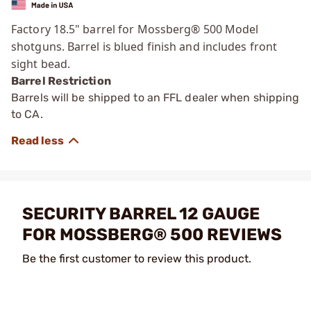
Factory 18.5" barrel for Mossberg® 500 Model
shotguns. Barrel is blued finish and includes front
sight bead.
Barrel Restriction
Barrels will be shipped to an FFL dealer when shipping
to CA.
SECURITY BARREL 12 GAUGE
FOR MOSSBERG® 500 REVIEWS
Be the first customer to review this product.