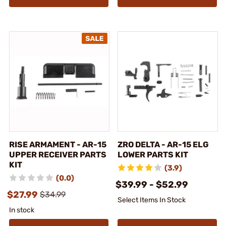
RISE ARMAMENT - AR-15
ZRO DELTA - AR-15 ELG
UPPER RECEIVER PARTS
LOWER PARTS KIT
KIT
(3.9)
(0.0)
$39.99 - $52.99
$27.99
$34.99
Select Items In Stock
In stock