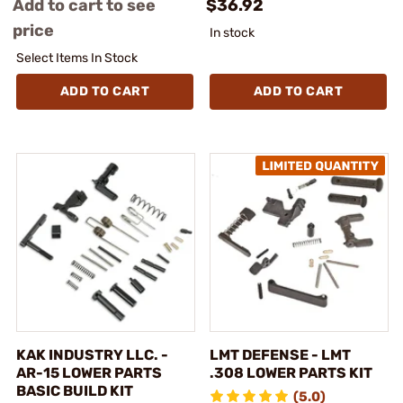
Add to cart to see
$36.92
price
In stock
Select Items In Stock
ADD TO CART
ADD TO CART
KAK INDUSTRY LLC. -
LMT DEFENSE - LMT
AR-15 LOWER PARTS
.308 LOWER PARTS KIT
BASIC BUILD KIT
(5.0)