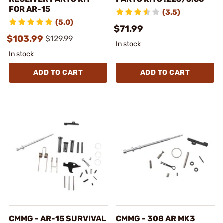
FOR AR-15
(3.5)
(5.0)
$71.99
$103.99
$129.99
In stock
In stock
ADD TO CART
ADD TO CART
CMMG - AR-15 SURVIVAL
CMMG - 308 AR MK3