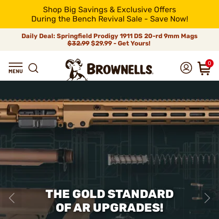
Shop Big Savings & Exclusive Offers
During the Bench Revival Sale - Save Now!
Daily Deal: Springfield Prodigy 1911 DS 20-rd 9mm Mags
$32.99
$29.99 - Get Yours!
0
THE GOLD STANDARD
OF AR UPGRADES!