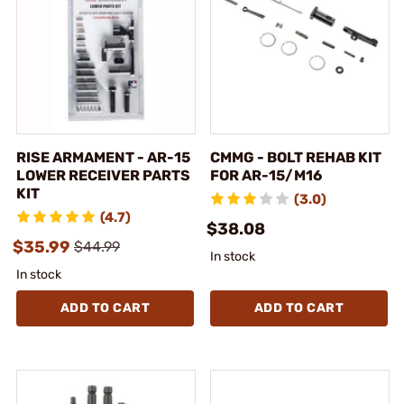
RISE ARMAMENT - AR-15
CMMG - BOLT REHAB KIT
LOWER RECEIVER PARTS
FOR AR-15/M16
KIT
(3.0)
(4.7)
$38.08
$35.99
$44.99
In stock
In stock
ADD TO CART
ADD TO CART