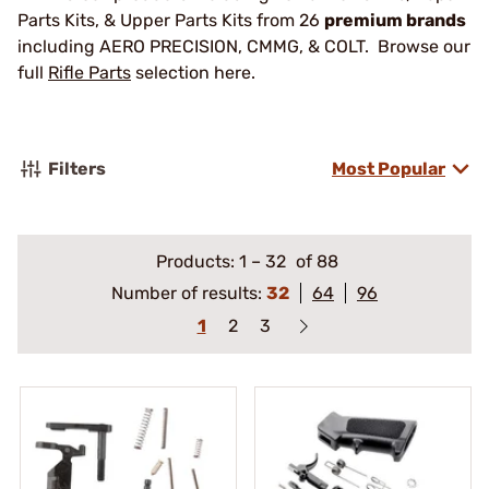
Parts Kits, & Upper Parts Kits from 26
premium brands
including AERO PRECISION, CMMG, & COLT. Browse our
full
Rifle Parts
selection here.
Filters
Most Popular
Products:
1
–
32
of 88
Number of results:
32
64
96
1
2
3