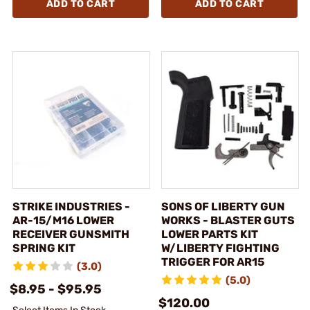
ADD TO CART
ADD TO CART
STRIKE INDUSTRIES -
SONS OF LIBERTY GUN
AR-15/M16 LOWER
WORKS - BLASTER GUTS
RECEIVER GUNSMITH
LOWER PARTS KIT
SPRING KIT
W/LIBERTY FIGHTING
TRIGGER FOR AR15
(3.0)
(5.0)
$8.95 - $95.95
$120.00