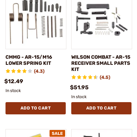
CMMG - AR-15/M16
WILSON COMBAT - AR-15
LOWER SPRING KIT
RECEIVER SMALL PARTS
KIT
(4.3)
(4.5)
$12.49
$51.95
In stock
In stock
ADD TO CART
ADD TO CART