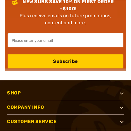
NEW SUBS SAVE 10% ON FIRST ORDER
+$100!
Plus receive emails on future promotions,
content and more.
Subscribe
SHOP
COMPANY INFO
CUSTOMER SERVICE