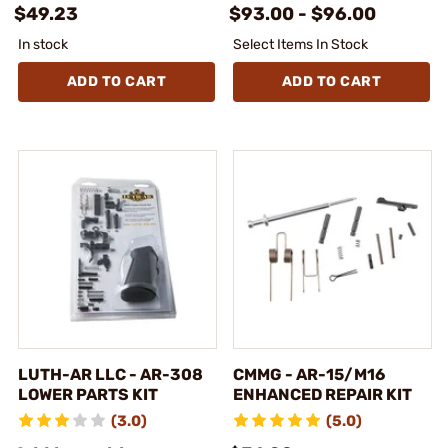
$49.23
$93.00 - $96.00
In stock
Select Items In Stock
ADD TO CART
ADD TO CART
LUTH-AR LLC - AR-308
CMMG - AR-15/M16
LOWER PARTS KIT
ENHANCED REPAIR KIT
(3.0)
(5.0)