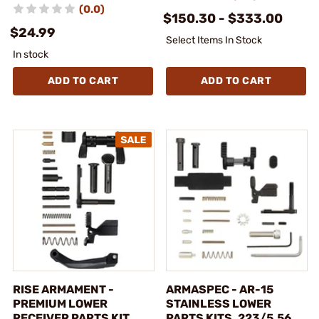
(0.0)
$150.30 - $333.00
$24.99
Select Items In Stock
In stock
ADD TO CART
ADD TO CART
RISE ARMAMENT -
ARMASPEC - AR-15
PREMIUM LOWER
STAINLESS LOWER
RECEIVER PARTS KIT
PARTS KITS .223/5.56