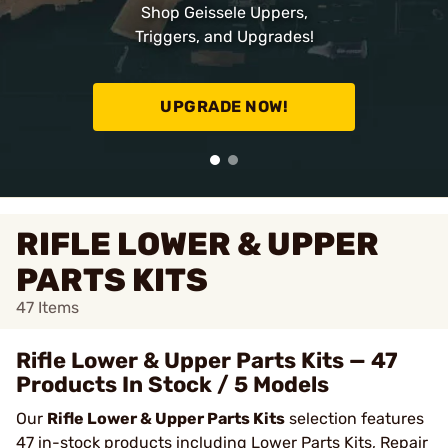
Shop Geissele Uppers,
Triggers, and Upgrades!
UPGRADE NOW!
RIFLE LOWER & UPPER
PARTS KITS
47
Items
Rifle Lower & Upper Parts Kits — 47
Products In Stock / 5 Models
Our
Rifle Lower & Upper Parts Kits
selection features
47 in-stock products including Lower Parts Kits, Repair