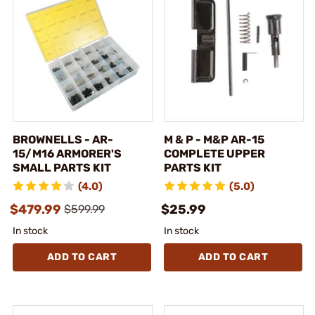
BROWNELLS - AR-
M & P - M&P AR-15
15/M16 ARMORER'S
COMPLETE UPPER
SMALL PARTS KIT
PARTS KIT
(4.0)
(5.0)
$479.99
$25.99
$599.99
In stock
In stock
ADD TO CART
ADD TO CART