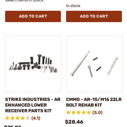
Select Items In Stock
In stock
ADD TO CART
ADD TO CART
STRIKE INDUSTRIES - AR
CMMG - AR-15/M16 22LR
ENHANCED LOWER
BOLT REHAB KIT
RECEIVER PARTS KIT
(5.0)
(4.1)
$28.46