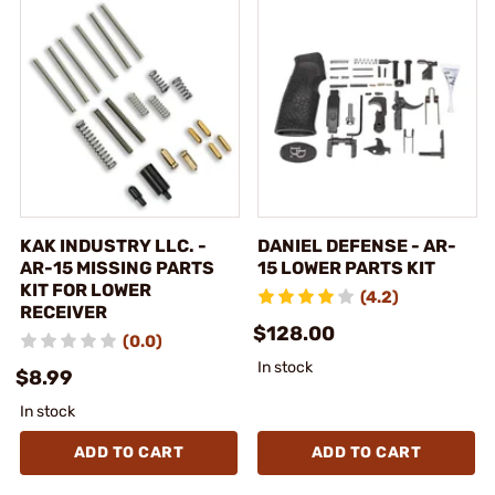
KAK INDUSTRY LLC. -
DANIEL DEFENSE - AR-
AR-15 MISSING PARTS
15 LOWER PARTS KIT
KIT FOR LOWER
(4.2)
RECEIVER
$128.00
(0.0)
In stock
$8.99
In stock
ADD TO CART
ADD TO CART