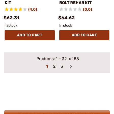
KIT
BOLT REHAB KIT
(4.0)
(0.0)
$62.31
$64.62
In stock
In stock
ADD TO CART
ADD TO CART
Products:
1
–
32
of 88
1
2
3