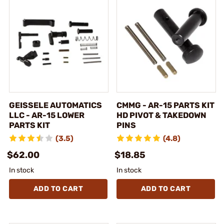
GEISSELE AUTOMATICS
CMMG - AR-15 PARTS KIT
LLC - AR-15 LOWER
HD PIVOT & TAKEDOWN
PARTS KIT
PINS
(3.5)
(4.8)
$62.00
$18.85
In stock
In stock
ADD TO CART
ADD TO CART