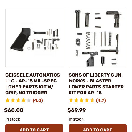
GEISSELE AUTOMATICS
SONS OF LIBERTY GUN
LLC - AR-15 MIL-SPEC
WORKS - BLASTER
LOWER PARTS KIT W/
LOWER PARTS STARTER
GRIP, NO TRIGGER
KIT FOR AR-15
(4.0)
(4.7)
$68.00
$69.99
In stock
In stock
ADD TO CART
ADD TO CART