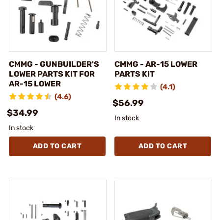
CMMG - GUNBUILDER'S
CMMG - AR-15 LOWER
LOWER PARTS KIT FOR
PARTS KIT
AR-15 LOWER
(4.1)
(4.6)
$56.99
$34.99
In stock
In stock
ADD TO CART
ADD TO CART