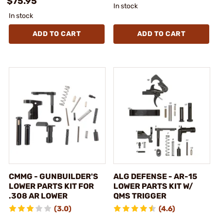
$75.95
In stock
In stock
ADD TO CART
ADD TO CART
CMMG - GUNBUILDER'S
ALG DEFENSE - AR-15
LOWER PARTS KIT FOR
LOWER PARTS KIT W/
.308 AR LOWER
QMS TRIGGER
(3.0)
(4.6)