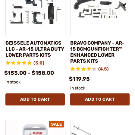
GEISSELE AUTOMATICS
BRAVO COMPANY - AR-
LLC - AR-15 ULTRA DUTY
15 BCMGUNFIGHTER™
LOWER PARTS KITS
ENHANCED LOWER
PARTS KITS
(5.0)
(4.5)
$153.00 - $158.00
$119.95
In stock
In stock
ADD TO CART
ADD TO CART