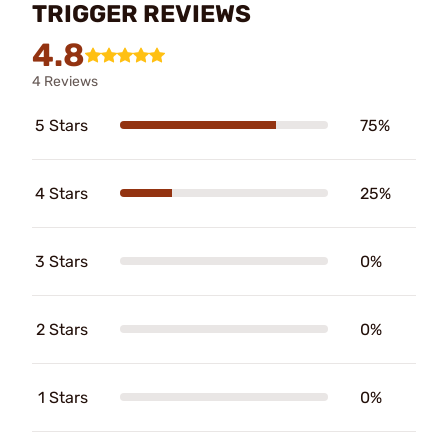
TRIGGER REVIEWS
4.8
4 Reviews
5 Stars
75%
4 Stars
25%
3 Stars
0%
2 Stars
0%
1 Stars
0%