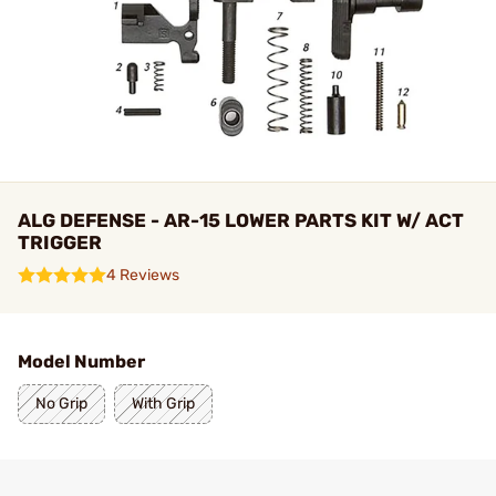
ALG DEFENSE - AR-15 LOWER PARTS KIT W/ ACT
TRIGGER
4 Reviews
Model Number
No Grip
With Grip