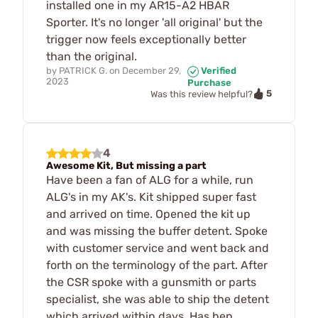
installed one in my AR15-A2 HBAR
Sporter. It's no longer 'all original' but the
trigger now feels exceptionally better
than the original.
by
PATRICK G.
on
December 29,
Verified
2023
Purchase
5
Was this review helpful?
4
Awesome Kit, But missing a part
Have been a fan of ALG for a while, run
ALG's in my AK's. Kit shipped super fast
and arrived on time. Opened the kit up
and was missing the buffer detent. Spoke
with customer service and went back and
forth on the terminology of the part. After
the CSR spoke with a gunsmith or parts
specialist, she was able to ship the detent
which arrived within days. Has ben