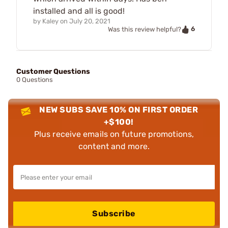
installed and all is good!
by
Kaley
on
July 20, 2021
6
Was this review helpful?
Customer Questions
0 Questions
NEW SUBS SAVE 10% ON FIRST ORDER
+$100!
Plus receive emails on future promotions,
content and more.
Subscribe