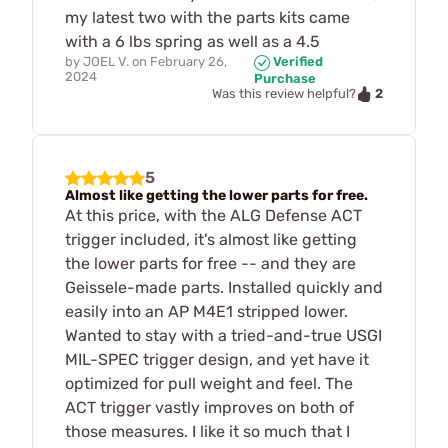
my latest two with the parts kits came
with a 6 lbs spring as well as a 4.5
by
JOEL V.
on
February 26,
Verified
2024
Purchase
2
Was this review helpful?
5
Almost like getting the lower parts for free.
At this price, with the ALG Defense ACT
trigger included, it's almost like getting
the lower parts for free -- and they are
Geissele-made parts. Installed quickly and
easily into an AP M4E1 stripped lower.
Wanted to stay with a tried-and-true USGI
MIL-SPEC trigger design, and yet have it
optimized for pull weight and feel. The
ACT trigger vastly improves on both of
those measures. I like it so much that I