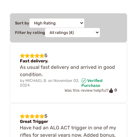
Sort by
Filter by rating
5
Fast delivery.
As usual fast delivery and arrived in good
condition.
by
MICHAEL B.
on
November 03,
Verified
2024
Purchase
0
Was this review helpful?
5
Great Trigger
Have had an ALG ACT trigger in one of my
rifles for several years now. Added bonus,