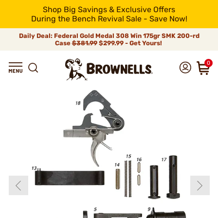
Shop Big Savings & Exclusive Offers
During the Bench Revival Sale - Save Now!
Daily Deal: Federal Gold Medal 308 Win 175gr SMK 200-rd
Case
$381.99
$299.99 - Get Yours!
0