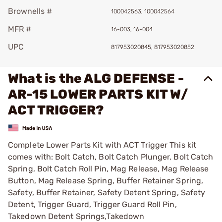
Brownells #
100042563, 100042564
MFR #
16-003, 16-004
UPC
817953020845, 817953020852
What is the ALG DEFENSE -
AR-15 LOWER PARTS KIT W/
ACT TRIGGER?
Complete Lower Parts Kit with ACT Trigger This kit
comes with: Bolt Catch, Bolt Catch Plunger, Bolt Catch
Spring, Bolt Catch Roll Pin, Mag Release, Mag Release
Button, Mag Release Spring, Buffer Retainer Spring,
Safety, Buffer Retainer, Safety Detent Spring, Safety
Detent, Trigger Guard, Trigger Guard Roll Pin,
Takedown Detent Springs,Takedown