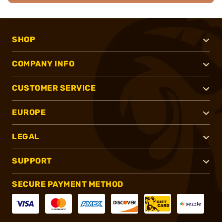
SHOP
COMPANY INFO
CUSTOMER SERVICE
EUROPE
LEGAL
SUPPORT
SECURE PAYMENT METHOD