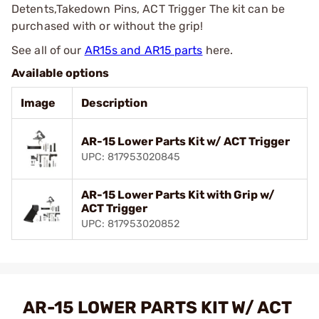
Detents,Takedown Pins, ACT Trigger The kit can be
purchased with or without the grip!
See all of our
AR15s and AR15 parts
here.
Available options
Image
Description
AR-15 Lower Parts Kit w/ ACT Trigger
UPC: 817953020845
AR-15 Lower Parts Kit with Grip w/
ACT Trigger
UPC: 817953020852
AR-15 LOWER PARTS KIT W/ ACT