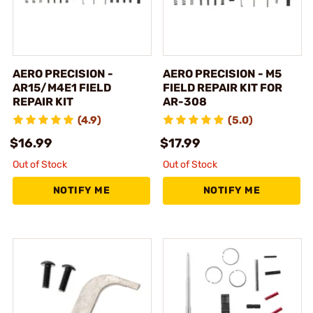
AERO PRECISION -
AERO PRECISION - M5
AR15/M4E1 FIELD
FIELD REPAIR KIT FOR
REPAIR KIT
AR-308
(4.9)
(5.0)
$16.99
$17.99
Out of Stock
Out of Stock
NOTIFY ME
NOTIFY ME