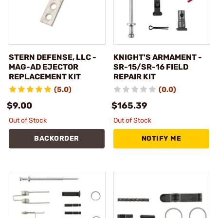
STERN DEFENSE, LLC -
KNIGHT'S ARMAMENT -
MAG-AD EJECTOR
SR-15/SR-16 FIELD
REPLACEMENT KIT
REPAIR KIT
(5.0)
(0.0)
$9.00
$165.39
Out of Stock
Out of Stock
BACKORDER
NOTIFY ME