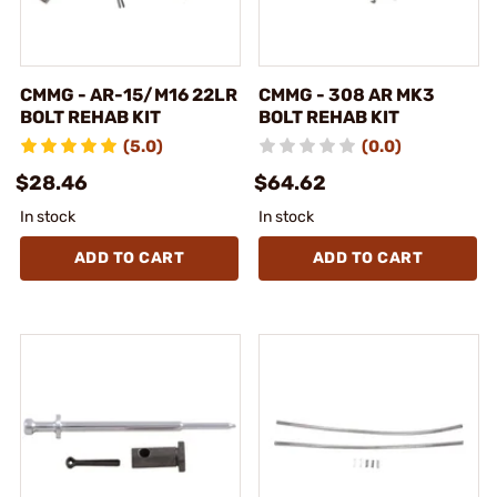
CMMG - AR-15/M16 22LR
CMMG - 308 AR MK3
BOLT REHAB KIT
BOLT REHAB KIT
(5.0)
(0.0)
$28.46
$64.62
In stock
In stock
ADD TO CART
ADD TO CART