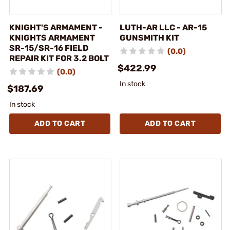
KNIGHT'S ARMAMENT -
LUTH-AR LLC - AR-15
KNIGHTS ARMAMENT
GUNSMITH KIT
SR-15/SR-16 FIELD
(0.0)
REPAIR KIT FOR 3.2 BOLT
$422.99
(0.0)
In stock
$187.69
In stock
ADD TO CART
ADD TO CART