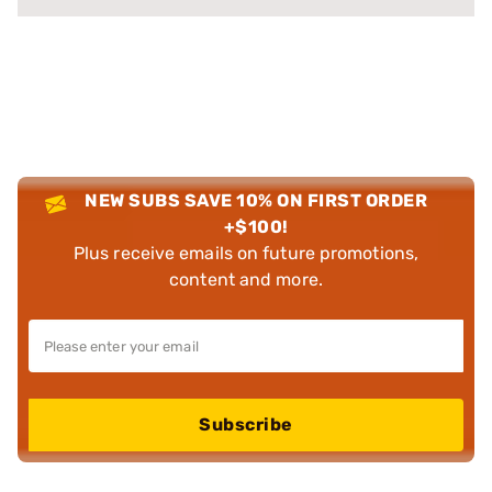
NEW SUBS SAVE 10% ON FIRST ORDER
+$100!
Plus receive emails on future promotions,
content and more.
Subscribe