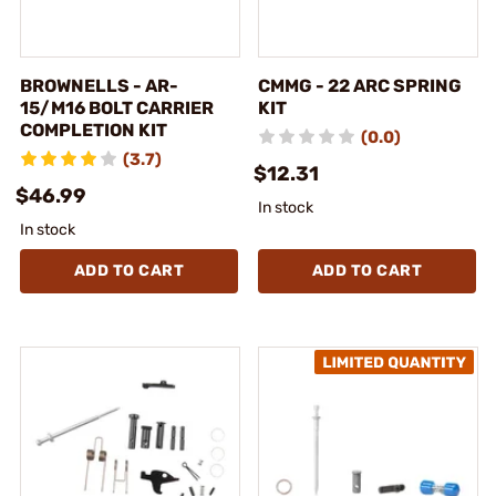
BROWNELLS - AR-
CMMG - 22 ARC SPRING
15/M16 BOLT CARRIER
KIT
COMPLETION KIT
(0.0)
(3.7)
$12.31
$46.99
In stock
In stock
ADD TO CART
ADD TO CART