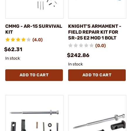
CMMG - AR-15 SURVIVAL
KNIGHT'S ARMAMENT -
KIT
FIELD REPAIR KIT FOR
SR-25 E2 MOD 1 BOLT
(4.0)
(0.0)
$62.31
$242.86
In stock
In stock
ADD TO CART
ADD TO CART