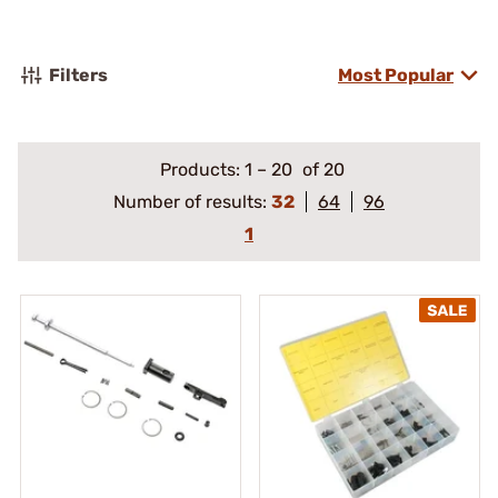
Filters
Most Popular
Products:
1
–
20
of 20
Number of results:
32
64
96
1