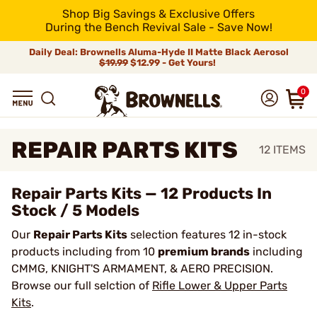
Shop Big Savings & Exclusive Offers
During the Bench Revival Sale - Save Now!
Daily Deal: Brownells Aluma-Hyde II Matte Black Aerosol
$19.99
$12.99 - Get Yours!
0
REPAIR PARTS KITS
12
ITEMS
Repair Parts Kits — 12 Products In
Stock / 5 Models
Our
Repair Parts Kits
selection features 12 in-stock
products including from 10
premium brands
including
CMMG, KNIGHT'S ARMAMENT, & AERO PRECISION.
Browse our full selction of
Rifle Lower & Upper Parts
Kits
.