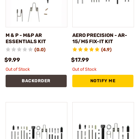
M & P - M&P AR
AERO PRECISION - AR-
ESSENTIALS KIT
15/M5 FIX-IT KIT
(0.0)
(4.9)
$9.99
$17.99
Out of Stock
Out of Stock
BACKORDER
NOTIFY ME