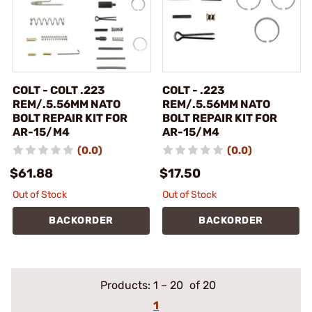
COLT - COLT .223
COLT - .223
REM/.5.56MM NATO
REM/.5.56MM NATO
BOLT REPAIR KIT FOR
BOLT REPAIR KIT FOR
AR-15/M4
AR-15/M4
(0.0)
(0.0)
$61.88
$17.50
Out of Stock
Out of Stock
BACKORDER
BACKORDER
Products:
1
–
20
of 20
1