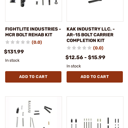
FIGHTLITE INDUSTRIES -
KAK INDUSTRY LLC. -
MCR BOLT REHAB KIT
AR-15 BOLT CARRIER
COMPLETION KIT
(0.0)
(0.0)
$131.99
$12.56 - $15.99
In stock
In stock
ADD TO CART
ADD TO CART