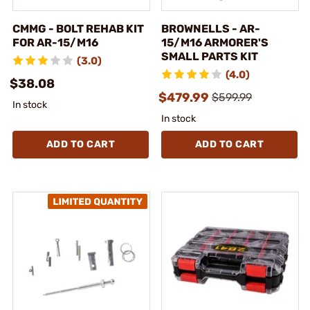
CMMG - BOLT REHAB KIT
BROWNELLS - AR-
FOR AR-15/M16
15/M16 ARMORER'S
SMALL PARTS KIT
(3.0)
(4.0)
$38.08
$479.99
$599.99
In stock
In stock
ADD TO CART
ADD TO CART