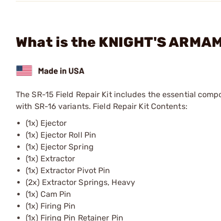
What is the KNIGHT'S ARMAME
The SR-15 Field Repair Kit includes the essential comp
with SR-16 variants. Field Repair Kit Contents:
(1x) Ejector
(1x) Ejector Roll Pin
(1x) Ejector Spring
(1x) Extractor
(1x) Extractor Pivot Pin
(2x) Extractor Springs, Heavy
(1x) Cam Pin
(1x) Firing Pin
(1x) Firing Pin Retainer Pin