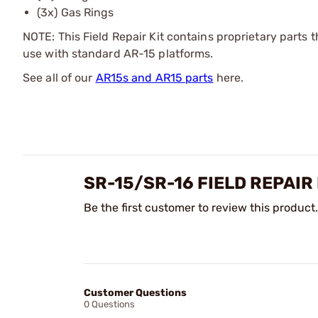
(3x) Gas Rings
NOTE: This Field Repair Kit contains proprietary parts 
use with standard AR-15 platforms.
See all of our
AR15s and AR15 parts
here.
SR-15/SR-16 FIELD REPAIR
Be the first customer to review this product.
Customer Questions
0 Questions