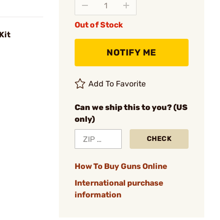
Out of Stock
Kit
NOTIFY ME
Add To Favorite
Can we ship this to you? (US
only)
CHECK
How To Buy Guns Online
International purchase
information