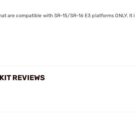
that are compatible with SR-15/SR-16 E3 platforms ONLY. It i
 KIT REVIEWS