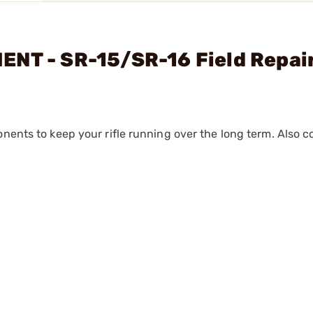
NT - SR-15/SR-16 Field Repair
onents to keep your rifle running over the long term. Also 