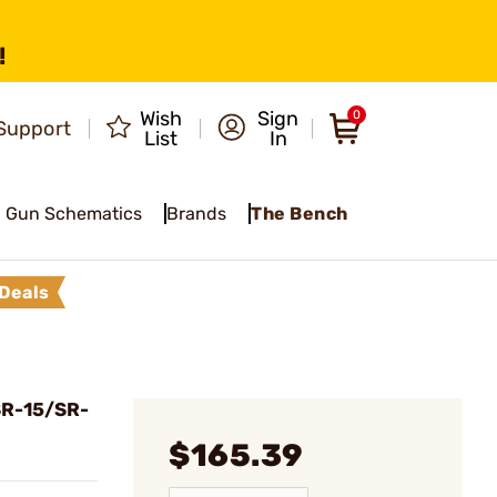
!
Wish
Sign
0
Support
List
In
Gun Schematics
Brands
The Bench
Deals
SR-15/SR-
$165.39