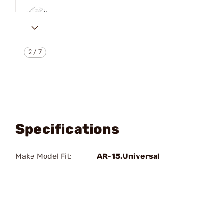
2
/
7
Specifications
Make Model Fit:
AR-15.Universal