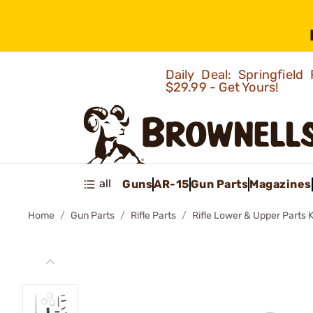
Daily Deal: Springfie
$29.99 - Get Yours!
all
Guns
AR-15
Gun Parts
Magazines
Home
Gun Parts
Rifle Parts
Rifle Lower & Upper Parts K