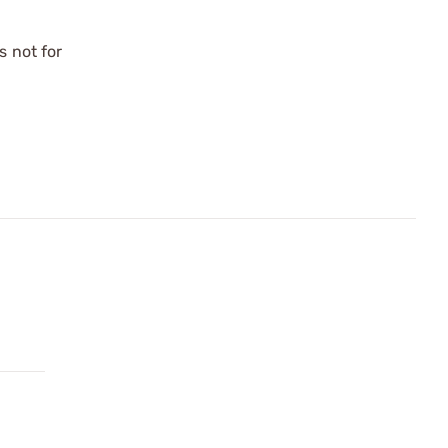
s not for