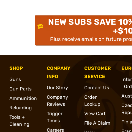
NEW SUBS SAVE 10
+$1
Plus receive emails on future pr
SHOP
COMPANY
CUSTOMER
EUR
INFO
SERVICE
Guns
Inte
l Or
Our Story
Contact Us
Gun Parts
Aust
Company
Order
Ammunition
Reviews
Lookup
Cze
Reloading
Repu
Trigger
View Cart
Tools +
Times
Finl
File A Claim
Cleaning
Careers
Fran