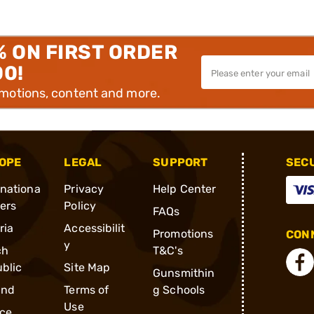
% ON FIRST ORDER
00!
omotions, content and more.
OPE
LEGAL
SUPPORT
SEC
rnationa
Privacy
Help Center
ders
Policy
FAQs
ria
Accessibilit
Promotions
CONN
y
ch
T&C's
blic
Site Map
Gunsmithin
and
Terms of
g Schools
Use
ce