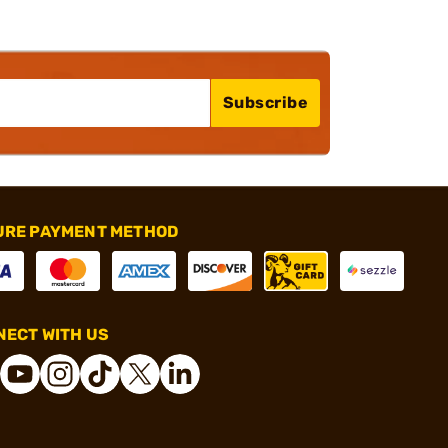
Subscribe
URE PAYMENT METHOD
ECT WITH US