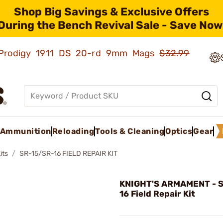
Shop Big Savings & Exclusive Offers
During the Bench Revival Sale - Save Now
ld Prodigy 1911 DS 20-rd 9mm Mags
$32.99
Ammunition
Reloading
Tools & Cleaning
Optics
Gear
its
SR-15/SR-16 FIELD REPAIR KIT
KNIGHT'S ARMAMENT - 
16 Field Repair Kit