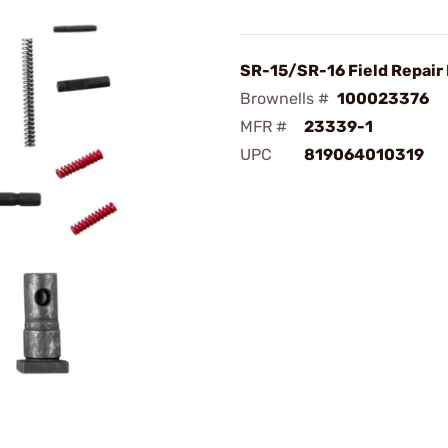
SR-15/SR-16 Field Repair 
Brownells #
100023376
MFR #
23339-1
UPC
819064010319