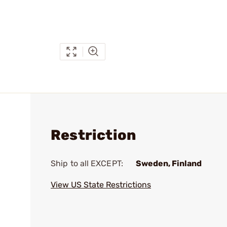
Restriction
Ship to all EXCEPT:
Sweden, Finland
View US State Restrictions