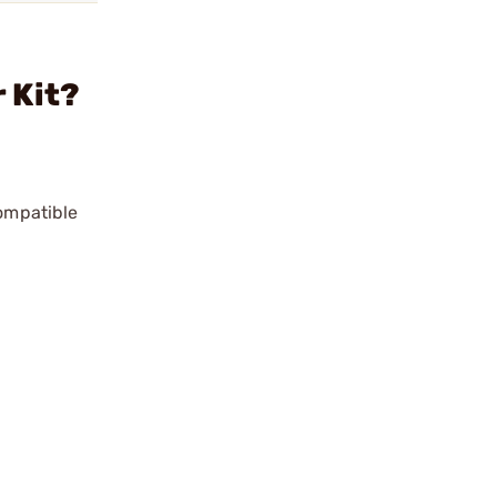
 Kit?
compatible