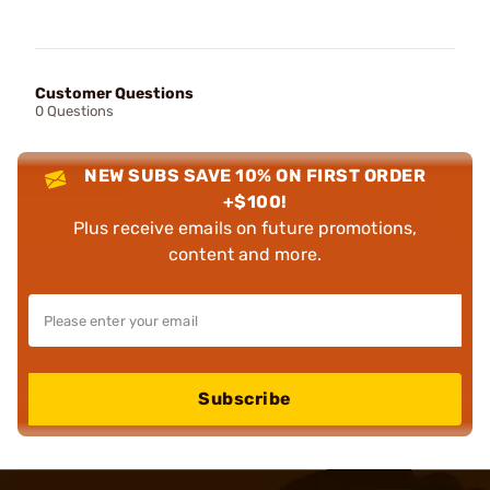
Customer Questions
0 Questions
NEW SUBS SAVE 10% ON FIRST ORDER
+$100!
Plus receive emails on future promotions,
content and more.
Subscribe