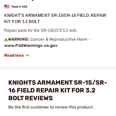
KNIGHT'S ARMAMENT SR-15/SR-16 FIELD REPAIR
KIT FOR 3.2 BOLT
Repair parts for the SR-16/15 E3.2 bolt.
WARNING:
Cancer & Reproductive Harm -
www.P65Warnings.ca.gov
KNIGHTS ARMAMENT SR-15/SR-
16 FIELD REPAIR KIT FOR 3.2
BOLT REVIEWS
Be the first customer to review this product.