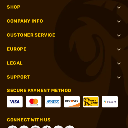
SHOP
COMPANY INFO
CUSTOMER SERVICE
EUROPE
LEGAL
SUPPORT
SECURE PAYMENT METHOD
CONNECT WITH US