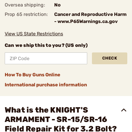
Oversea shipping:
No
Prop 65 restriction:
Cancer and Reproductive Harm
- www.P65Warnings.ca.gov
View US State Restrictions
Can we ship this to you? (US only)
CHECK
How To Buy Guns Online
International purchase information
What is the KNIGHT'S
ARMAMENT - SR-15/SR-16
Field Repair Kit for 3.2 Bolt?