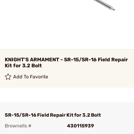
KNIGHT'S ARMAMENT - SR-15/SR-16 Field Repair
Kit for 3.2 Bolt
Add To Favorite
SR-15/SR-16 Field Repair Kit for 3.2 Bolt
Brownells #
430115939