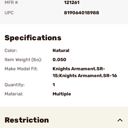
MFR #
121261
UPC
819064018988
Add To Favorite
Specifications
Color:
Natural
Item Weight (lbs):
0.050
Make Model Fit:
Knights Armament.SR-
15;Knights Armament.SR-16
Quantity:
1
Material:
Multiple
Restriction