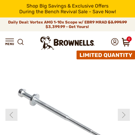
Shop Big Savings & Exclusive Offers
During the Bench Revival Sale - Save Now!
Daily Deal: Vortex AMG 1-10x Scope w/ EBR9 MRAD
$3,999.99
$3,399.99 - Get Yours!
0