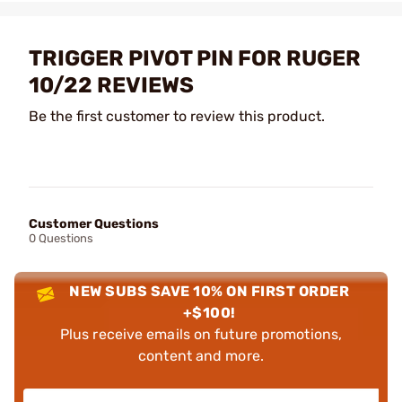
TRIGGER PIVOT PIN FOR RUGER
10/22 REVIEWS
Be the first customer to review this product.
Customer Questions
0 Questions
NEW SUBS SAVE 10% ON FIRST ORDER
+$100!
Plus receive emails on future promotions,
content and more.