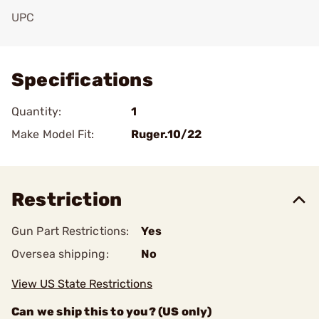
UPC
Add To Favorite
Specifications
Quantity:
1
Make Model Fit:
Ruger.10/22
Restriction
Gun Part Restrictions:
Yes
Oversea shipping:
No
View US State Restrictions
Can we ship this to you? (US only)