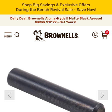
Shop Big Savings & Exclusive Offers
During the Bench Revival Sale - Save Now!
Daily Deal: Brownells Aluma-Hyde II Matte Black Aerosol
$19.99
$12.99 - Get Yours!
0