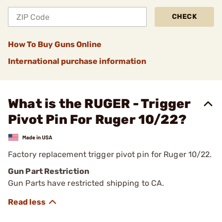
CHECK
How To Buy Guns Online
International purchase information
What is the RUGER - Trigger
Pivot Pin For Ruger 10/22?
Factory replacement trigger pivot pin for Ruger 10/22.
Gun Part Restriction
Gun Parts have restricted shipping to CA.