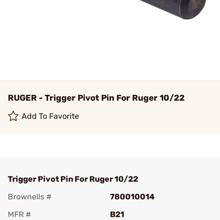
RUGER - Trigger Pivot Pin For Ruger 10/22
Add To Favorite
Trigger Pivot Pin For Ruger 10/22
Brownells #
780010014
MFR #
B21