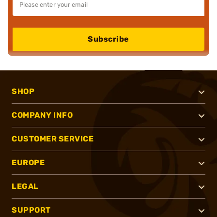
Subscribe
SHOP
COMPANY INFO
CUSTOMER SERVICE
EUROPE
LEGAL
SUPPORT