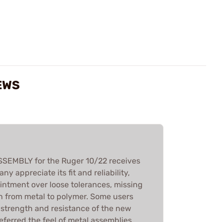
EWS
EMBLY for the Ruger 10/22 receives
y appreciate its fit and reliability,
intment over loose tolerances, missing
on from metal to polymer. Some users
 strength and resistance of the new
referred the feel of metal assemblies.