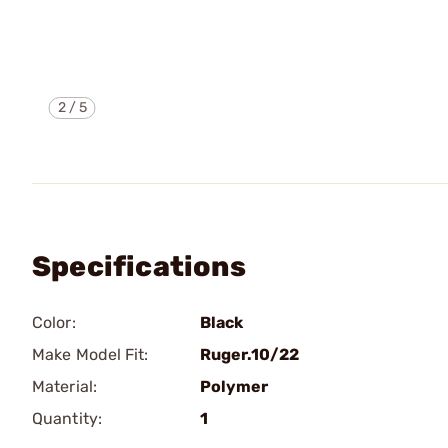
2
/
5
Specifications
Color:
Black
Make Model Fit:
Ruger.10/22
Material:
Polymer
Quantity:
1