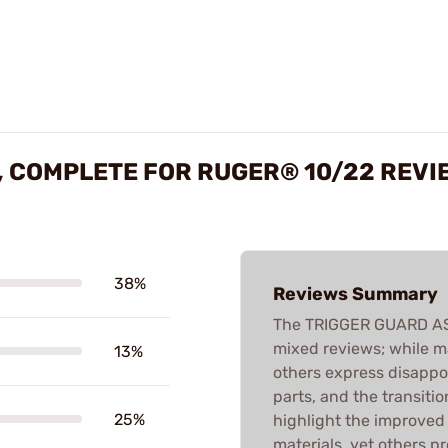
, COMPLETE FOR RUGER® 10/22 REVI
38%
Reviews Summary
The TRIGGER GUARD ASS
mixed reviews; while man
13%
others express disappo
parts, and the transiti
25%
highlight the improved
materials, yet others p