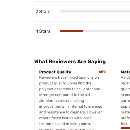
2 Stars
1 Stars
What Reviewers Are Saying
Product Quality
65%
Mate
Reviewers have mixed opinions on
A not
product quality. Some find the
regar
polymer assembly to be lighter and
guard
stronger compared to the old
expec
aluminum versions, citing
curre
improvements in internal tolerances
appre
and resistance to cleaners. However,
mater
others faced issues with loose
prefe
tolerances and missing parts,
feel.
suggesting variability in quality