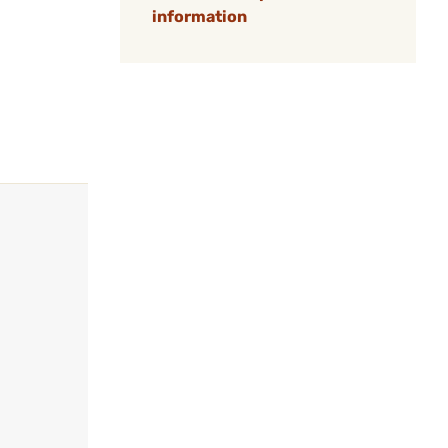
information