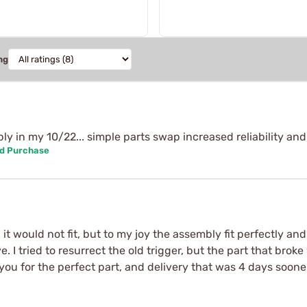
ng
 in my 10/22... simple parts swap increased reliability and s
ed Purchase
it would not fit, but to my joy the assembly fit perfectly an
ve. I tried to resurrect the old trigger, but the part that bro
ou for the perfect part, and delivery that was 4 days soon