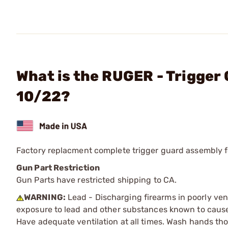
What is the RUGER - Trigger
10/22?
Factory replacment complete trigger guard assembly fo
Gun Part Restriction
Gun Parts have restricted shipping to CA.
WARNING:
Lead - Discharging firearms in poorly ven
exposure to lead and other substances known to cause b
Have adequate ventilation at all times. Wash hands th