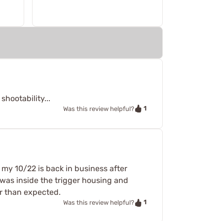
hootability...
1
Was this review helpful?
d my 10/22 is back in business after
ke was inside the trigger housing and
er than expected.
1
Was this review helpful?