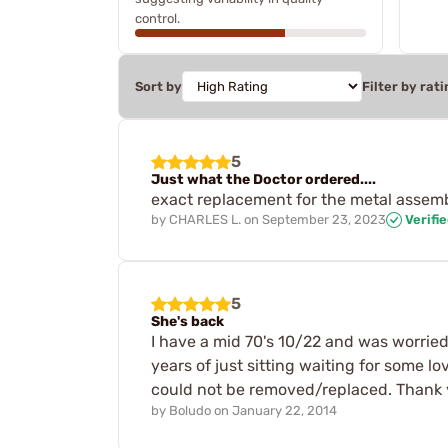
control.
Sort by
Filter by rati
5
Just what the Doctor ordered....
exact replacement for the metal assembly
by
CHARLES L.
on
September 23, 2023
Verifi
5
She's back
I have a mid 70's 10/22 and was worried 
years of just sitting waiting for some lo
could not be removed/replaced. Thank y
by
Boludo
on
January 22, 2014