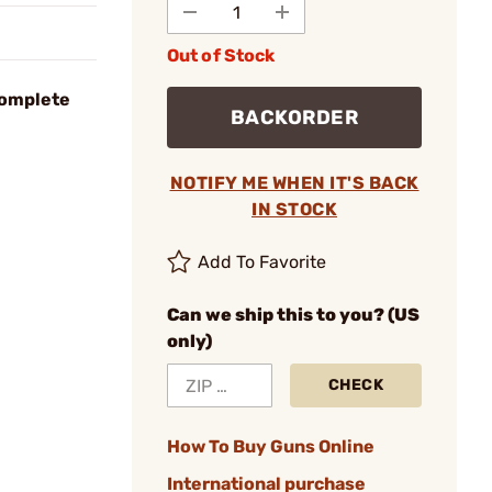
Out of Stock
Complete
BACKORDER
NOTIFY ME WHEN IT'S BACK
IN STOCK
Add To Favorite
Can we ship this to you? (US
only)
CHECK
How To Buy Guns Online
International purchase