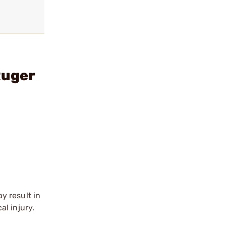
Ruger
y result in
l injury.