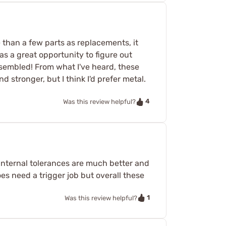
e than a few parts as replacements, it
as a great opportunity to figure out
ssembled! From what I've heard, these
stronger, but I think I'd prefer metal.
4
Was this review helpful?
internal tolerances are much better and
oes need a trigger job but overall these
1
Was this review helpful?