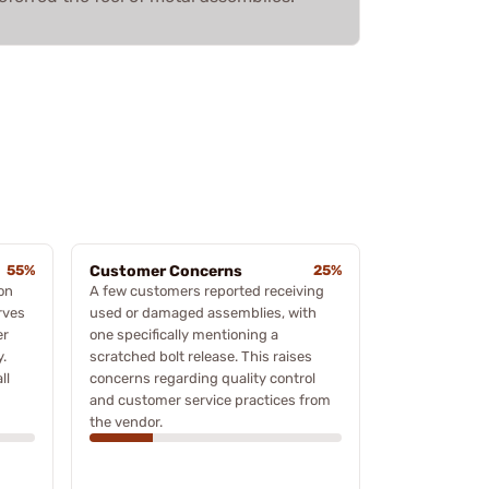
55%
Customer Concerns
25%
ion
A few customers reported receiving
rves
used or damaged assemblies, with
er
one specifically mentioning a
.
scratched bolt release. This raises
ll
concerns regarding quality control
and customer service practices from
the vendor.