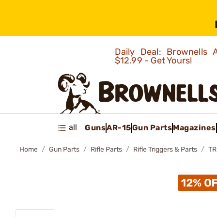
Daily Deal: Brownells
$12.99 - Get Yours!
all
Guns
AR-15
Gun Parts
Magazines
Home
Gun Parts
Rifle Parts
Rifle Triggers & Parts
TR