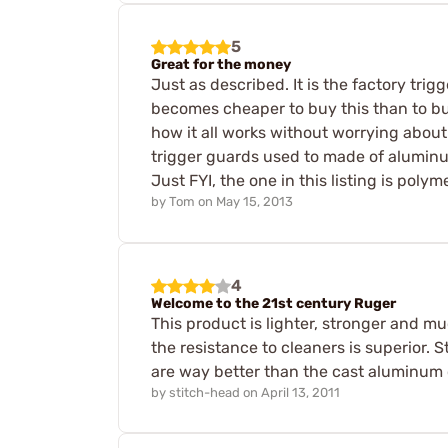
5
Great for the money
Just as described. It is the factory trig
becomes cheaper to buy this than to buy
how it all works without worrying about
trigger guards used to made of aluminum
Just FYI, the one in this listing is polyme
by
Tom
on
May 15, 2013
4
Welcome to the 21st century Ruger
This product is lighter, stronger and m
the resistance to cleaners is superior. 
are way better than the cast aluminum 
by
stitch-head
on
April 13, 2011