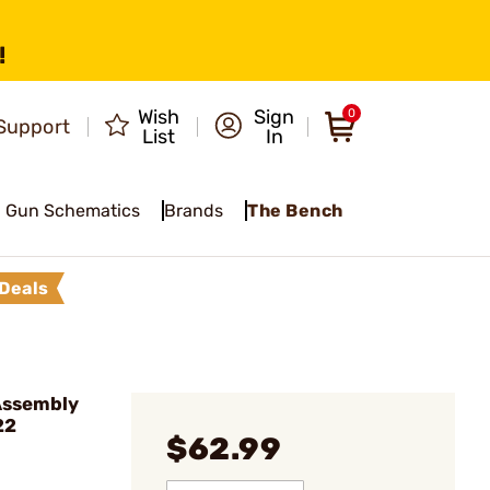
!
Wish
Sign
0
Support
List
In
Gun Schematics
Brands
The Bench
Deals
Assembly
22
$62.99