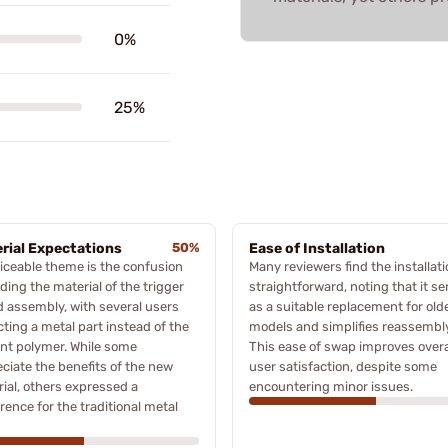
0%
25%
rial Expectations
50%
Ease of Installation
iceable theme is the confusion
Many reviewers find the installat
ding the material of the trigger
straightforward, noting that it se
 assembly, with several users
as a suitable replacement for old
ting a metal part instead of the
models and simplifies reassembly
nt polymer. While some
This ease of swap improves overa
ciate the benefits of the new
user satisfaction, despite some
ial, others expressed a
encountering minor issues.
rence for the traditional metal