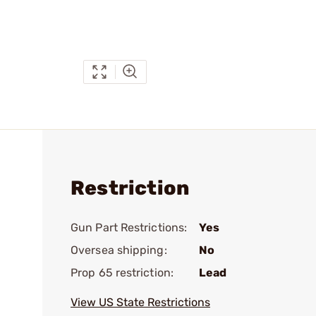
Restriction
Gun Part Restrictions:
Yes
Oversea shipping:
No
Prop 65 restriction:
Lead
View US State Restrictions