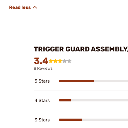
TRIGGER GUARD ASSEMBLY
3.4
8 Reviews
5 Stars
4 Stars
3 Stars