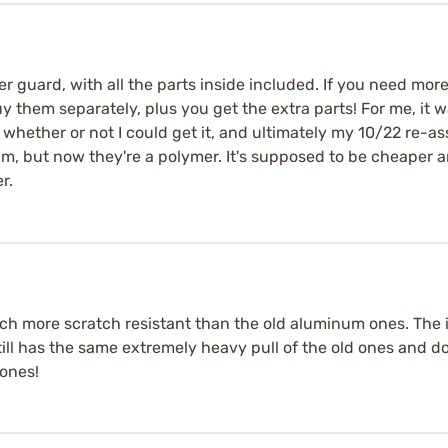
ger guard, with all the parts inside included. If you need mor
 them separately, plus you get the extra parts! For me, it w
 whether or not I could get it, and ultimately my 10/22 re-a
, but now they're a polymer. It's supposed to be cheaper and 
r.
uch more scratch resistant than the old aluminum ones. The 
Still has the same extremely heavy pull of the old ones and d
ones!