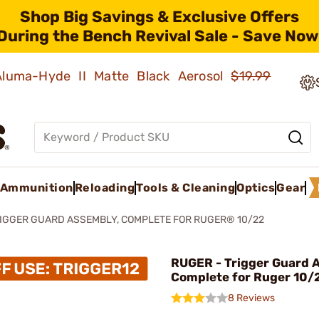
Shop Big Savings & Exclusive Offers
During the Bench Revival Sale - Save Now
 Aluma-Hyde II Matte Black Aerosol
$19.99
Ammunition
Reloading
Tools & Cleaning
Optics
Gear
IGGER GUARD ASSEMBLY, COMPLETE FOR RUGER® 10/22
RUGER - Trigger Guard 
Complete for Ruger 10/
8 Reviews