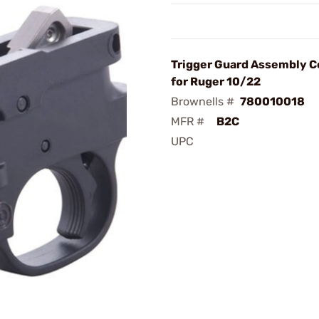
Trigger Guard Assembly 
for Ruger 10/22
Brownells #
780010018
MFR #
B2C
UPC