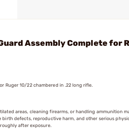
 Guard Assembly Complete for 
r Ruger 10/22 chambered in .22 long rifle.
tilated areas, cleaning firearms, or handling ammunition ma
irth defects, reproductive harm, and other serious physica
oroughly after exposure.