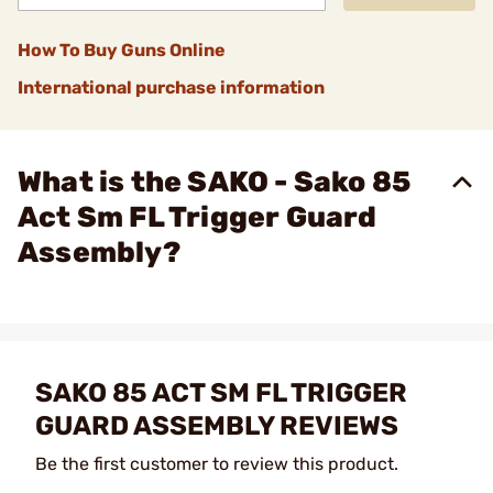
How To Buy Guns Online
International purchase information
What is the SAKO - Sako 85
Act Sm FL Trigger Guard
Assembly?
SAKO 85 ACT SM FL TRIGGER
GUARD ASSEMBLY REVIEWS
Be the first customer to review this product.