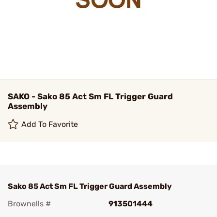
SAKO - Sako 85 Act Sm FL Trigger Guard
Assembly
Add To Favorite
Sako 85 Act Sm FL Trigger Guard Assembly
Brownells #
913501444