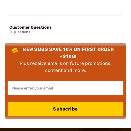
Customer Questions
0 Questions
NEW SUBS SAVE 10% ON FIRST ORDER
+$100!
Plus receive emails on future promotions,
content and more.
Subscribe