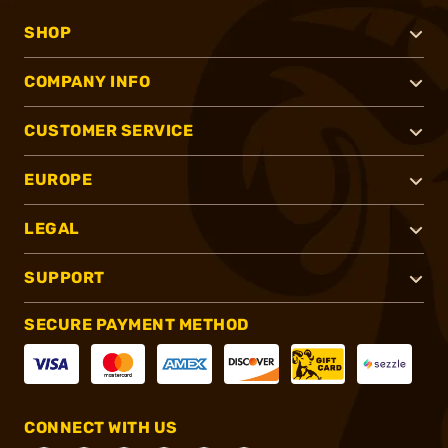
SHOP
COMPANY INFO
CUSTOMER SERVICE
EUROPE
LEGAL
SUPPORT
SECURE PAYMENT METHOD
CONNECT WITH US