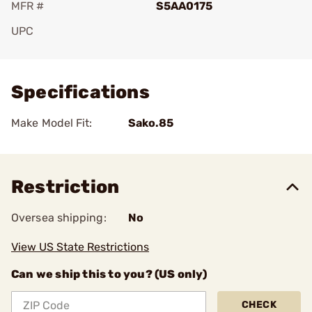
MFR #
S5AA0175
UPC
Add To Favorite
Specifications
Make Model Fit:
Sako.85
Restriction
Oversea shipping:
No
View US State Restrictions
Can we ship this to you? (US only)
CHECK