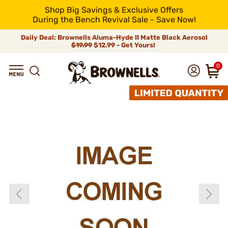
Shop Big Savings & Exclusive Offers
During the Bench Revival Sale - Save Now!
Daily Deal: Brownells Aluma-Hyde II Matte Black Aerosol
$19.99
$12.99 - Get Yours!
0