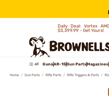
Daily Deal: Vortex 
$3,399.99 - Get Yours!
all
Guns
AR-15
Gun Parts
Magazines
Home
Gun Parts
Rifle Parts
Rifle Triggers & Parts
RU