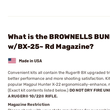
What is the BROWNELLS BUND
w/BX-25~ Rd Magazine?
Convenient kits all contain the Ruger® BX upgraded tr
better performance and more shooting satisfaction. K
popular Magpul Hunter X-22 ergonomically-enhance, mo
(Exact kit contents listed below.)
DO NOT DRY FIRE UN
A RUGER® 10/22® RIFLE.
Magazine Restriction