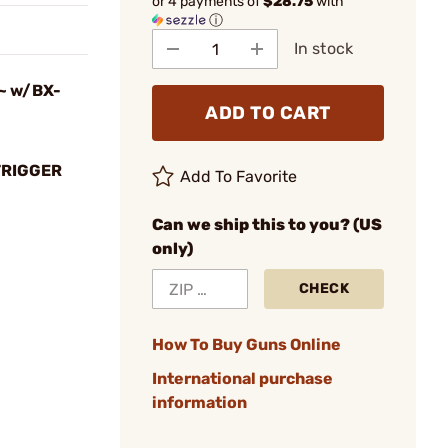
or 4 payments of
$28.75
with
ⓘ
In stock
r~ w/BX-
ADD TO CART
TRIGGER
Add To Favorite
Can we ship this to you? (US
only)
CHECK
How To Buy Guns Online
International purchase
information