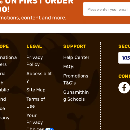
% ON FIRST ORDER
00!
omotions, content and more.
OPE
LEGAL
SUPPORT
SEC
rnationa
Privacy
Help Center
ders
Policy
FAQs
ria
Accessibilit
Promotions
CONN
y
ch
T&C's
blic
Site Map
Gunsmithin
and
Terms of
g Schools
Use
ce
Your
many
Privacy
Choices