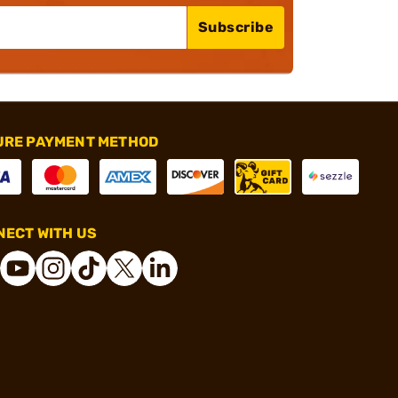
Subscribe
URE PAYMENT METHOD
ECT WITH US