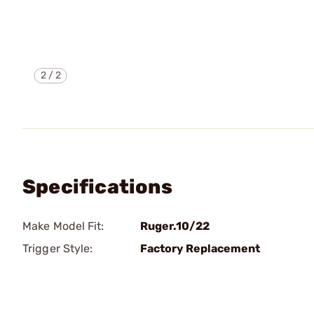
2
/
2
Specifications
Make Model Fit:
Ruger.10/22
Trigger Style:
Factory Replacement