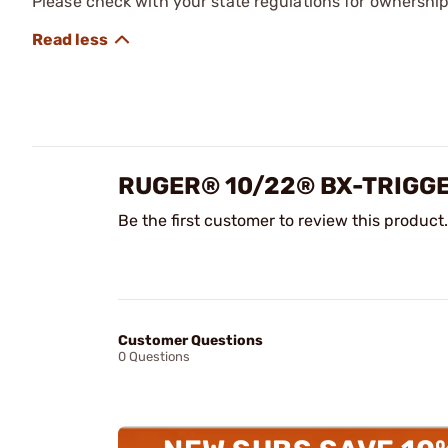
Please check with your state regulations for ownership
RUGER® 10/22® BX-TRIGG
Be the first customer to review this product.
Customer Questions
0 Questions