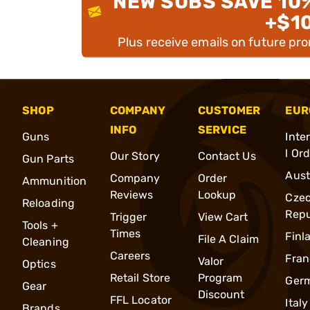
NEW SUBS SAVE 10
+$1
Plus receive emails on future pr
SHOP
COMPANY
CUSTOMER
EUR
INFO
SERVICE
Guns
Inte
l Or
Our Story
Contact Us
Gun Parts
Aust
Company
Order
Ammunition
Reviews
Lookup
Cze
Reloading
Repu
Trigger
View Cart
Tools +
Times
Finl
File A Claim
Cleaning
Careers
Fran
Valor
Optics
Retail Store
Program
Ger
Gear
Discount
FFL Locator
Italy
Brands