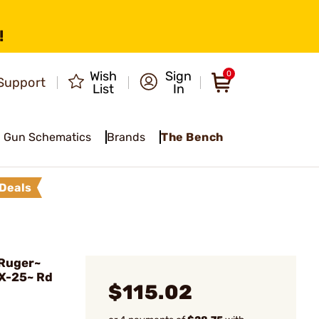
!
Wish
Sign
0
Support
List
In
Gun Schematics
Brands
The Bench
Deals
Ruger~
X-25~ Rd
$115.02