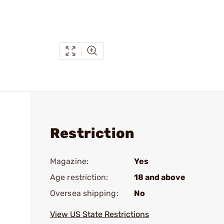
Restriction
Magazine:
Yes
Age restriction:
18 and above
Oversea shipping:
No
View US State Restrictions