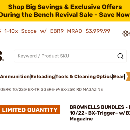
Shop Big Savings & Exclusive Offers
During the Bench Revival Sale - Save Now
AMG 1-10x Scope w/ EBR9 MRAD
$3,999.99
Ammunition
Reloading
Tools & Cleaning
Optics
Gear
GER® 10/22® BX-TRIGGER® W/BX-25® RD MAGAZINE
BROWNELLS BUNDLES - 
10/22~ BX-Trigger~ w/B
Magazine