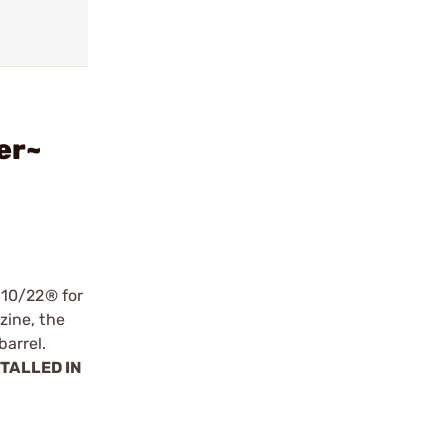
er~
 10/22® for
zine, the
arrel.
STALLED IN