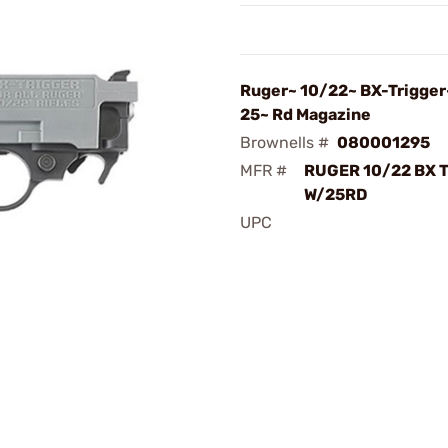
Ruger~ 10/22~ BX-Trigge
25~ Rd Magazine
Brownells #
080001295
MFR #
RUGER 10/22 BX 
W/25RD
UPC