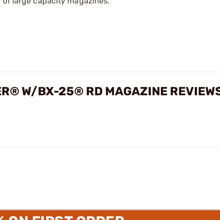
 of large capacity magazines.
ER® W/BX-25® RD MAGAZINE REVIEW