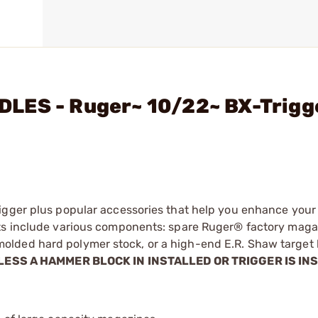
LES - Ruger~ 10/22~ BX-Trigg
igger plus popular accessories that help you enhance your
its include various components: spare Ruger® factory maga
lded hard polymer stock, or a high-end E.R. Shaw target b
LESS A HAMMER BLOCK IN INSTALLED OR TRIGGER IS IN