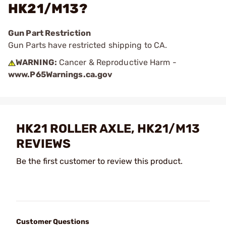
HK21/M13?
Gun Part Restriction
Gun Parts have restricted shipping to CA.
WARNING:
Cancer & Reproductive Harm -
www.P65Warnings.ca.gov
HK21 ROLLER AXLE, HK21/M13
REVIEWS
Be the first customer to review this product.
Customer Questions