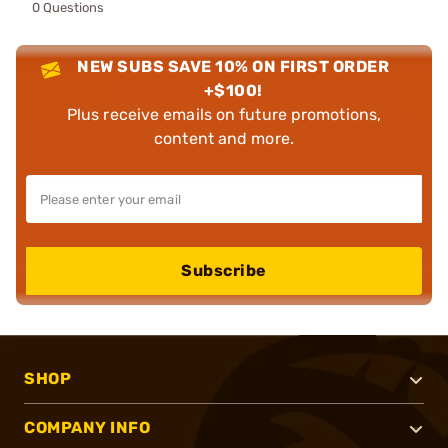
0 Questions
NEW SUBS SAVE 10% ON FIRST ORDER
+$100!
Plus receive emails on future promotions,
content and more.
Subscribe
SHOP
COMPANY INFO