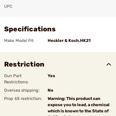
UPC
Add To Favorite
Specifications
Make Model Fit:
Heckler & Koch.HK21
Restriction
Gun Part
Yes
Restrictions:
Oversea shipping:
No
Prop 65 restriction:
Warning: This product can
expose you to lead, a chemical
which is known to the State of