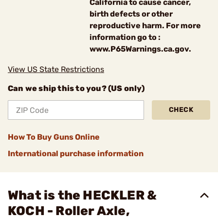
California to cause cancer,
birth defects or other
reproductive harm. For more
information go to :
www.P65Warnings.ca.gov.
View US State Restrictions
Can we ship this to you? (US only)
CHECK
How To Buy Guns Online
International purchase information
What is the HECKLER &
KOCH - Roller Axle,