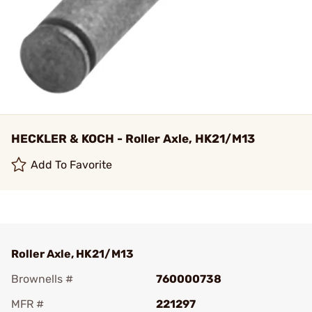
HECKLER & KOCH - Roller Axle, HK21/M13
Add To Favorite
Roller Axle, HK21/M13
Brownells #
760000738
MFR #
221297