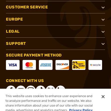
CUSTOMER SERVICE
EUROPE
LEGAL
SUPPORT
SECURE PAYMENT METHOD
CONNECT WITH US
This website uses cookies to enhance user experience and
to analyze performance and traffic on our website. We also
share information about your use of our site with our social
®
2026, Brownells, Inc. All rights reserved.
media, advertising and analytics partners.
Privacy Policy