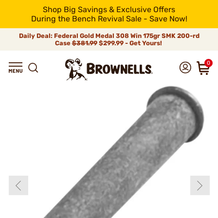
Shop Big Savings & Exclusive Offers
During the Bench Revival Sale - Save Now!
Daily Deal: Federal Gold Medal 308 Win 175gr SMK 200-rd
Case
$381.99
$299.99 - Get Yours!
0