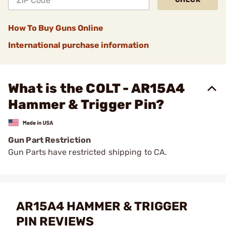
How To Buy Guns Online
International purchase information
What is the COLT - AR15A4
Hammer & Trigger Pin?
Gun Part Restriction
Gun Parts have restricted shipping to CA.
AR15A4 HAMMER & TRIGGER
PIN REVIEWS