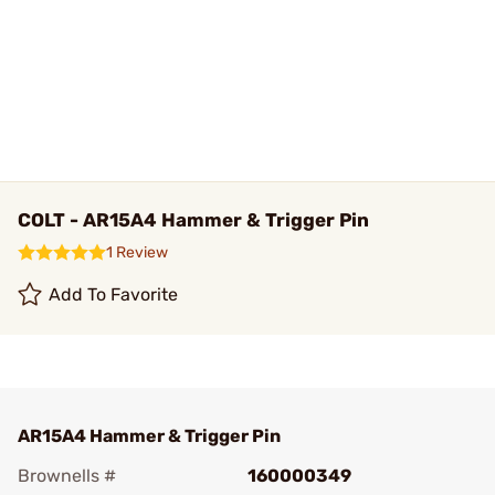
COLT - AR15A4 Hammer & Trigger Pin
1 Review
Add To Favorite
AR15A4 Hammer & Trigger Pin
Brownells #
160000349