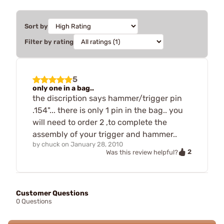
Sort by
Filter by rating
5
only one in a bag..
the discription says hammer/trigger pin
.154"... there is only 1 pin in the bag.. you
will need to order 2 ,to complete the
assembly of your trigger and hammer..
by
chuck
on
January 28, 2010
2
Was this review helpful?
Customer Questions
0 Questions