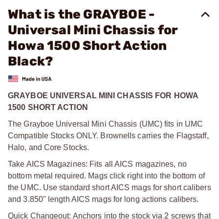
What is the GRAYBOE -
Universal Mini Chassis for
Howa 1500 Short Action
Black?
GRAYBOE UNIVERSAL MINI CHASSIS FOR HOWA
1500 SHORT ACTION
The Grayboe Universal Mini Chassis (UMC) fits in UMC
Compatible Stocks ONLY. Brownells carries the Flagstaff,
Halo, and Core Stocks.
Take AICS Magazines: Fits all AICS magazines, no
bottom metal required. Mags click right into the bottom of
the UMC. Use standard short AICS mags for short calibers
and 3.850" length AICS mags for long actions calibers.
Quick Changeout: Anchors into the stock via 2 screws that