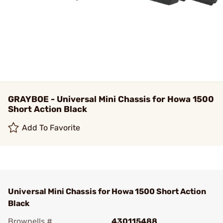
GRAYBOE - Universal Mini Chassis for Howa 1500
Short Action Black
Add To Favorite
Universal Mini Chassis for Howa 1500 Short Action
Black
Brownells #
430115488