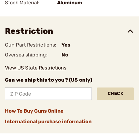
Stock Material:
Aluminum
Restriction
Gun Part Restrictions:
Yes
Oversea shipping:
No
View US State Restrictions
Can we ship this to you? (US only)
CHECK
How To Buy Guns Online
International purchase information