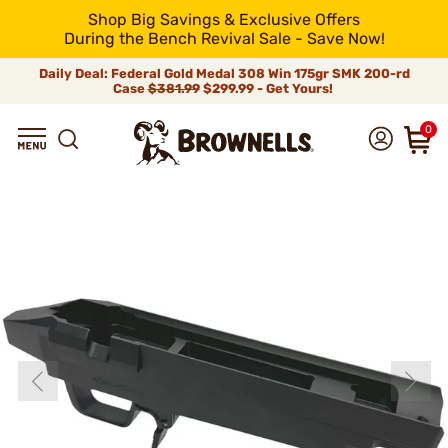
Shop Big Savings & Exclusive Offers
During the Bench Revival Sale - Save Now!
Daily Deal: Federal Gold Medal 308 Win 175gr SMK 200-rd
Case
$381.99
$299.99 - Get Yours!
0