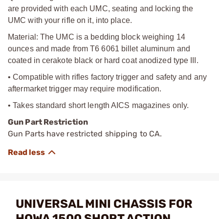
are provided with each UMC, seating and locking the
UMC with your rifle on it, into place.
Material: The UMC is a bedding block weighing 14
ounces and made from T6 6061 billet aluminum and
coated in cerakote black or hard coat anodized type III.
• Compatible with rifles factory trigger and safety and any
aftermarket trigger may require modification.
• Takes standard short length AICS magazines only.
Gun Part Restriction
Gun Parts have restricted shipping to CA.
UNIVERSAL MINI CHASSIS FOR
HOWA 1500 SHORT ACTION