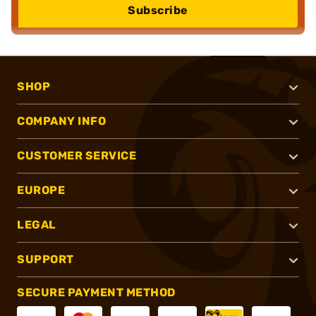
Subscribe
SHOP
COMPANY INFO
CUSTOMER SERVICE
EUROPE
LEGAL
SUPPORT
SECURE PAYMENT METHOD