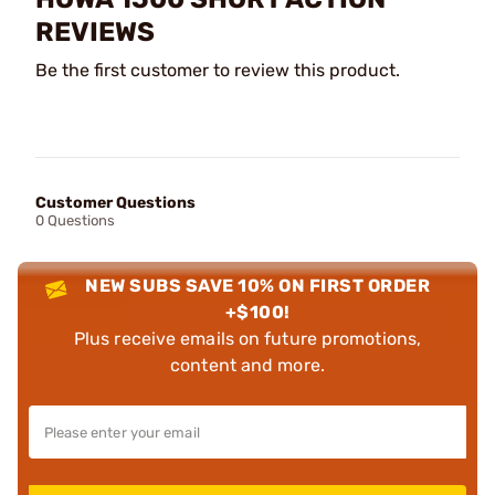
REVIEWS
Be the first customer to review this product.
Customer Questions
0 Questions
NEW SUBS SAVE 10% ON FIRST ORDER
+$100!
Plus receive emails on future promotions,
content and more.