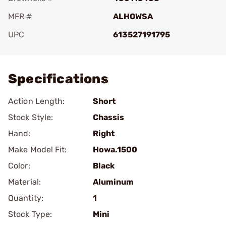
MFR #
ALHOWSA
UPC
613527191795
Add To Favorite
Specifications
Action Length:
Short
Stock Style:
Chassis
Hand:
Right
Make Model Fit:
Howa.1500
Color:
Black
Material:
Aluminum
Quantity:
1
Stock Type:
Mini